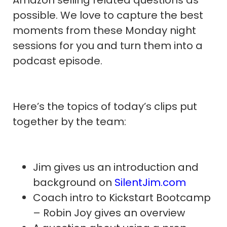
possible. We love to capture the best
moments from these Monday night
sessions for you and turn them into a
podcast episode.
Here’s the topics of today’s clips put
together by the team:
Jim gives us an introduction and
background on
SilentJim.com
Coach intro to Kickstart Bootcamp
– Robin Joy gives an overview