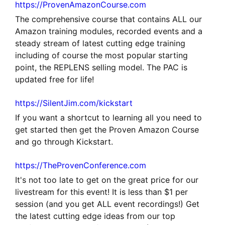
https://ProvenAmazonCourse.com
The comprehensive course that contains ALL our
Amazon training modules, recorded events and a
steady stream of latest cutting edge training
including of course the most popular starting
point, the REPLENS selling model. The PAC is
updated free for life!
https://SilentJim.com/kickstart
If you want a shortcut to learning all you need to
get started then get the Proven Amazon Course
and go through Kickstart.
https://TheProvenConference.com
It's not too late to get on the great price for our
livestream for this event! It is less than $1 per
session (and you get ALL event recordings!) Get
the latest cutting edge ideas from our top