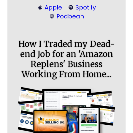
Apple
Spotify
Podbean
How I Traded my Dead-
end Job for an 'Amazon
Replens' Business
Working From Home...