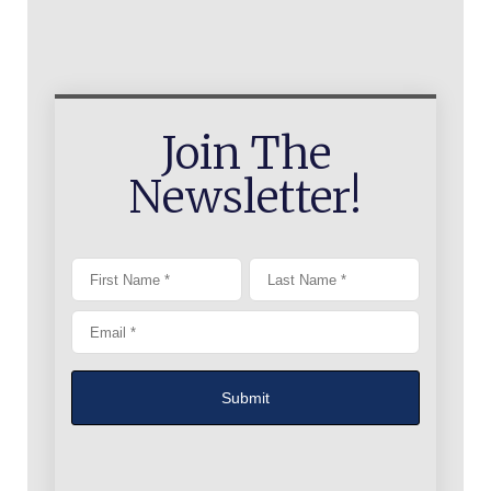
Join The
Newsletter!