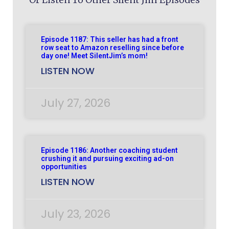
Episode 1187: This seller has had a front
row seat to Amazon reselling since before
day one! Meet SilentJim’s mom!
LISTEN NOW
July 27, 2026
Episode 1186: Another coaching student
crushing it and pursuing exciting ad-on
opportunities
LISTEN NOW
July 23, 2026