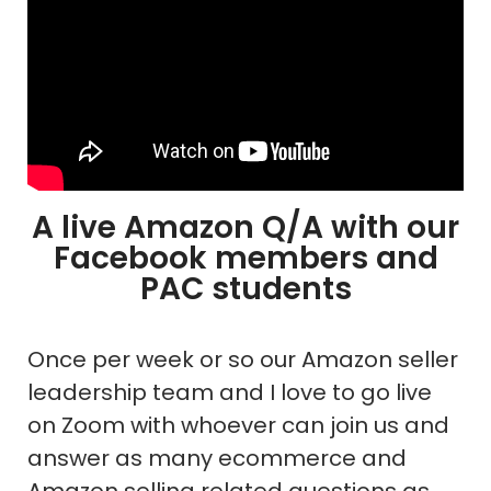
A live Amazon Q/A with our
Facebook members and
PAC students
Once per week or so our Amazon seller
leadership team and I love to go live
on Zoom with whoever can join us and
answer as many ecommerce and
Amazon selling related questions as