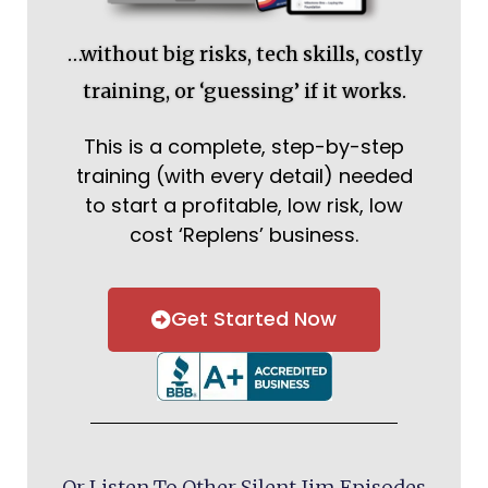
…without big risks, tech skills, costly
training, or ‘guessing’ if it works.
This is a complete, step-by-step
training (with every detail) needed
to start a profitable, low risk, low
cost ‘Replens’ business.
Get Started Now
Or Listen To Other Silent Jim Episodes