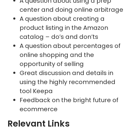
A question about using a prep
center and doing online arbitrage
A question about creating a
product listing in the Amazon
catalog – do’s and don’ts
A question about percentages of
online shopping and the
opportunity of selling
Great discussion and details in
using the highly recommended
tool Keepa
Feedback on the bright future of
ecommerce
Relevant Links