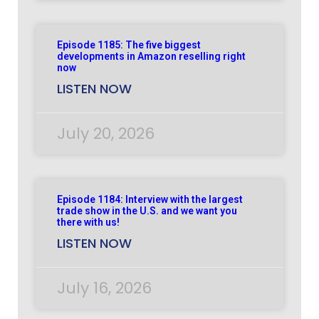
Episode 1185: The five biggest
developments in Amazon reselling right
now
LISTEN NOW
July 20, 2026
Episode 1184: Interview with the largest
trade show in the U.S. and we want you
there with us!
LISTEN NOW
July 16, 2026