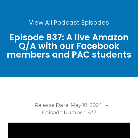
View All Podcast Episodes
Episode 837: A live Amazon
Q/A with our Facebook
members and PAC students
Release Date:
May 18, 2024
Episode Number: 837