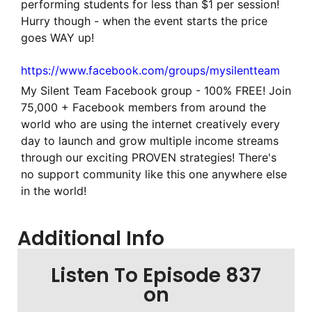
performing students for less than $1 per session!
Hurry though - when the event starts the price
goes WAY up!
https://www.facebook.com/groups/mysilentteam
My Silent Team Facebook group - 100% FREE! Join
75,000 + Facebook members from around the
world who are using the internet creatively every
day to launch and grow multiple income streams
through our exciting PROVEN strategies! There's
no support community like this one anywhere else
in the world!
Additional Info
Listen To Episode 837
on