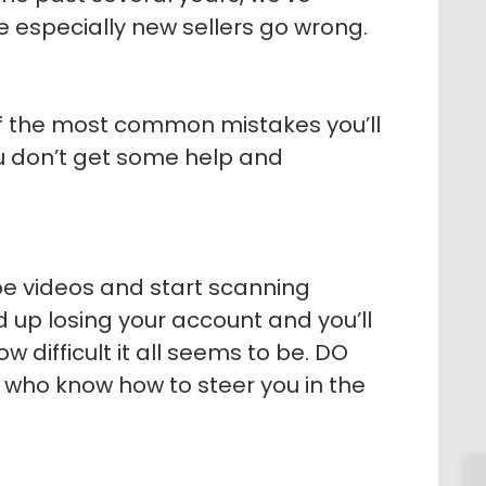
 especially new sellers go wrong.
t of the most common mistakes you’ll
u don’t get some help and
be videos and start scanning
nd up losing your account and you’ll
ow difficult it all seems to be. DO
who know how to steer you in the