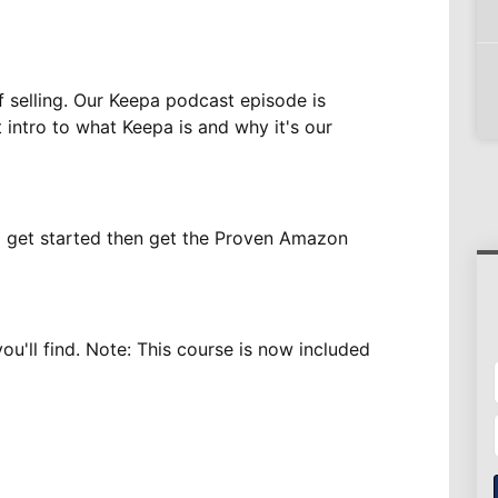
f selling. Our Keepa podcast episode is
t intro to what Keepa is and why it's our
to get started then get the Proven Amazon
u'll find. Note: This course is now included