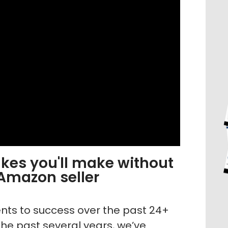
es you'll make without
 Amazon seller
dents to success over the past 24+
he past several years, we’ve