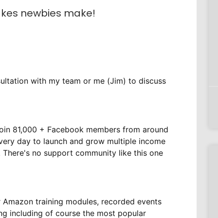
akes newbies make!
ultation with my team or me (Jim) to discuss
m
Join 81,000 + Facebook members from around
every day to launch and grow multiple income
 There's no support community like this one
r Amazon training modules, recorded events
ing including of course the most popular