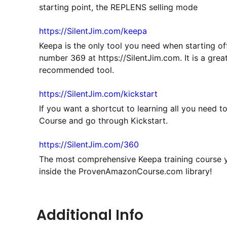
starting point, the REPLENS selling mode
https://SilentJim.com/keepa
Keepa is the only tool you need when starting of
number 369 at https://SilentJim.com. It is a grea
recommended tool.
https://SilentJim.com/kickstart
If you want a shortcut to learning all you need 
Course and go through Kickstart.
https://SilentJim.com/360
The most comprehensive Keepa training course yo
inside the ProvenAmazonCourse.com library!
Additional Info