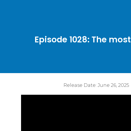
Episode 1028: The mos
Release Date:
June 26, 2025