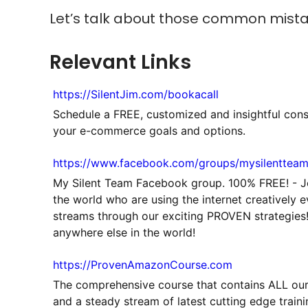
Let’s talk about those common mist
Relevant Links
https://SilentJim.com/bookacall
Schedule a FREE, customized and insightful cons
your e-commerce goals and options.
https://www.facebook.com/groups/mysilenttea
My Silent Team Facebook group. 100% FREE! - 
the world who are using the internet creatively 
streams through our exciting PROVEN strategies!
anywhere else in the world!
https://ProvenAmazonCourse.com
The comprehensive course that contains ALL ou
and a steady stream of latest cutting edge train