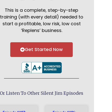
This is a complete, step-by-step
training (with every detail) needed to
start a profitable, low risk, low cost
‘Replens’ business.
Get Started Now
Or Listen To Other Silent Jim Episodes