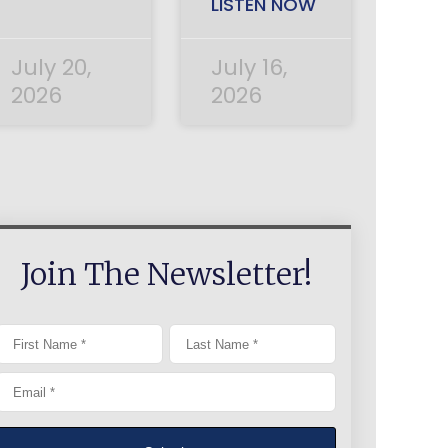
LISTEN NOW
July 20,
July 16,
2026
2026
Join The Newsletter!