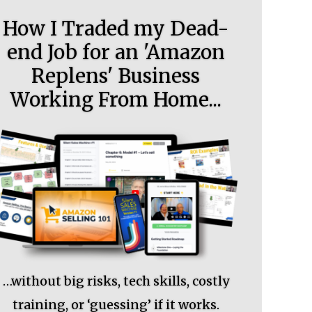
How I Traded my Dead-
end Job for an 'Amazon
Replens' Business
Working From Home...
…without big risks, tech skills, costly
training, or ‘guessing’ if it works.