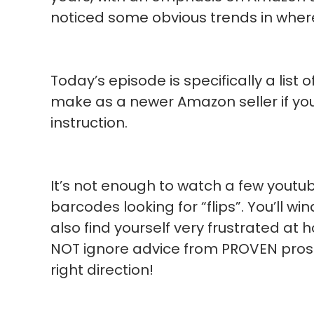
noticed some obvious trends in where
Today’s episode is specifically a lis
make as a newer Amazon seller if yo
instruction.
It’s not enough to watch a few youtu
barcodes looking for “flips”. You’ll wi
also find yourself very frustrated at h
NOT ignore advice from PROVEN pros 
right direction!