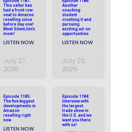
Episode 1187:
Episode 1186:
This seller has
Another
had a front row
coaching
seat to Amazon
student
reselling since
crushing it and
before day one!
pursuing
Meet SilentJim’s
exciting ad-on
mom!
opportunities
LISTEN NOW
LISTEN NOW
July 27,
July 23,
2026
2026
Episode 1185:
Episode 1184:
The five biggest
Interview with
developments in
the largest
Amazon
trade show in
reselling right
the U.S. and we
now
want you there
with us!
LISTEN NOW