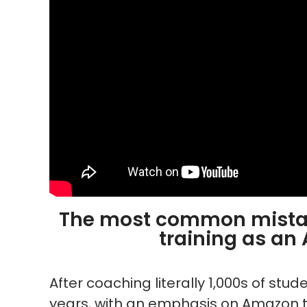
The most common mistak
training as an
After coaching literally 1,000s of stu
years, with an emphasis on Amazon t