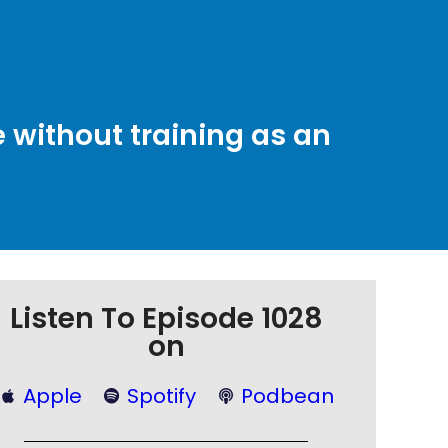
without training as an
Listen To Episode 1028
on
Apple
Spotify
Podbean