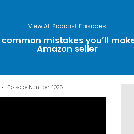
View All Podcast Episodes
t common mistakes you’ll make 
Amazon seller
Episode Number: 1028