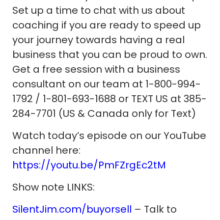
Set up a time to chat with us about
coaching if you are ready to speed up
your journey towards having a real
business that you can be proud to own.
Get a free session with a business
consultant on our team at 1-800-994-
1792 / 1-801-693-1688 or TEXT US at 385-
284-7701 (US & Canada only for Text)
Watch today’s episode on our YouTube
channel here:
https://youtu.be/PmFZrgEc2tM
Show note LINKS:
SilentJim.com/buyorsell
– Talk to