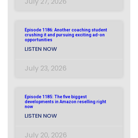
July 27, 2026
Episode 1186: Another coaching student
crushing it and pursuing exciting ad-on
opportunities
LISTEN NOW
July 23, 2026
Episode 1185: The five biggest
developments in Amazon reselling right
now
LISTEN NOW
July 20, 2026