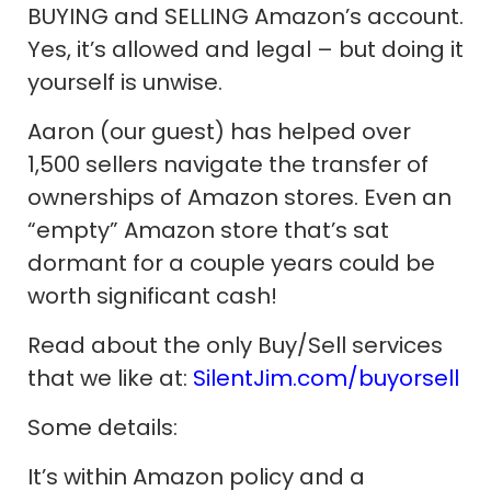
BUYING and SELLING Amazon’s account.
Yes, it’s allowed and legal – but doing it
yourself is unwise.
Aaron (our guest) has helped over
1,500 sellers navigate the transfer of
ownerships of Amazon stores. Even an
“empty” Amazon store that’s sat
dormant for a couple years could be
worth significant cash!
Read about the only Buy/Sell services
that we like at:
SilentJim.com/buyorsell
Some details:
It’s within Amazon policy and a