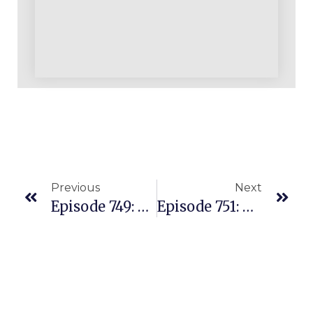
Previous
Next
Episode 749: Billions Of ASINs And Millions Are Worth Testing As A Seller
Episode 751: A Live Amazon Q/A With Our Facebook Members And PAC Students