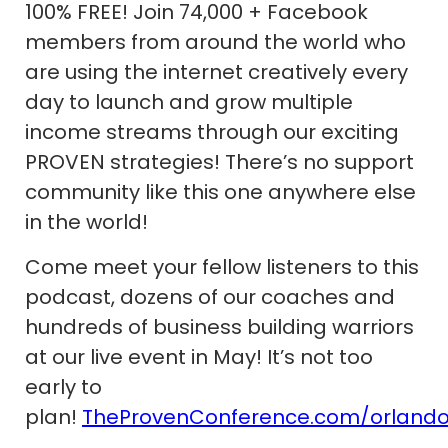
100% FREE! Join 74,000 + Facebook
members from around the world who
are using the internet creatively every
day to launch and grow multiple
income streams through our exciting
PROVEN strategies! There’s no support
community like this one anywhere else
in the world!
Come meet your fellow listeners to this
podcast, dozens of our coaches and
hundreds of business building warriors
at our live event in May! It’s not too
early to
plan!
TheProvenConference.com/orland