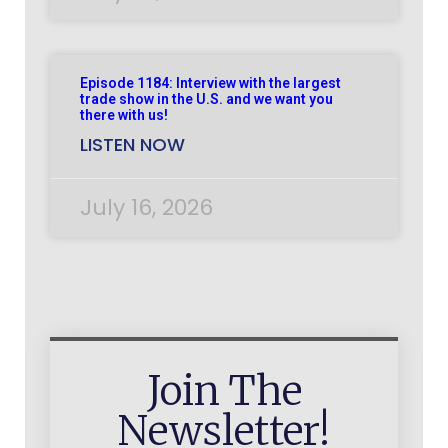
Episode 1184: Interview with the largest
trade show in the U.S. and we want you
there with us!
LISTEN NOW
July 16, 2026
Join The
Newsletter!