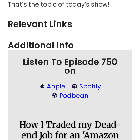
That’s the topic of today’s show!
Relevant Links
Additional Info
Listen To Episode 750
on
Apple
Spotify
Podbean
How I Traded my Dead-
end Job for an 'Amazon