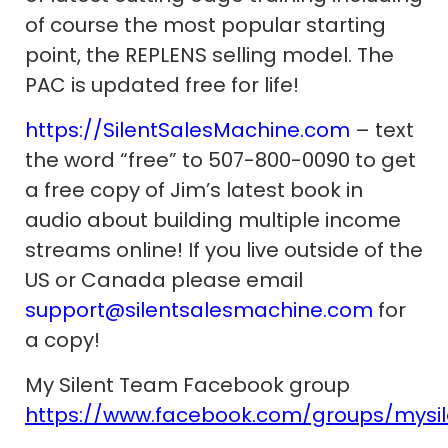
of course the most popular starting
point, the REPLENS selling model. The
PAC is updated free for life!
https://SilentSalesMachine.com
– text
the word “free” to 507-800-0090 to get
a free copy of Jim’s latest book in
audio about building multiple income
streams online! If you live outside of the
US or Canada please email
support@silentsalesmachine.com
for
a copy!
My Silent Team Facebook group
https://www.facebook.com/groups/mysi