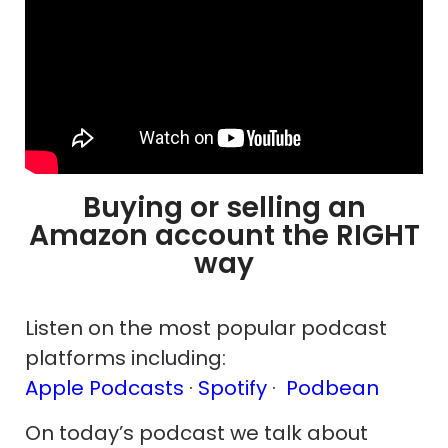
Buying or selling an
Amazon account the RIGHT
way
Listen on the most popular podcast
platforms including:
Apple Podcasts
·
Spotify
·
Podbean
On today’s podcast we talk about