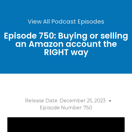
View All Podcast Episodes
Episode 750: Buying or selling
an Amazon account the
RIGHT way
Release Date:
December 25, 2023
Episode Number: 750