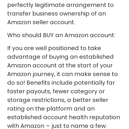
perfectly legitimate arrangement to
transfer business ownership of an
Amazon seller account.
Who should BUY an Amazon account:
If you are well positioned to take
advantage of buying an established
Amazon account at the start of your
Amazon journey, it can make sense to
do so! Benefits include potentially far
faster payouts, fewer category or
storage restrictions, a better seller
rating on the platform and an
established account health reputation
with Amazon – just to name a few.