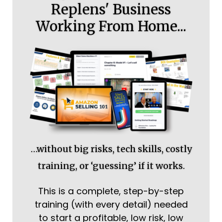
Replens' Business
Working From Home...
…without big risks, tech skills, costly
training, or ‘guessing’ if it works.
This is a complete, step-by-step
training (with every detail) needed
to start a profitable, low risk, low