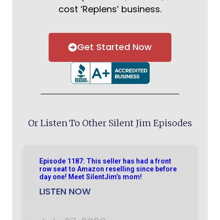
cost ‘Replens’ business.
Get Started Now
Or Listen To Other Silent Jim Episodes
Episode 1187: This seller has had a front
row seat to Amazon reselling since before
day one! Meet SilentJim’s mom!
LISTEN NOW