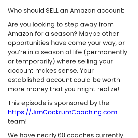
Who should SELL an Amazon account:
Are you looking to step away from
Amazon for a season? Maybe other
opportunities have come your way, or
you’re in a season of life (permanently
or temporarily) where selling your
account makes sense. Your
established account could be worth
more money that you might realize!
This episode is sponsored by the
https://JimCockrumCoaching.com
team!
We have nearly 60 coaches currently.