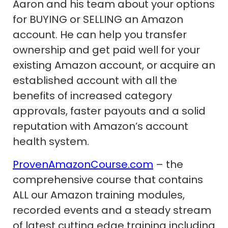
Aaron and his team about your options
for BUYING or SELLING an Amazon
account. He can help you transfer
ownership and get paid well for your
existing Amazon account, or acquire an
established account with all the
benefits of increased category
approvals, faster payouts and a solid
reputation with Amazon’s account
health system.
ProvenAmazonCourse.com
– the
comprehensive course that contains
ALL our Amazon training modules,
recorded events and a steady stream
of latest cutting edge training including