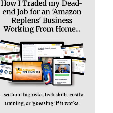
How I Traded my Dead-
end Job for an 'Amazon
Replens' Business
Working From Home...
…without big risks, tech skills, costly
training, or ‘guessing’ if it works.