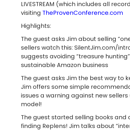
LIVESTREAM (which includes all recor
visiting
TheProvenConference.com
Highlights:
The guest asks Jim about selling “o
sellers watch this: SilentJim.com/in
suggests avoiding “treasure hunting” 
sustainable Amazon business
The guest asks Jim the best way to ke
Jim offers some simple recommendati
issues a warning against new sellers 
model!
The guest started selling books and 
finding Replens! Jim talks about “in