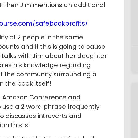
d! Then Jim mentions an additional
ourse.com/safebookprofits/
ity of 2 people in the same
unts and if this is going to cause
 talks with Jim about her daughter
hares his knowledge regarding
at the community surrounding a
n the book itself!
en Amazon Conference and
 use a 2 word phrase frequently
so discusses introverts and
n this is!