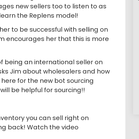
ges new sellers too to listen to as
 learn the Replens model!
r her to be successful with selling on
 encourages her that this is more
 being an international seller on
sks Jim about wholesalers and how
in here for the new bot sourcing
ll be helpful for sourcing!!
nventory you can sell right on
ng back! Watch the video