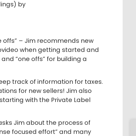
dings) by
ne offs” – Jim recommends new
trovideo when getting started and
and “one offs” for building a
ep track of information for taxes.
ons for new sellers! Jim also
starting with the Private Label
asks Jim about the process of
tense focused effort” and many