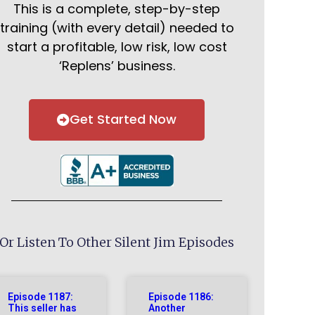
This is a complete, step-by-step
training (with every detail) needed to
start a profitable, low risk, low cost
‘Replens’ business.
Get Started Now
Or Listen To Other Silent Jim Episodes
Episode 1187:
Episode 1186:
This seller has
Another