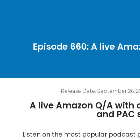
Episode 660: A live Am
Release Date:
September 26, 2
A live Amazon Q/A with
and PAC 
Listen on the most popular podcast p