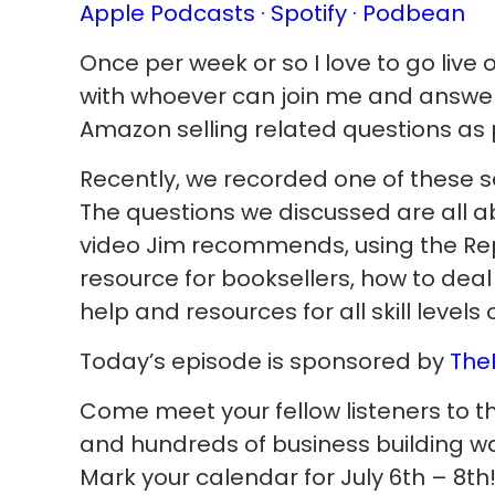
Apple Podcasts ·
Spotify
· Podbean
Once per week or so I love to go liv
with whoever can join me and ans
Amazon selling related questions as 
Recently, we recorded one of these se
The questions we discussed are all a
video Jim recommends, using the Re
resource for booksellers, how to deal
help and resources for all skill levels 
Today’s episode is sponsored by
The
Come meet your fellow listeners to t
and hundreds of business building warr
Mark your calendar for July 6th – 8th! 