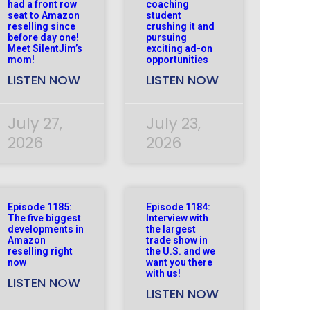
had a front row
coaching
seat to Amazon
student
reselling since
crushing it and
before day one!
pursuing
Meet SilentJim’s
exciting ad-on
mom!
opportunities
LISTEN NOW
LISTEN NOW
July 27,
July 23,
2026
2026
Episode 1185:
Episode 1184:
The five biggest
Interview with
developments in
the largest
Amazon
trade show in
reselling right
the U.S. and we
now
want you there
with us!
LISTEN NOW
LISTEN NOW