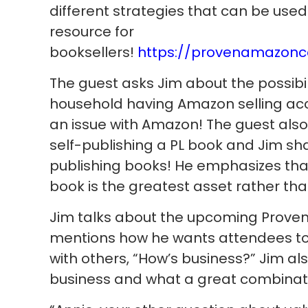
different strategies that can be use
resource for
booksellers!
https://provenamazonc
The guest asks Jim about the possibil
household having Amazon selling acco
an issue with Amazon! The guest also
self-publishing a PL book and Jim s
publishing books! He emphasizes th
book is the greatest asset rather tha
Jim talks about the upcoming Prov
mentions how he wants attendees to
with others, “How’s business?” Jim al
business and what a great combinatio