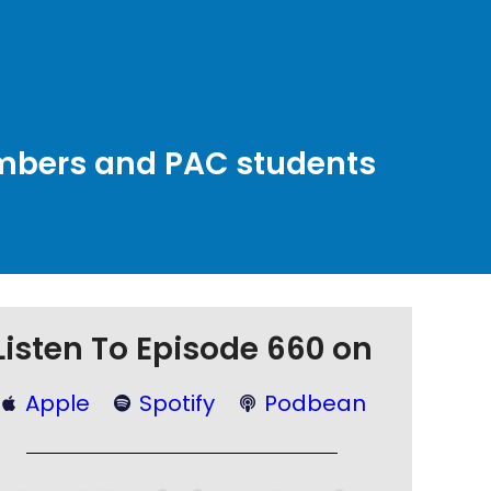
embers and PAC students
Listen To Episode 660 on
Apple
Spotify
Podbean