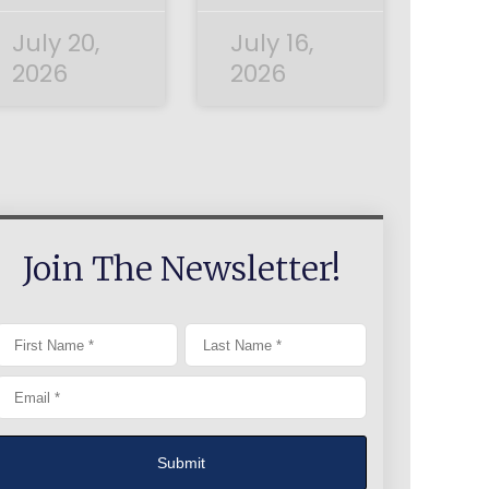
July 20,
July 16,
2026
2026
Join The Newsletter!