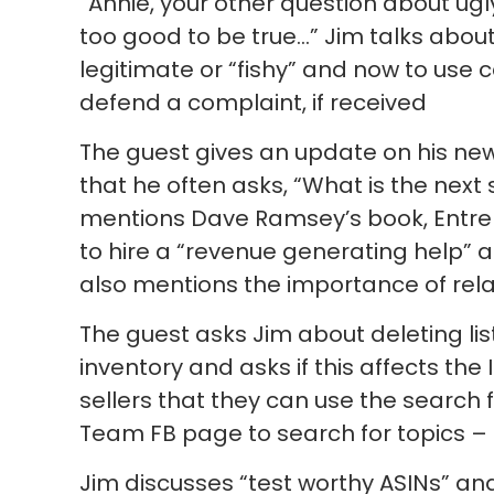
“Annie, your other question about ugl
too good to be true…” Jim talks about
legitimate or “fishy” and now to use
defend a complaint, if received
The guest gives an update on his ne
that he often asks, “What is the next 
mentions Dave Ramsey’s book, Entrel
to hire a “revenue generating help” a
also mentions the importance of rela
The guest asks Jim about deleting list
inventory and asks if this affects the
sellers that they can use the search f
Team FB page to search for topics – s
Jim discusses “test worthy ASINs” an