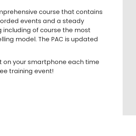
prehensive course that contains
corded events and a steady
g including of course the most
elling model. The PAC is updated
rt on your smartphone each time
ee training event!