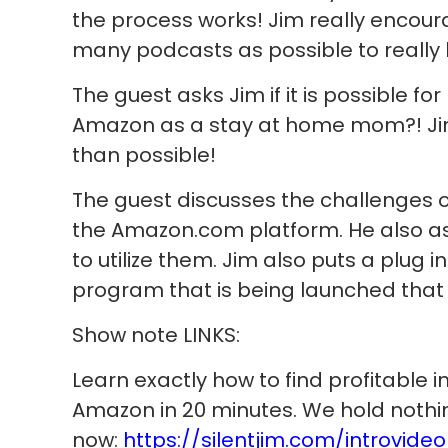
the process works! Jim really encoura
many podcasts as possible to really
The guest asks Jim if it is possible fo
Amazon as a stay at home mom?! Jim
than possible!
The guest discusses the challenges of
the Amazon.com platform. He also a
to utilize them. Jim also puts a plug 
program that is being launched that wi
Show note LINKS:
Learn exactly how to find profitable i
Amazon in 20 minutes. We hold nothi
now:
https://silentjim.com/introvideo