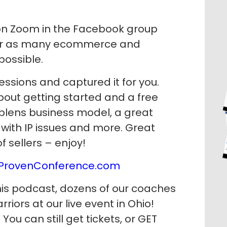
e on Zoom in the Facebook group
wer as many ecommerce and
possible.
ssions and captured it for you.
bout getting started and a free
plens business model, a great
 with IP issues and more. Great
of sellers – enjoy!
ProvenConference.com
his podcast, dozens of our coaches
iors at our live event in Ohio!
You can still get tickets, or GET