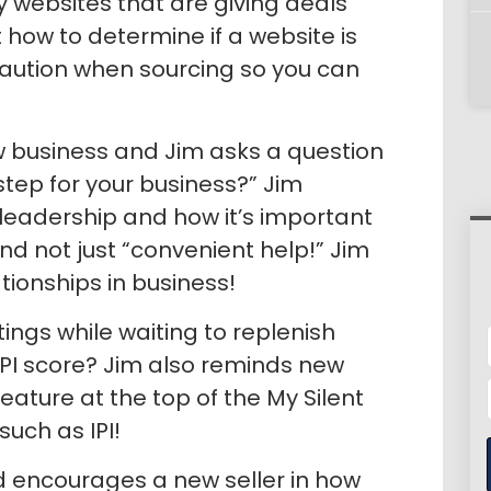
y websites that are giving deals
 how to determine if a website is
 caution when sourcing so you can
w business and Jim asks a question
step for your business?” Jim
eadership and how it’s important
nd not just “convenient help!” Jim
tionships in business!
ings while waiting to replenish
 IPI score? Jim also reminds new
eature at the top of the My Silent
uch as IPI!
d encourages a new seller in how