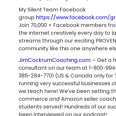
My Silent Team Facebook
group
https://www.facebook.com/g
Join 70,000 + Facebook members fro
the internet creatively every day to
streams through our exciting PROVEN 
community like this one anywhere els
JimCockrumCoaching.com
– Get a f
consultant on our team at 1-800-994-
385-284-7701 (US & Canada only for T
running very successful businesses 
we teach here! We’ve been setting th
commerce and Amazon seller coachin
students served! Hundreds of our su
been interviewed on our podcast!