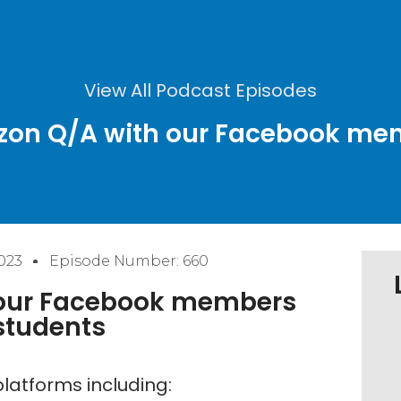
View All Podcast Episodes
azon Q/A with our Facebook m
023
Episode Number: 660
 our Facebook members
students
latforms including: