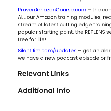
ProvenAmazonCourse.com
– the com
ALL our Amazon training modules, re
stream of latest cutting edge trainin
popular starting point, the REPLENS s
free for life!
SilentJim.com/updates
– get an ale
we have a new podcast episode or fr
Relevant Links
Additional Info