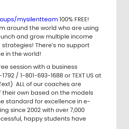
roups/mysilentteam
100% FREE!
m around the world who are using
 launch and grow multiple income
strategies! There’s no support
e in the world!
ree session with a business
1792 / 1-801-693-1688 or TEXT US at
ext) ALL of our coaches are
of their own based on the models
e standard for excellence in e-
g since 2002 with over 7,000
ccessful, happy students have