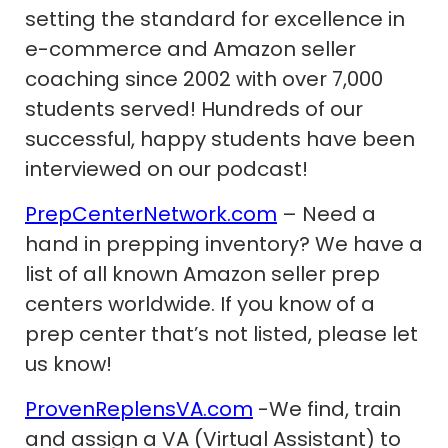
setting the standard for excellence in
e-commerce and Amazon seller
coaching since 2002 with over 7,000
students served! Hundreds of our
successful, happy students have been
interviewed on our podcast!
PrepCenterNetwork.com
– Need a
hand in prepping inventory? We have a
list of all known Amazon seller prep
centers worldwide. If you know of a
prep center that’s not listed, please let
us know!
ProvenReplensVA.com
-We find, train
and assign a VA (Virtual Assistant) to