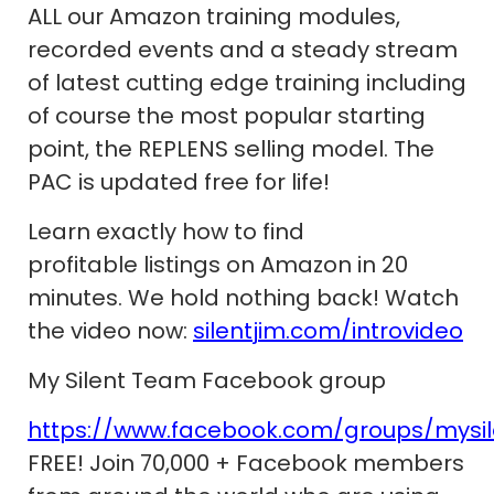
ALL our Amazon training modules,
recorded events and a steady stream
of latest cutting edge training including
of course the most popular starting
point, the REPLENS selling model. The
PAC is updated free for life!
Learn exactly how to find
profitable listings on Amazon in 20
minutes. We hold nothing back! Watch
the video now:
silentjim.com/introvideo
My Silent Team Facebook group
https://www.facebook.com/groups/mysi
FREE! Join 70,000 + Facebook members