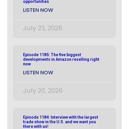
opportunities
LISTEN NOW
July 23, 2026
Episode 1185: The five biggest
developments in Amazon reselling right
now
LISTEN NOW
July 20, 2026
Episode 1184: Interview with the largest
trade show in the U.S. and we want you
there with us!