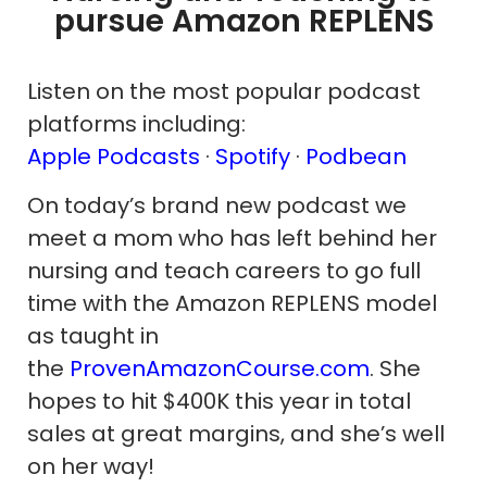
pursue Amazon REPLENS
Listen on the most popular podcast
platforms including:
Apple Podcasts
·
Spotify
·
Podbean
On today’s brand new podcast we
meet a mom who has left behind her
nursing and teach careers to go full
time with the Amazon REPLENS model
as taught in
the
ProvenAmazonCourse.com
. She
hopes to hit $400K this year in total
sales at great margins, and she’s well
on her way!