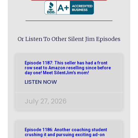
Or Listen To Other Silent Jim Episodes
Episode 1187: This seller has had a front
row seat to Amazon reselling since before
day one! Meet SilentJim’s mom!
LISTEN NOW
July 27, 2026
Episode 1186: Another coaching student
crushing it and pursuing exciting ad-on