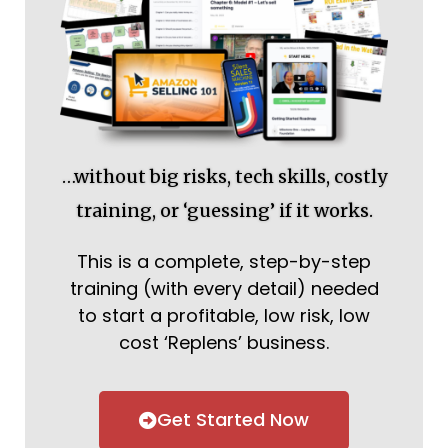
…without big risks, tech skills, costly
training, or ‘guessing’ if it works.
This is a complete, step-by-step
training (with every detail) needed
to start a profitable, low risk, low
cost ‘Replens’ business.
Get Started Now