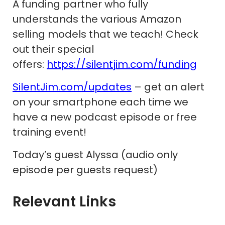
A funding partner who fully
understands the various Amazon
selling models that we teach! Check
out their special
offers:
https://silentjim.com/funding
SilentJim.com/updates
– get an alert
on your smartphone each time we
have a new podcast episode or free
training event!
Today’s guest Alyssa (audio only
episode per guests request)
Relevant Links