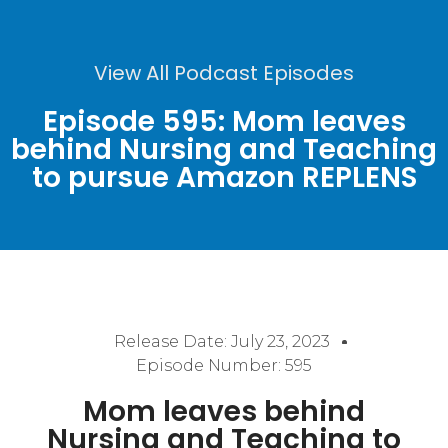
View All Podcast Episodes
Episode 595: Mom leaves
behind Nursing and Teaching
to pursue Amazon REPLENS
Release Date:
July 23, 2023
Episode Number: 595
Mom leaves behind
Nursing and Teaching to