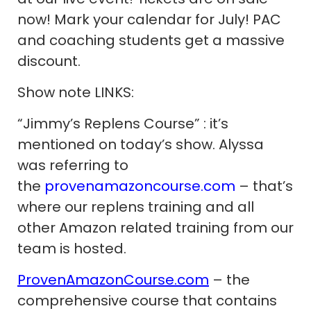
now! Mark your calendar for July! PAC
and coaching students get a massive
discount.
Show note LINKS:
“Jimmy’s Replens Course” : it’s
mentioned on today’s show. Alyssa
was referring to
the
provenamazoncourse.com
– that’s
where our replens training and all
other Amazon related training from our
team is hosted.
ProvenAmazonCourse.com
– the
comprehensive course that contains