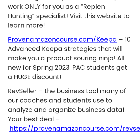
work ONLY for you as a “Replen
Hunting” specialist! Visit this website to
learn more!
Provenamazoncourse.com/Keepa
– 10
Advanced Keepa strategies that will
make you a product souring ninja! All
new for Spring 2023. PAC students get
a HUGE discount!
RevSeller – the business tool many of
our coaches and students use to
analyze and organize business data!
Your best deal –
https://provenamazoncourse.com/revsel