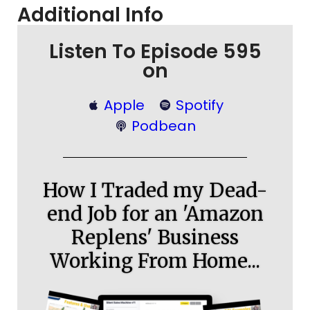
Additional Info
Listen To Episode 595
on
Apple
Spotify
Podbean
How I Traded my Dead-
end Job for an 'Amazon
Replens' Business
Working From Home...