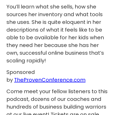
You’ll learn what she sells, how she
sources her inventory and what tools
she uses. She is quite eloquent in her
descriptions of what it feels like to be
able to be available for her kids when
they need her because she has her
own, successful online business that’s
scaling rapidly!
Sponsored
by
TheProvenConference.com
Come meet your fellow listeners to this
podcast, dozens of our coaches and
hundreds of business building warriors
at our live event! Tickets are on sale