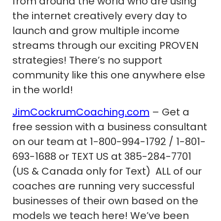
from around the world who are using
the internet creatively every day to
launch and grow multiple income
streams through our exciting PROVEN
strategies! There’s no support
community like this one anywhere else
in the world!
JimCockrumCoaching.com
– Get a
free session with a business consultant
on our team at 1-800-994-1792 / 1-801-
693-1688 or TEXT US at 385-284-7701
(US & Canada only for Text) ALL of our
coaches are running very successful
businesses of their own based on the
models we teach here! We’ve been