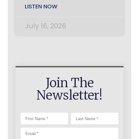
LISTEN NOW
July 16, 2026
Join The
Newsletter!