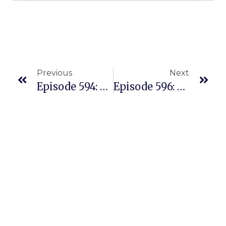
Previous
Next
Episode 594: Our Weekly Highlights And Recap Of Powerful Business Lesson
Episode 596: New Mind Blowing Content At TheProvenConference.com July 6-8th