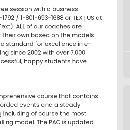
ree session with a business
1792 / 1-801-693-1688 or TEXT US at
ext) ALL of our coaches are
of their own based on the models
e standard for excellence in e-
g since 2002 with over 7,000
ccessful, happy students have
prehensive course that contains
corded events and a steady
g including of course the most
elling model. The PAC is updated