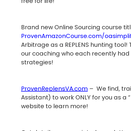
free for life!
Brand new Online Sourcing course titl
ProvenAmazonCourse.com/oasimplif
Arbitrage as a REPLENS hunting tool! 
our coaching who each recently had
strategies!
ProvenReplensVA.com
– We find, tra
Assistant) to work ONLY for you as a “R
website to learn more!