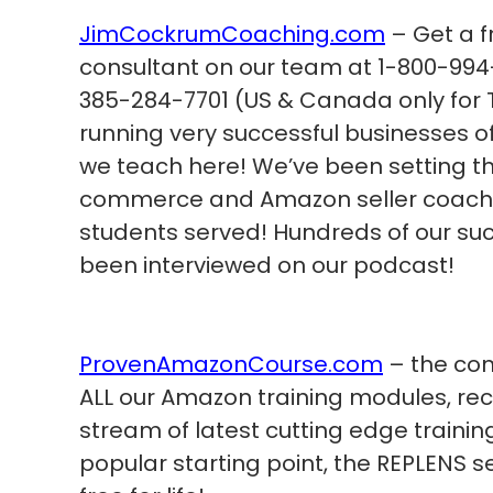
JimCockrumCoaching.com
– Get a f
consultant on our team at 1-800-994-
385-284-7701 (US & Canada only for T
running very successful businesses 
we teach here! We’ve been setting th
commerce and Amazon seller coachin
students served! Hundreds of our su
been interviewed on our podcast!
ProvenAmazonCourse.com
– the com
ALL our Amazon training modules, re
stream of latest cutting edge trainin
popular starting point, the REPLENS s