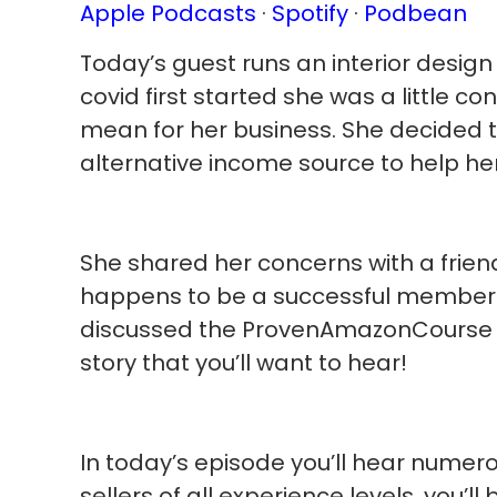
Apple Podcasts
·
Spotify
·
Podbean
Today’s guest runs an interior desig
covid first started she was a little c
mean for her business. She decided to
alternative income source to help her
She shared her concerns with a friend
happens to be a successful member 
discussed the ProvenAmazonCourse re
story that you’ll want to hear!
In today’s episode you’ll hear numero
sellers of all experience levels, you’l