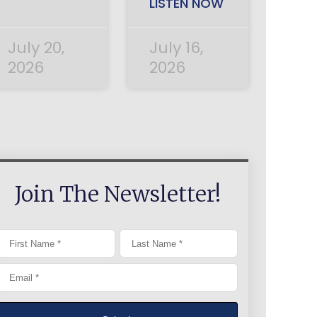
LISTEN NOW
July 20,
July 16,
2026
2026
Join The Newsletter!