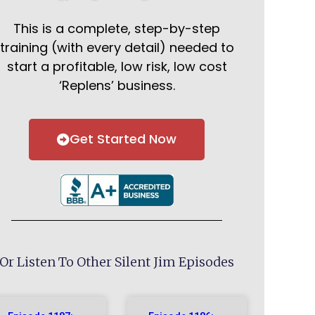
This is a complete, step-by-step
training (with every detail) needed to
start a profitable, low risk, low cost
‘Replens’ business.
Get Started Now
Or Listen To Other Silent Jim Episodes