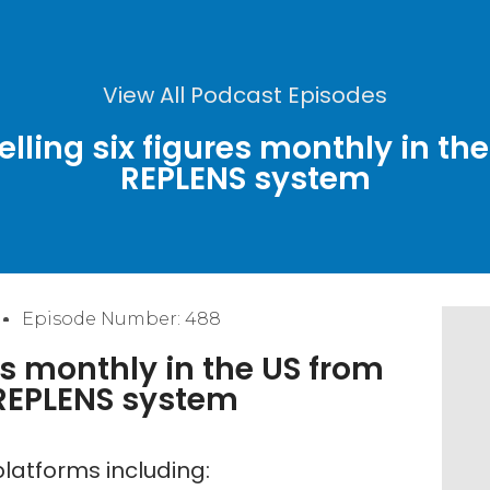
View All Podcast Episodes
lling six figures monthly in the
REPLENS system
Episode Number: 488
es monthly in the US from
 REPLENS system
latforms including: