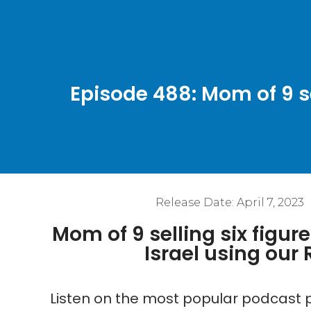
Episode 488: Mom of 9 se
Release Date:
April 7, 2023
Mom of 9 selling six figur
Israel using our
Listen on the most popular podcast p