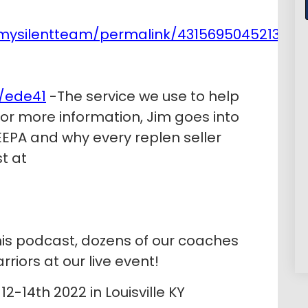
mysilentteam/permalink/4315695045213239
/ede41
-The service we use to help
 For more information, Jim goes into
EPA and why every replen seller
t at
his podcast, dozens of our coaches
riors at our live event!
2-14th 2022 in Louisville KY