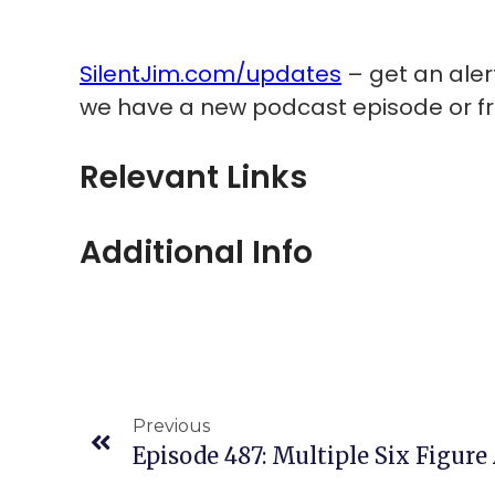
SilentJim.com/updates
– get an ale
we have a new podcast episode or fr
Relevant Links
Additional Info
Previous