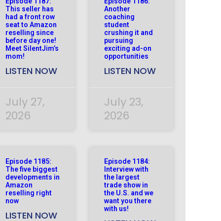
Episode 1187:
Episode 1186:
This seller has
Another
had a front row
coaching
seat to Amazon
student
reselling since
crushing it and
before day one!
pursuing
Meet SilentJim’s
exciting ad-on
mom!
opportunities
LISTEN NOW
LISTEN NOW
July 27,
July 23,
2026
2026
Episode 1185:
Episode 1184:
The five biggest
Interview with
developments in
the largest
Amazon
trade show in
reselling right
the U.S. and we
now
want you there
with us!
LISTEN NOW