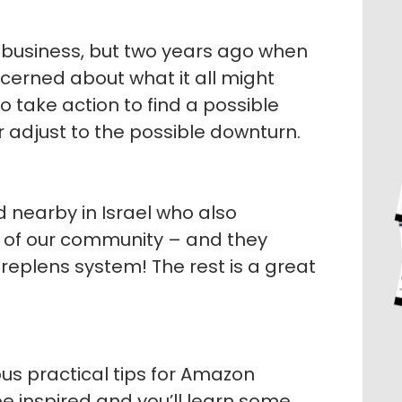
n business, but two years ago when
oncerned about what it all might
 take action to find a possible
 adjust to the possible downturn.
 nearby in Israel who also
of our community – and they
plens system! The rest is a great
us practical tips for Amazon
l be inspired and you’ll learn some