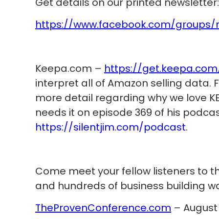
Get details on our printed newsletter:
https://www.facebook.com/groups/
Keepa.com –
https://get.keepa.com
interpret all of Amazon selling data.
more detail regarding why we love KE
needs it on episode 369 of his podcas
https://silentjim.com/podcast
.
Come meet your fellow listeners to t
and hundreds of business building war
TheProvenConference.com
– August 1