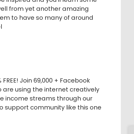
s well from yet another amazing
eem to have so many of around
l
% FREE! Join 69,000 + Facebook
re using the internet creatively
le income streams through our
no support community like this one