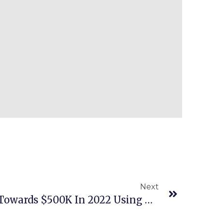
Next
Episode 489: Heading Towards $500K In 2022 Using A Trained VA To Find Amazon Inventory