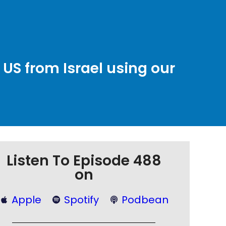
 US from Israel using our
Listen To Episode 488
on
Apple
Spotify
Podbean