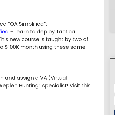
ed “OA Simplified”:
ied
– learn to deploy Tactical
This new course is taught by two of
 a $100K month using these same
in and assign a VA (Virtual
eplen Hunting” specialist! Visit this