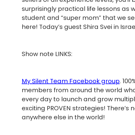
surprisingly practical life lessons a
student and “super mom” that we s
here! Today’s guest Shira Svei in Israe
Show note LINKS:
My Silent Team Facebook group
. 100
members from around the world who a
every day to launch and grow multip
exciting PROVEN strategies! There’s 
anywhere else in the world!