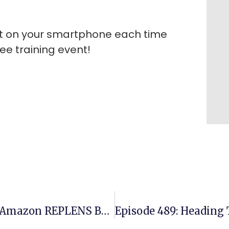
rt on your smartphone each time
ee training event!
Episode 487: Multiple Six Figure Amazon REPLENS Business On Amazon US – All Hands Free From Turkey