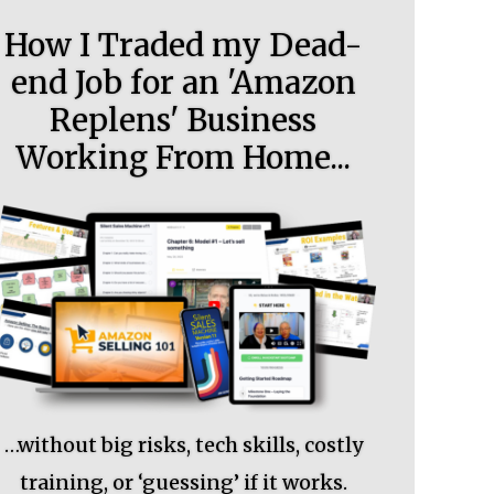
How I Traded my Dead-
end Job for an 'Amazon
Replens' Business
Working From Home...
…without big risks, tech skills, costly
training, or ‘guessing’ if it works.