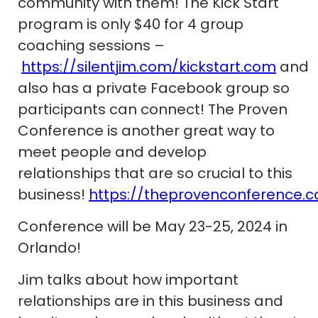
community with them! The Kick Start
program is only $40 for 4 group
coaching sessions –
https://silentjim.com/kickstart.com
and
also has a private Facebook group so
participants can connect! The Proven
Conference is another great way to
meet people and develop
relationships that are so crucial to this
business!
https://theprovenconference.
Conference will be May 23-25, 2024 in
Orlando!
Jim talks about how important
relationships are in this business and