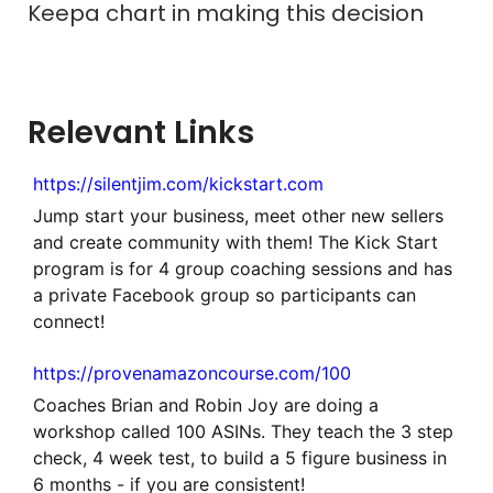
Keepa chart in making this decision
Relevant Links
https://silentjim.com/kickstart.com
Jump start your business, meet other new sellers
and create community with them! The Kick Start
program is for 4 group coaching sessions and has
a private Facebook group so participants can
connect!
https://provenamazoncourse.com/100
Coaches Brian and Robin Joy are doing a
workshop called 100 ASINs. They teach the 3 step
check, 4 week test, to build a 5 figure business in
6 months - if you are consistent!