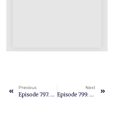
Previous
Next
Episode 797: What Are The Greatest Threats You Face As An E-Commerce And Amazon Business Builder?
Episode 799: The Mistakes You’ll Likely Make “self-Educating” As An Amazon Seller