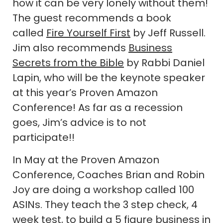
how it can be very lonely without them!
The guest recommends a book
called
Fire Yourself First
by Jeff Russell.
Jim also recommends
Business
Secrets from the Bible
by Rabbi Daniel
Lapin, who will be the keynote speaker
at this year’s Proven Amazon
Conference! As far as a recession
goes, Jim’s advice is to not
participate!!
In May at the Proven Amazon
Conference, Coaches Brian and Robin
Joy are doing a workshop called 100
ASINs. They teach the 3 step check, 4
week test, to build a 5 figure business in