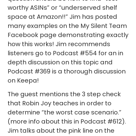
worthy ASINs” or “underserved shelf
space at Amazon!!” Jim has posted
many examples on the My Silent Team
Facebook page demonstrating exactly
how this works! Jim recommends
listeners go to Podcast #554 for an in
depth discussion on this topic and
Podcast #369 is a thorough discussion
on Keepa!
The guest mentions the 3 step check
that Robin Joy teaches in order to
determine “the worst case scenario.”
(more info about this in Podcast #612).
Jim talks about the pink line on the