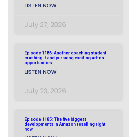
LISTEN NOW
July 27, 2026
Episode 1186: Another coaching student
crushing it and pursuing exciting ad-on
opportunities
LISTEN NOW
July 23, 2026
Episode 1185: The five biggest
developments in Amazon reselling right
now