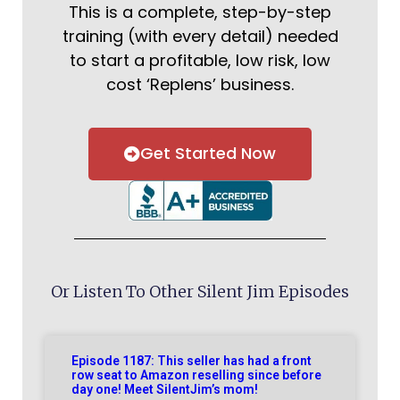
This is a complete, step-by-step
training (with every detail) needed
to start a profitable, low risk, low
cost ‘Replens’ business.
Get Started Now
Or Listen To Other Silent Jim Episodes
Episode 1187: This seller has had a front
row seat to Amazon reselling since before
day one! Meet SilentJim’s mom!