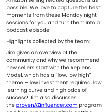
possible. We love to capture the best
moments from these Monday night
sessions for you and turn them into a
podcast episode.
Highlights collected by the team:
Jim gives an overview of the
community and why we recommend
new sellers start with the Replens
Model, which has a “low, low high”
theme – low investment required, low
learning curve and high odds of
success! Jim also discusses
the
provenAZinfluencer.com
program