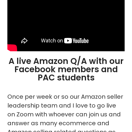
A live Amazon Q/A with our
Facebook members and
PAC students
Once per week or so our Amazon seller
leadership team and I love to go live
on Zoom with whoever can join us and
answer as many ecommerce and
Amazon selling related questions as