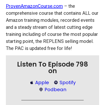
ProvenAmazonCourse.com
– the
comprehensive course that contains ALL our
Amazon training modules, recorded events
and a steady stream of latest cutting edge
training including of course the most popular
starting point, the REPLENS selling model.
The PAC is updated free for life!
Listen To Episode 798
on
Apple
Spotify
Podbean