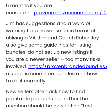
6 months if you are
consistent!
provenamazoncourse.com/10
Jim has suggestions and a word of
warning for a newer seller in terms of
utilizing a VA. Jim and Coach Robin Joy
also give some guidelines for listing
bundles: do not set up new listings if
you are a newer seller – too many risks
involved.
https://provenbrandedbundles
a specific course on bundles and how
to do it correctly!
New sellers often ask how to find
profitable products but rather the
question should be how to find “test