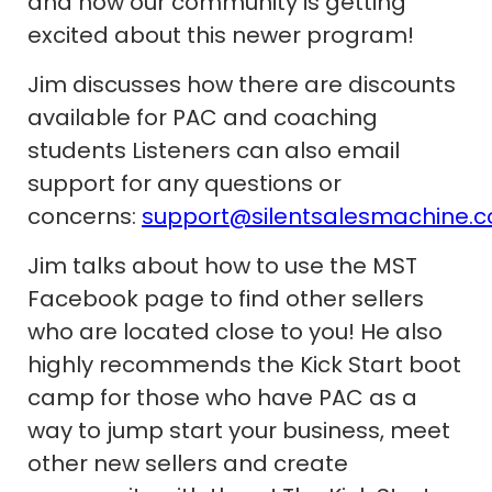
and how our community is getting
excited about this newer program!
Jim discusses how there are discounts
available for PAC and coaching
students Listeners can also email
support for any questions or
concerns:
support@silentsalesmachine.
Jim talks about how to use the MST
Facebook page to find other sellers
who are located close to you! He also
highly recommends the Kick Start boot
camp for those who have PAC as a
way to jump start your business, meet
other new sellers and create