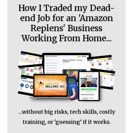
How I Traded my Dead-
end Job for an 'Amazon
Replens' Business
Working From Home...
…without big risks, tech skills, costly
training, or ‘guessing’ if it works.