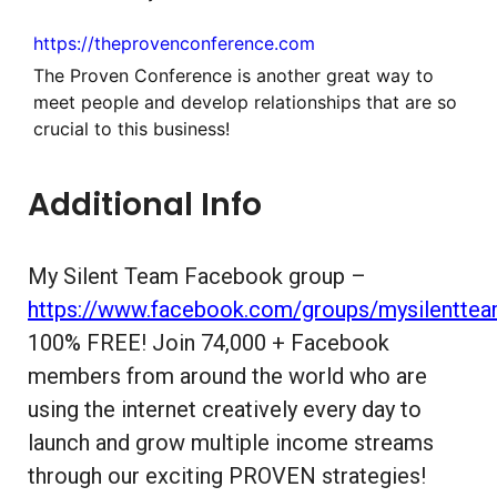
https://theprovenconference.com
The Proven Conference is another great way to
meet people and develop relationships that are so
crucial to this business!
Additional Info
My Silent Team Facebook group –
https://www.facebook.com/groups/mysilentte
100% FREE! Join 74,000 + Facebook
members from around the world who are
using the internet creatively every day to
launch and grow multiple income streams
through our exciting PROVEN strategies!