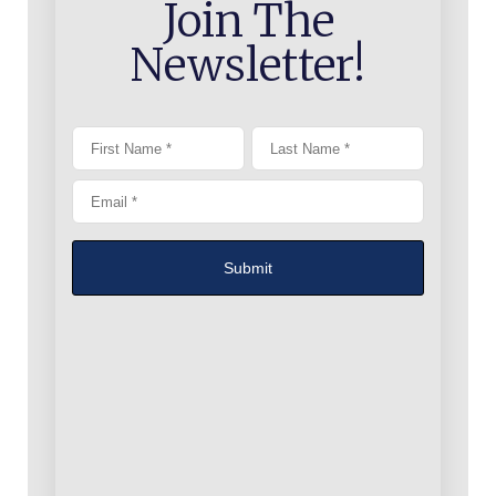
Join The
Newsletter!