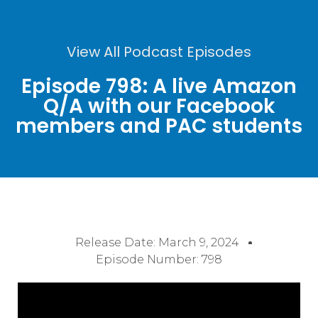
View All Podcast Episodes
Episode 798: A live Amazon
Q/A with our Facebook
members and PAC students
Release Date:
March 9, 2024
Episode Number: 798