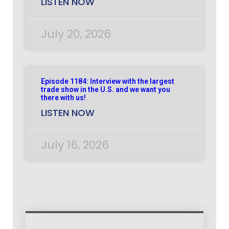
LISTEN NOW
July 20, 2026
Episode 1184: Interview with the largest
trade show in the U.S. and we want you
there with us!
LISTEN NOW
July 16, 2026