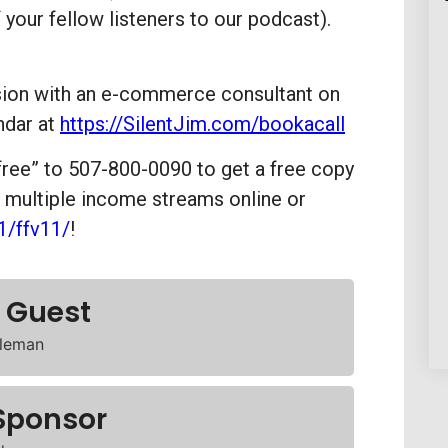
 your fellow listeners to our podcast).
ssion with an e-commerce consultant on
ndar at
https://SilentJim.com/bookacall
free” to 507-800-0090 to get a free copy
g multiple income streams online or
1/ffv11/
!
 Guest
leman
Sponsor