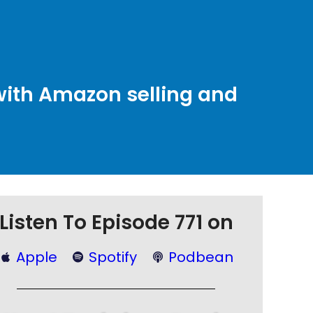
with Amazon selling and
Listen To Episode 771 on
Apple
Spotify
Podbean