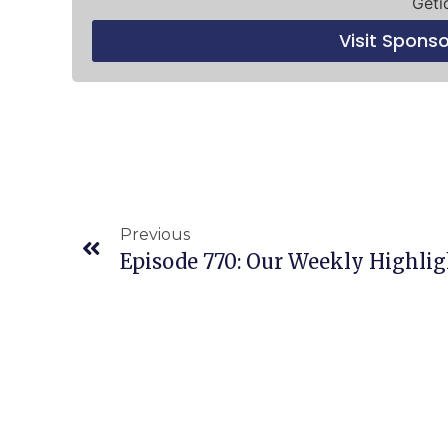
Geti
Visit Spons
Previous