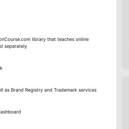
nCourse.com library that teaches online
ld separately
nk
ll as Brand Registry and Trademark services
ndashboard