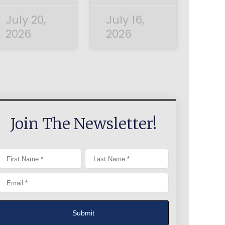
July 20,
July 16,
2026
2026
Join The Newsletter!