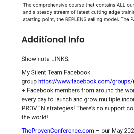
The comprehensive course that contains ALL ou
and a steady stream of latest cutting edge train
starting point, the REPLENS selling model. The PA
Additional Info
Show note LINKS:
My Silent Team Facebook
group
https://www.facebook.com/groups/
+ Facebook members from around the world
every day to launch and grow multiple inc
PROVEN strategies! There’s no support com
the world!
TheProvenConference.com
– our May 2024