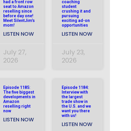
had a front row
coaching
seat to Amazon
student
reselling since
crushing it and
before day one!
pursuing
Meet SilentJim’s
exciting ad-on
mom!
opportunities
LISTEN NOW
LISTEN NOW
July 27,
July 23,
2026
2026
Episode 1185:
Episode 1184:
The five biggest
Interview with
developments in
the largest
Amazon
trade show in
reselling right
the U.S. and we
now
want you there
with us!
LISTEN NOW
LISTEN NOW