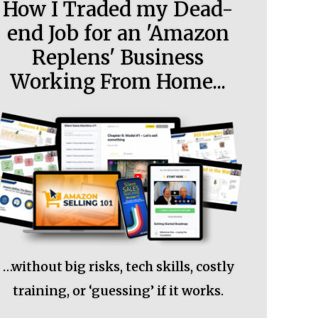
How I Traded my Dead-
end Job for an 'Amazon
Replens' Business
Working From Home...
…without big risks, tech skills, costly
training, or ‘guessing’ if it works.