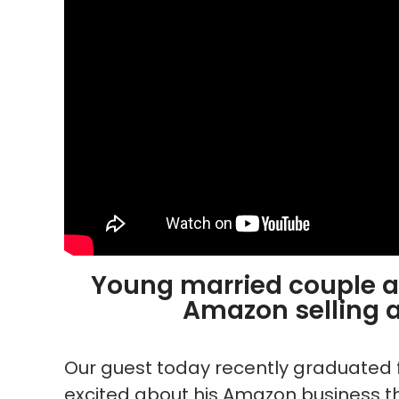
Young married couple ai
Amazon selling
Our guest today recently graduated 
excited about his Amazon business th