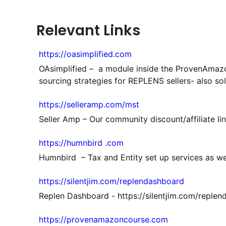
Relevant Links
https://oasimplified.com
OAsimplified – a module inside the ProvenAmazo
sourcing strategies for REPLENS sellers- also so
https://selleramp.com/mst
Seller Amp – Our community discount/affiliate li
https://humnbird .com
Humnbird – Tax and Entity set up services as we
https://silentjim.com/replendashboard
Replen Dashboard - https://silentjim.com/reple
https://provenamazoncourse.com