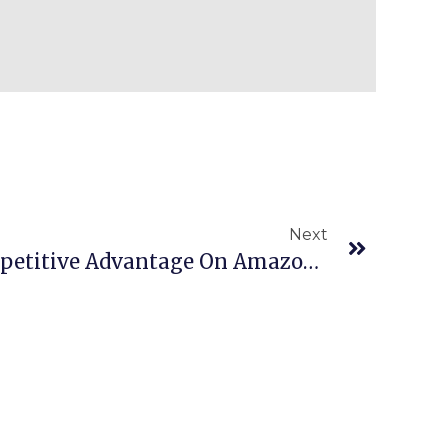
Next
Episode 772: Your Competitive Advantage On Amazon Is Your Sourcing!