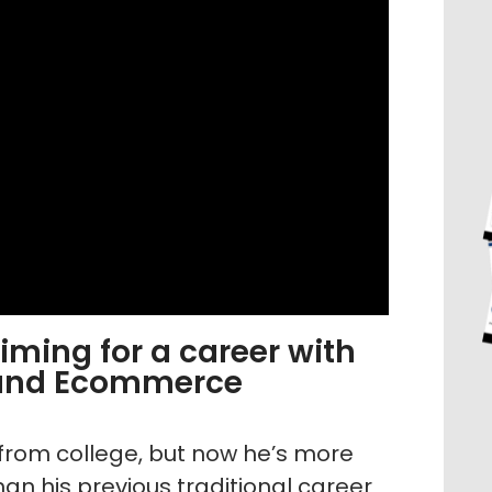
ming for a career with
 and Ecommerce
from college, but now he’s more
an his previous traditional career