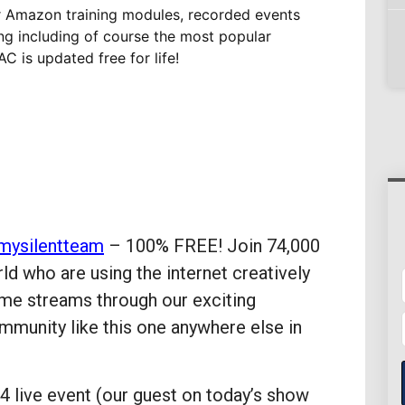
r Amazon training modules, recorded events
ing including of course the most popular
C is updated free for life!
mysilentteam
– 100% FREE! Join 74,000
 who are using the internet creatively
ome streams through our exciting
munity like this one anywhere else in
 live event (our guest on today’s show