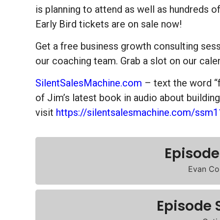
is planning to attend as well as hundreds of
Early Bird tickets are on sale now!
Get a free business growth consulting se
our coaching team. Grab a slot on our cale
SilentSalesMachine.com
– text the word “
of Jim’s latest book in audio about buildin
visit
https://silentsalesmachine.com/ssm1
Episode
Evan Co
Episode 