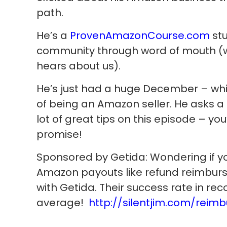
path.
He’s a
ProvenAmazonCourse.com
stu
community through word of mouth (w
hears about us).
He’s just had a huge December – whi
of being an Amazon seller. He asks a 
lot of great tips on this episode – you’l
promise!
Sponsored by Getida: Wondering if you
Amazon payouts like refund reimb
with Getida. Their success rate in rec
average!
http://silentjim.com/reimb