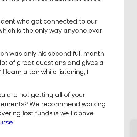
dent who got connected to our
hich is the only way anyone ever
ch was only his second full month
lot of great questions and gives a
l learn a ton while listening, I
 are not getting all of your
ursements? We recommend working
overing lost funds is well above
urse