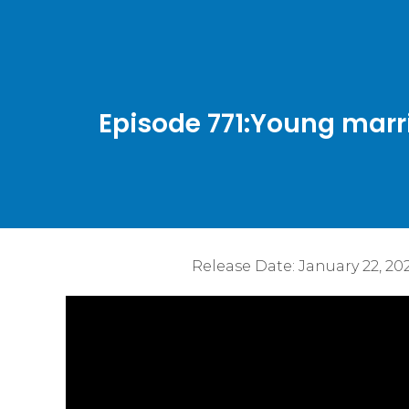
Episode 771:Young marr
Release Date:
January 22, 20