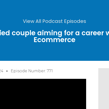
View All Podcast Episodes
ied couple aiming for a career 
Ecommerce
24
Episode Number: 771