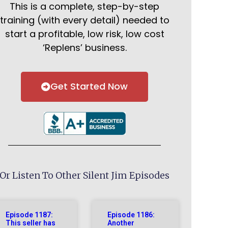
This is a complete, step-by-step
training (with every detail) needed to
start a profitable, low risk, low cost
‘Replens’ business.
Get Started Now
Or Listen To Other Silent Jim Episodes
Episode 1187:
Episode 1186:
This seller has
Another