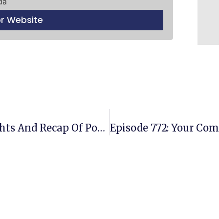
da
or Website
Episode 770: Our Weekly Highlights And Recap Of Powerful Business Lessons