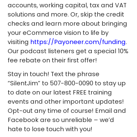
accounts, working capital, tax and VAT
solutions and more. Or, skip the credit
checks and learn more about bringing
your eCommerce vision to life by
visiting
https://Payoneer.com/funding
.
Our podcast listeners get a special 10%
fee rebate on their first offer!
Stay in touch! Text the phrase
“SilentJim” to 507-800-0090 to stay up
to date on our latest FREE training
events and other important updates!
Opt-out any time of course! Email and
Facebook are so unreliable – we’d
hate to lose touch with you!