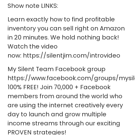
Show note LINKS:
Learn exactly how to find profitable
inventory you can sell right on Amazon
in 20 minutes. We hold nothing back!
Watch the video
now: https://silentjim.com/introvideo
My Silent Team Facebook group
https://www.facebook.com/groups/mysi
100% FREE! Join 70,000 + Facebook
members from around the world who
are using the internet creatively every
day to launch and grow multiple
income streams through our exciting
PROVEN strategies!