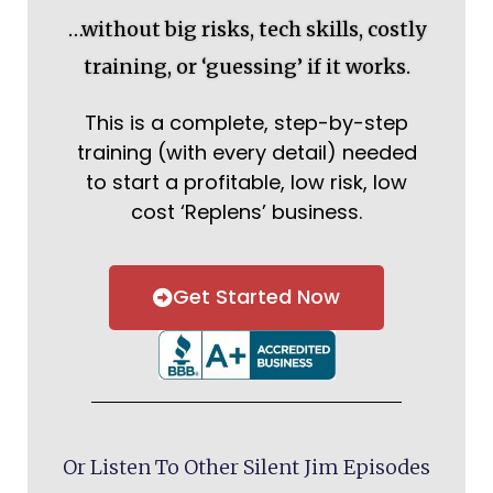
…without big risks, tech skills, costly
training, or ‘guessing’ if it works.
This is a complete, step-by-step
training (with every detail) needed
to start a profitable, low risk, low
cost ‘Replens’ business.
Get Started Now
Or Listen To Other Silent Jim Episodes