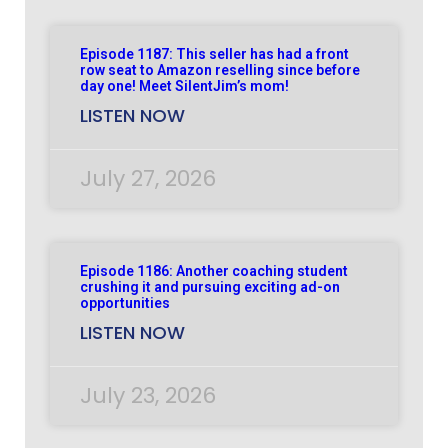
Episode 1187: This seller has had a front
row seat to Amazon reselling since before
day one! Meet SilentJim’s mom!
LISTEN NOW
July 27, 2026
Episode 1186: Another coaching student
crushing it and pursuing exciting ad-on
opportunities
LISTEN NOW
July 23, 2026