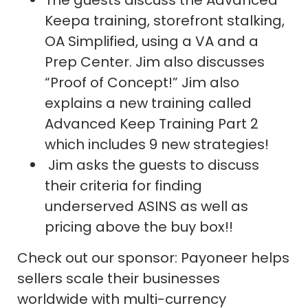
The guests discuss the Advanced
Keepa training, storefront stalking,
OA Simplified, using a VA and a
Prep Center. Jim also discusses
“Proof of Concept!” Jim also
explains a new training called
Advanced Keep Training Part 2
which includes 9 new strategies!
Jim asks the guests to discuss
their criteria for finding
underserved ASINS as well as
pricing above the buy box!!
Check out our sponsor: Payoneer helps
sellers scale their businesses
worldwide with multi-currency