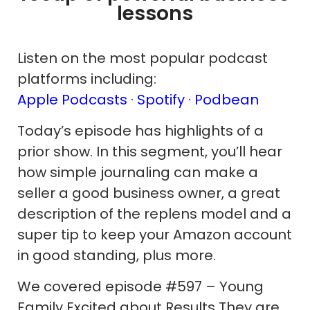
lessons
Listen on the most popular podcast
platforms including:
Apple Podcasts ·
Spotify
· Podbean
Today’s episode has highlights of a
prior show. In this segment, you’ll hear
how simple journaling can make a
seller a good business owner, a great
description of the replens model and a
super tip to keep your Amazon account
in good standing, plus more.
We covered episode #597 – Young
Family Excited about Results They are