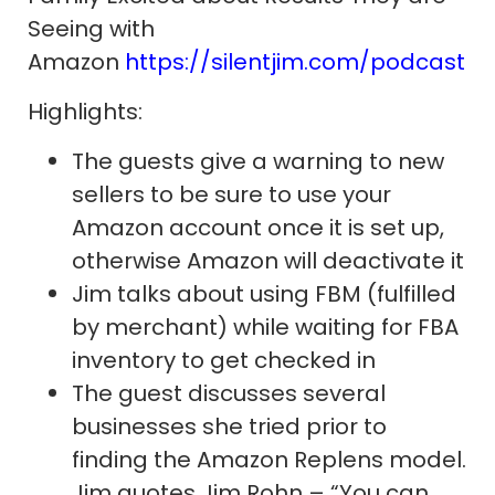
Seeing with
Amazon
https://silentjim.com/podcast
Highlights:
The guests give a warning to new
sellers to be sure to use your
Amazon account once it is set up,
otherwise Amazon will deactivate it
Jim talks about using FBM (fulfilled
by merchant) while waiting for FBA
inventory to get checked in
The guest discusses several
businesses she tried prior to
finding the Amazon Replens model.
Jim quotes Jim Rohn – “You can