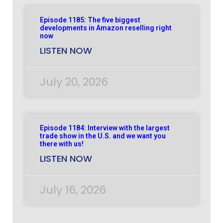
Episode 1185: The five biggest
developments in Amazon reselling right
now
LISTEN NOW
July 20, 2026
Episode 1184: Interview with the largest
trade show in the U.S. and we want you
there with us!
LISTEN NOW
July 16, 2026