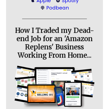
Apple
Spotify
Podbean
How I Traded my Dead-
end Job for an 'Amazon
Replens' Business
Working From Home...