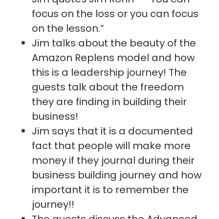
focus on the loss or you can focus
on the lesson.”
Jim talks about the beauty of the
Amazon Replens model and how
this is a leadership journey! The
guests talk about the freedom
they are finding in building their
business!
Jim says that it is a documented
fact that people will make more
money if they journal during their
business building journey and how
important it is to remember the
journey!!