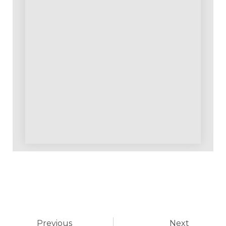
Previous
Next