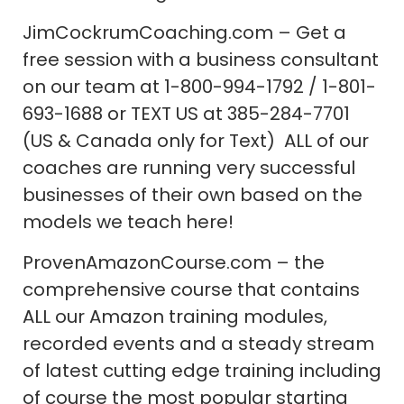
JimCockrumCoaching.com – Get a
free session with a business consultant
on our team at 1-800-994-1792 / 1-801-
693-1688 or TEXT US at 385-284-7701
(US & Canada only for Text) ALL of our
coaches are running very successful
businesses of their own based on the
models we teach here!
ProvenAmazonCourse.com – the
comprehensive course that contains
ALL our Amazon training modules,
recorded events and a steady stream
of latest cutting edge training including
of course the most popular starting