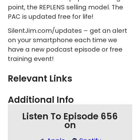
point, the REPLENS selling model. The
PAC is updated free for life!
SilentJim.com/updates – get an alert
on your smartphone each time we
have a new podcast episode or free
training event!
Relevant Links
Additional Info
Listen To Episode 656
on