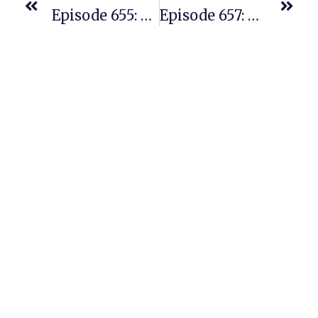
Episode 655: From REPLENS To Branded Bundles – One Student’s Journey
Episode 657: An Update From A Student We Interviewed Three Years Ago