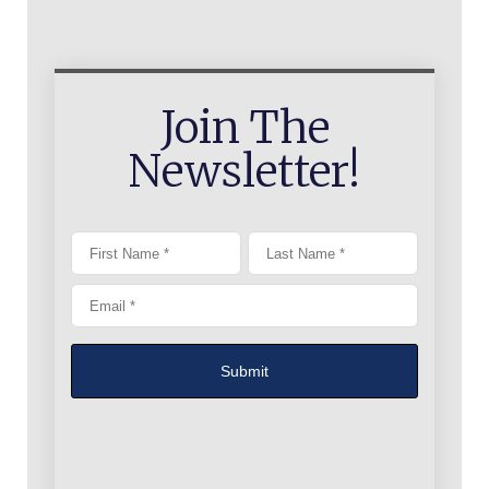
Join The
Newsletter!