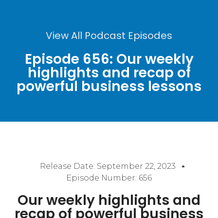
View All Podcast Episodes
Episode 656: Our weekly
highlights and recap of
powerful business lessons
Release Date:
September 22, 2023
Episode Number: 656
Our weekly highlights and
recap of powerful business