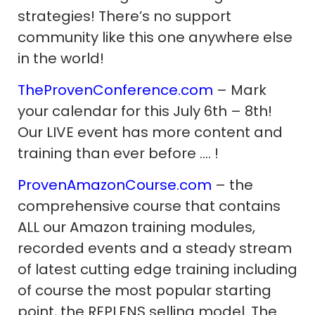
strategies! There’s no support
community like this one anywhere else
in the world!
TheProvenConference.com
– Mark
your calendar for this July 6th – 8th!
Our LIVE event has more content and
training than ever before …. !
ProvenAmazonCourse.com
– the
comprehensive course that contains
ALL our Amazon training modules,
recorded events and a steady stream
of latest cutting edge training including
of course the most popular starting
point, the REPLENS selling model. The