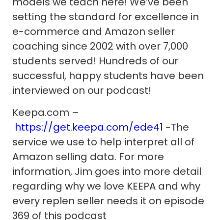
models we teach here! We’ve been
setting the standard for excellence in
e-commerce and Amazon seller
coaching since 2002 with over 7,000
students served! Hundreds of our
successful, happy students have been
interviewed on our podcast!
Keepa.com –
https://get.keepa.com/ede41
-The
service we use to help interpret all of
Amazon selling data. For more
information, Jim goes into more detail
regarding why we love KEEPA and why
every replen seller needs it on episode
369 of this podcast