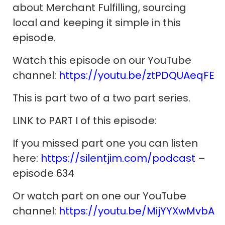
about Merchant Fulfilling, sourcing
local and keeping it simple in this
episode.
Watch this episode on our YouTube
channel:
https://youtu.be/ztPDQUAeqFE
This is part two of a two part series.
LINK to PART I of this episode:
If you missed part one you can listen
here:
https://silentjim.com/podcast
–
episode 634
Or watch part on one our YouTube
channel:
https://youtu.be/MijYYXwMvbA