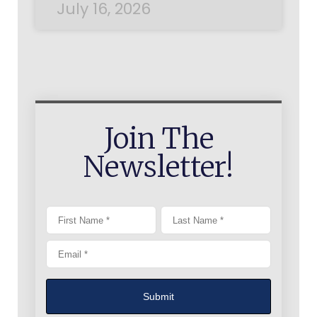
July 16, 2026
Join The
Newsletter!