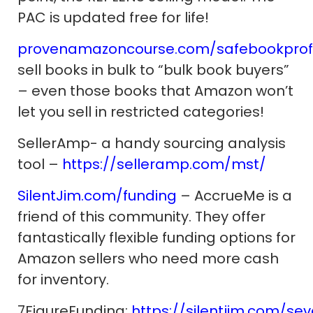
PAC is updated free for life!
provenamazoncourse.com/safebookprofi
sell books in bulk to “bulk book buyers”
– even those books that Amazon won’t
let you sell in restricted categories!
SellerAmp- a handy sourcing analysis
tool –
https://selleramp.com/mst/
SilentJim.com/funding
– AccrueMe is a
friend of this community. They offer
fantastically flexible funding options for
Amazon sellers who need more cash
for inventory.
7FigureFunding:
https://silentjim.com/sev