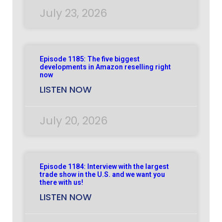
July 23, 2026
Episode 1185: The five biggest
developments in Amazon reselling right
now
LISTEN NOW
July 20, 2026
Episode 1184: Interview with the largest
trade show in the U.S. and we want you
there with us!
LISTEN NOW