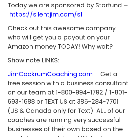
Today we are sponsored by Storfund –
https://silentjim.com/sf
Check out this awesome company
who will get you a payout on your
Amazon money TODAY! Why wait?
Show note LINKS:
JimCockrumCoaching.com
– Get a
free session with a business consultant
on our team at 1-800-994-1792 / 1-801-
693-1688 or TEXT US at 385-284-7701
(US & Canada only for Text) ALL of our
coaches are running very successful
businesses of their own based on the