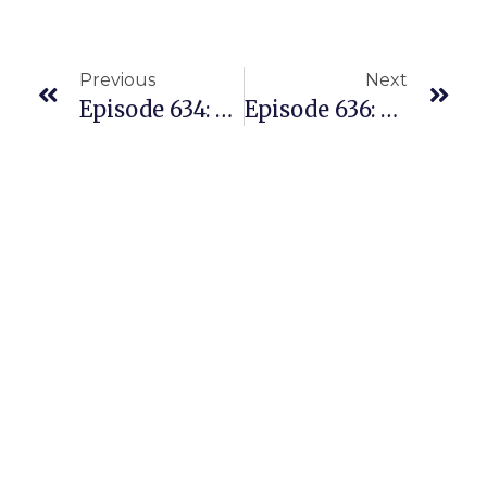
Previous
Next
Episode 634: Finding 200 Profitable Replens Quickly With The Amazon Replens Model PART I
Episode 636: Our Weekly Highlights And Recap Of Powerful Business Lessons