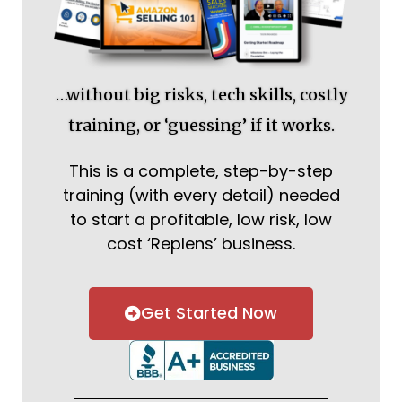
…without big risks, tech skills, costly
training, or ‘guessing’ if it works.
This is a complete, step-by-step
training (with every detail) needed
to start a profitable, low risk, low
cost ‘Replens’ business.
Get Started Now