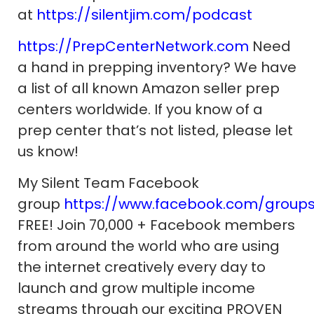
at
https://silentjim.com/podcast
https://PrepCenterNetwork.com
Need
a hand in prepping inventory? We have
a list of all known Amazon seller prep
centers worldwide. If you know of a
prep center that’s not listed, please let
us know!
My Silent Team Facebook
group
https://www.facebook.com/group
FREE! Join 70,000 + Facebook members
from around the world who are using
the internet creatively every day to
launch and grow multiple income
streams through our exciting PROVEN