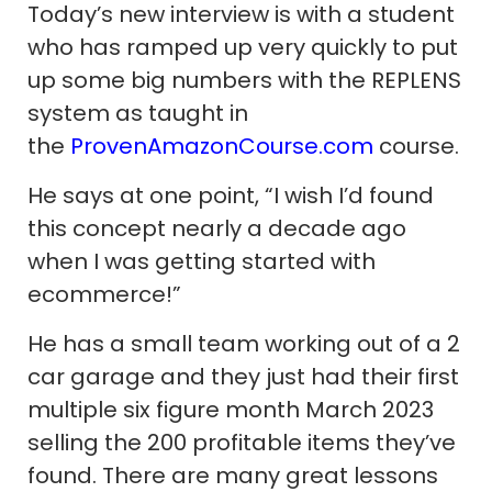
Today’s new interview is with a student
who has ramped up very quickly to put
up some big numbers with the REPLENS
system as taught in
the
ProvenAmazonCourse.com
course.
He says at one point, “I wish I’d found
this concept nearly a decade ago
when I was getting started with
ecommerce!”
He has a small team working out of a 2
car garage and they just had their first
multiple six figure month March 2023
selling the 200 profitable items they’ve
found. There are many great lessons