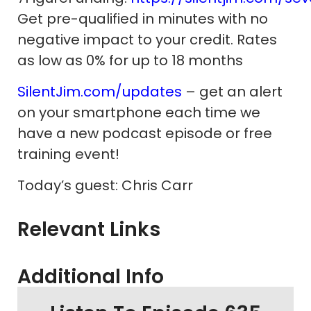
Get pre-qualified in minutes with no
negative impact to your credit. Rates
as low as 0% for up to 18 months
SilentJim.com/updates
– get an alert
on your smartphone each time we
have a new podcast episode or free
training event!
Today’s guest: Chris Carr
Relevant Links
Additional Info