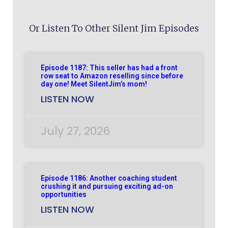
Or Listen To Other Silent Jim Episodes
Episode 1187: This seller has had a front
row seat to Amazon reselling since before
day one! Meet SilentJim’s mom!
LISTEN NOW
July 27, 2026
Episode 1186: Another coaching student
crushing it and pursuing exciting ad-on
opportunities
LISTEN NOW