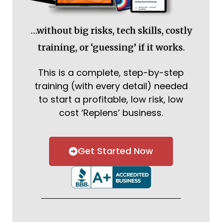
…without big risks, tech skills, costly
training, or ‘guessing’ if it works.
This is a complete, step-by-step
training (with every detail) needed
to start a profitable, low risk, low
cost ‘Replens’ business.
Get Started Now