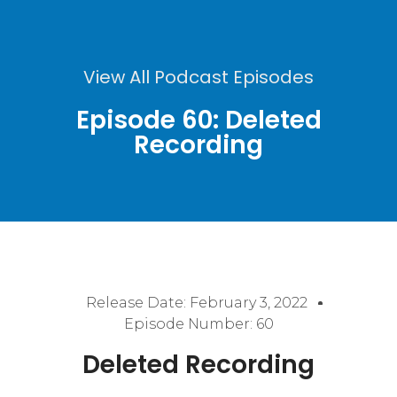
View All Podcast Episodes
Episode 60: Deleted
Recording
Release Date:
February 3, 2022
Episode Number: 60
Deleted Recording