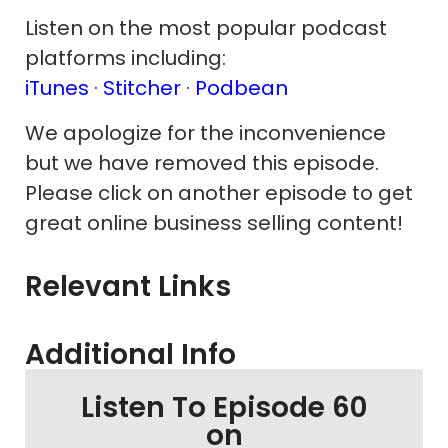
Listen on the most popular podcast
platforms including:
iTunes
·
Stitcher
·
Podbean
We apologize for the inconvenience
but we have removed this episode.
Please click on another episode to get
great online business selling content!
Relevant Links
Additional Info
Listen To Episode 60
on