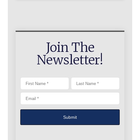
Join The
Newsletter!