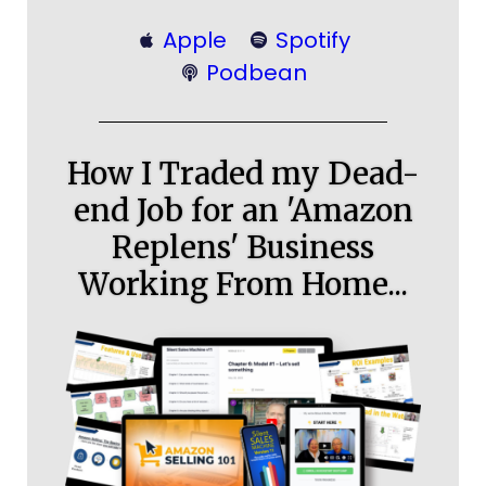
Apple
Spotify
Podbean
How I Traded my Dead-
end Job for an 'Amazon
Replens' Business
Working From Home...