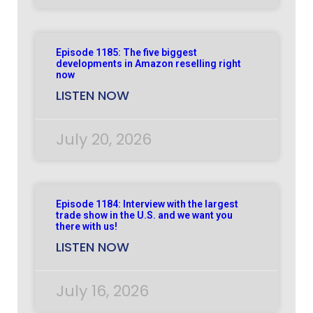
Episode 1185: The five biggest
developments in Amazon reselling right
now
LISTEN NOW
July 20, 2026
Episode 1184: Interview with the largest
trade show in the U.S. and we want you
there with us!
LISTEN NOW
July 16, 2026