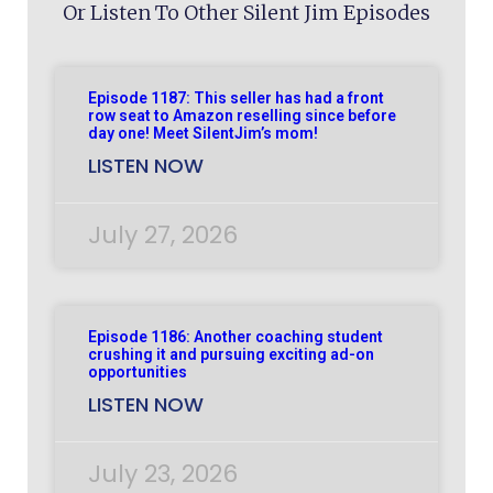
Or Listen To Other Silent Jim Episodes
Episode 1187: This seller has had a front
row seat to Amazon reselling since before
day one! Meet SilentJim’s mom!
LISTEN NOW
July 27, 2026
Episode 1186: Another coaching student
crushing it and pursuing exciting ad-on
opportunities
LISTEN NOW
July 23, 2026