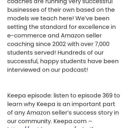
coaches are running very successful
businesses of their own based on the
models we teach here! We’ve been
setting the standard for excellence in
e-commerce and Amazon seller
coaching since 2002 with over 7,000
students served! Hundreds of our
successful, happy students have been
interviewed on our podcast!
Keepa episode: listen to episode 369 to
learn why Keepa is an important part
of any Amazon seller’s success story in
our community. Keepa.com –