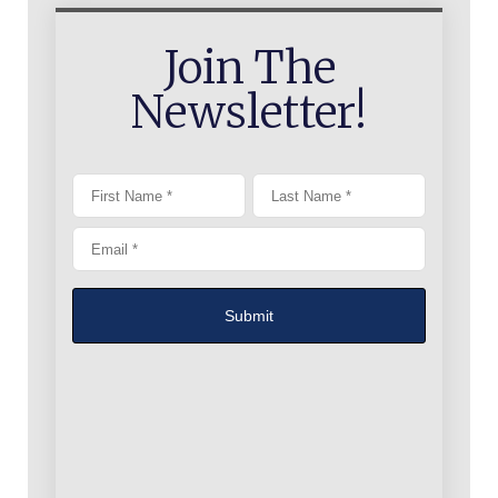
Join The
Newsletter!