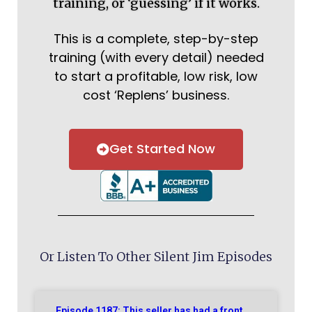
training, or ‘guessing’ if it works.
This is a complete, step-by-step
training (with every detail) needed
to start a profitable, low risk, low
cost ‘Replens’ business.
Get Started Now
Or Listen To Other Silent Jim Episodes
Episode 1187: This seller has had a front