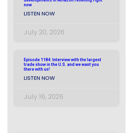
now
LISTEN NOW
July 20, 2026
Episode 1184: Interview with the largest
trade show in the U.S. and we want you
there with us!
LISTEN NOW
July 16, 2026