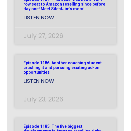
row seat to Amazon reselling since before
day one! Meet SilentJim’s mom!
LISTEN NOW
July 27, 2026
Episode 1186: Another coaching student
crushing it and pursuing exciting ad-on
opportunities
LISTEN NOW
July 23, 2026
Episode 1185: The five biggest
developments in Amazon reselling right