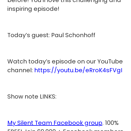
inspiring episode!
Today’s guest: Paul Schonhoff
Watch today’s episode on our YouTube
channel:
https://youtu.be/eRroK4sFVgI
Show note LINKS:
My Silent Team Facebook group
. 100%