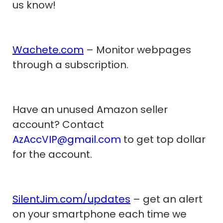
us know!
Wachete.com
– Monitor webpages
through a subscription.
Have an unused Amazon seller
account? Contact
AzAccVIP@gmail.com
to get top dollar
for the account.
SilentJim.com/updates
– get an alert
on your smartphone each time we