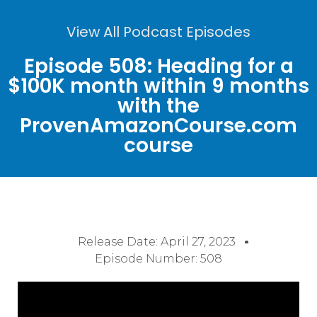
View All Podcast Episodes
Episode 508: Heading for a
$100K month within 9 months
with the
ProvenAmazonCourse.com
course
Release Date:
April 27, 2023
Episode Number: 508