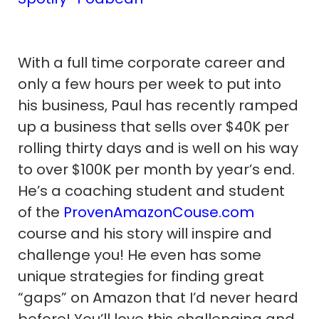
With a full time corporate career and
only a few hours per week to put into
his business, Paul has recently ramped
up a business that sells over $40K per
rolling thirty days and is well on his way
to over $100K per month by year’s end.
He’s a coaching student and student
of the
ProvenAmazonCouse.com
course and his story will inspire and
challenge you! He even has some
unique strategies for finding great
“gaps” on Amazon that I’d never heard
before! You’ll love this challenging and