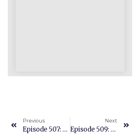
Previous
Next
Episode 507: Started With $150 & Quickly Turned It Into $50K In Sales On Amazon
Episode 509: Eight Proven Ways To Earn On Amazon