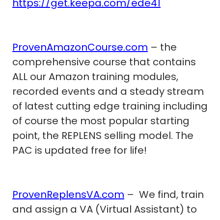
https://get.keepa.com/ede41
ProvenAmazonCourse.com
– the
comprehensive course that contains
ALL our Amazon training modules,
recorded events and a steady stream
of latest cutting edge training including
of course the most popular starting
point, the REPLENS selling model. The
PAC is updated free for life!
ProvenReplensVA.com
– We find, train
and assign a VA (Virtual Assistant) to