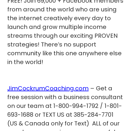
FREE! Join 69,000 + Facebook members
from around the world who are using
the internet creatively every day to
launch and grow multiple income
streams through our exciting PROVEN
strategies! There’s no support
community like this one anywhere else
in the world!
JimCockrumCoaching.com
– Get a
free session with a business consultant
on our team at 1-800-994-1792 / 1-801-
693-1688 or TEXT US at 385-284-7701
(US & Canada only for Text) ALL of our