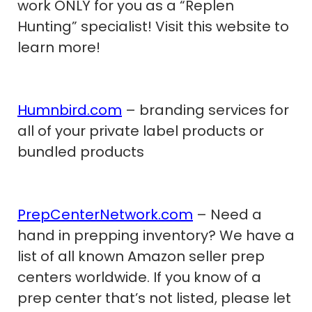
work ONLY for you as a “Replen
Hunting” specialist! Visit this website to
learn more!
Humnbird.com
– branding services for
all of your private label products or
bundled products
PrepCenterNetwork.com
– Need a
hand in prepping inventory? We have a
list of all known Amazon seller prep
centers worldwide. If you know of a
prep center that’s not listed, please let