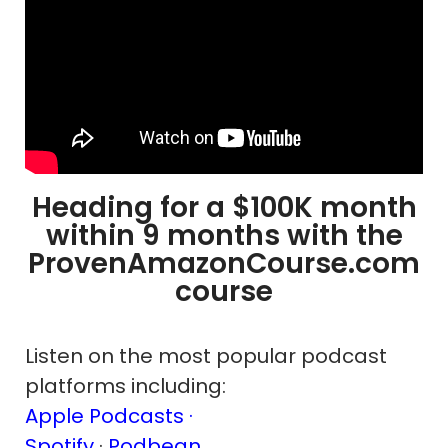
Heading for a $100K month
within 9 months with the
ProvenAmazonCourse.com
course
Listen on the most popular podcast
platforms including:
Apple Podcasts ·
Spotify
·
Podbean