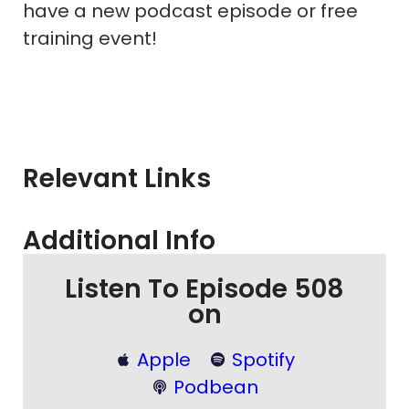
have a new podcast episode or free
training event!
Relevant Links
Additional Info
Listen To Episode 508
on
Apple
Spotify
Podbean