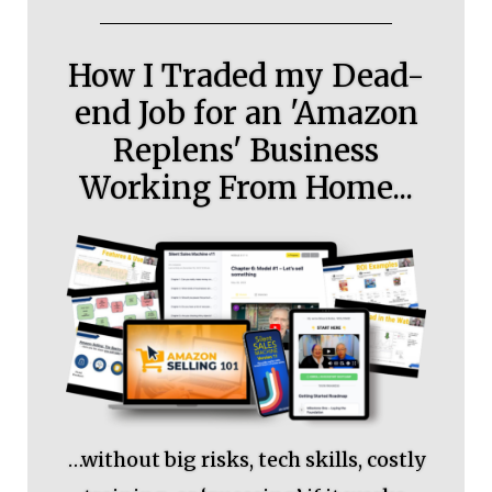
How I Traded my Dead-
end Job for an 'Amazon
Replens' Business
Working From Home...
…without big risks, tech skills, costly