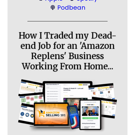
Podbean
How I Traded my Dead-
end Job for an 'Amazon
Replens' Business
Working From Home...