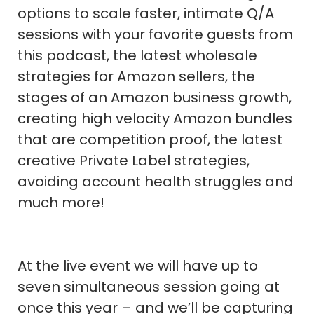
options to scale faster, intimate Q/A
sessions with your favorite guests from
this podcast, the latest wholesale
strategies for Amazon sellers, the
stages of an Amazon business growth,
creating high velocity Amazon bundles
that are competition proof, the latest
creative Private Label strategies,
avoiding account health struggles and
much more!
At the live event we will have up to
seven simultaneous session going at
once this year – and we’ll be capturing