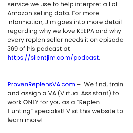
service we use to help interpret all of
Amazon selling data. For more
information, Jim goes into more detail
regarding why we love KEEPA and why
every replen seller needs it on episode
369 of his podcast at
https://silentjim.com/podcast
.
ProvenReplensVA.com
– We find, train
and assign a VA (Virtual Assistant) to
work ONLY for you as a “Replen
Hunting” specialist! Visit this website to
learn more!