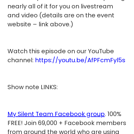
nearly all of it for you on livestream
and video (details are on the event
website – link above.)
Watch this episode on our YouTube
channel:
https://youtu.be/AfPFcmFyl5s
Show note LINKS:
My Silent Team Facebook group
. 100%
FREE! Join 69,000 + Facebook members
from around the world who are using