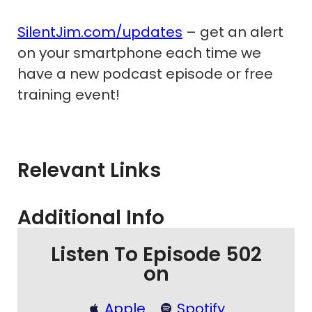
SilentJim.com/updates
– get an alert
on your smartphone each time we
have a new podcast episode or free
training event!
Relevant Links
Additional Info
Listen To Episode 502
on
Apple
Spotify