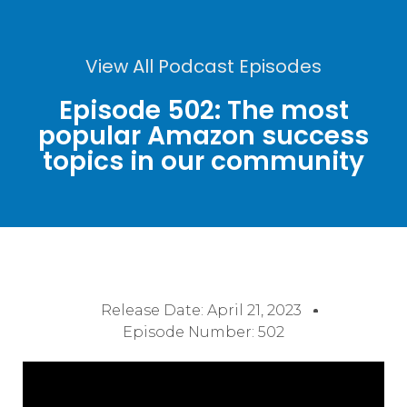
View All Podcast Episodes
Episode 502: The most
popular Amazon success
topics in our community
Release Date:
April 21, 2023
Episode Number: 502