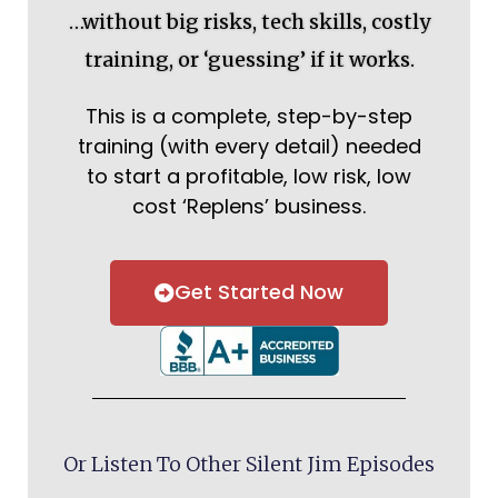
…without big risks, tech skills, costly
training, or ‘guessing’ if it works.
This is a complete, step-by-step
training (with every detail) needed
to start a profitable, low risk, low
cost ‘Replens’ business.
Get Started Now
Or Listen To Other Silent Jim Episodes