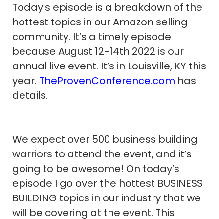
Today’s episode is a breakdown of the
hottest topics in our Amazon selling
community. It’s a timely episode
because August 12-14th 2022 is our
annual live event. It’s in Louisville, KY this
year.
TheProvenConference.com
has
details.
We expect over 500 business building
warriors to attend the event, and it’s
going to be awesome! On today’s
episode I go over the hottest BUSINESS
BUILDING topics in our industry that we
will be covering at the event. This