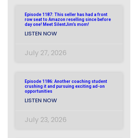
Episode 1187: This seller has had a front
row seat to Amazon reselling since before
day one! Meet SilentJim’s mom!
LISTEN NOW
July 27, 2026
Episode 1186: Another coaching student
crushing it and pursuing exciting ad-on
opportunities
LISTEN NOW
July 23, 2026