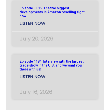
Episode 1185: The five biggest
developments in Amazon reselling right
now
LISTEN NOW
July 20, 2026
Episode 1184: Interview with the largest
trade show in the U.S. and we want you
there with us!
LISTEN NOW
July 16, 2026