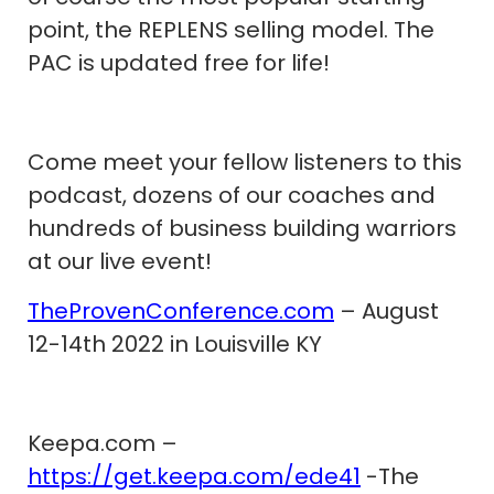
point, the REPLENS selling model. The
PAC is updated free for life!
Come meet your fellow listeners to this
podcast, dozens of our coaches and
hundreds of business building warriors
at our live event!
TheProvenConference.com
– August
12-14th 2022 in Louisville KY
Keepa.com –
https://get.keepa.com/ede41
-The