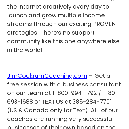
the internet creatively every day to
launch and grow multiple income
streams through our exciting PROVEN
strategies! There’s no support
community like this one anywhere else
in the world!
JimCockrumCoaching.com
– Get a
free session with a business consultant
on our team at 1-800-994-1792 / 1-801-
693-1688 or TEXT US at 385-284-7701
(US & Canada only for Text) ALL of our
coaches are running very successful
businesses of their own based on the