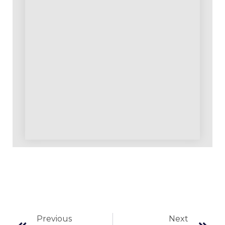
Previous
Next