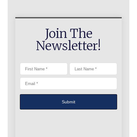
Join The
Newsletter!