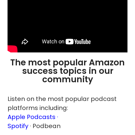
The most popular Amazon
success topics in our
community
Listen on the most popular podcast
platforms including:
Apple Podcasts ·
Spotify
· Podbean