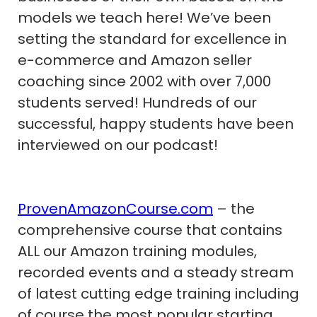
models we teach here! We’ve been
setting the standard for excellence in
e-commerce and Amazon seller
coaching since 2002 with over 7,000
students served! Hundreds of our
successful, happy students have been
interviewed on our podcast!
ProvenAmazonCourse.com
– the
comprehensive course that contains
ALL our Amazon training modules,
recorded events and a steady stream
of latest cutting edge training including
of course the most popular starting