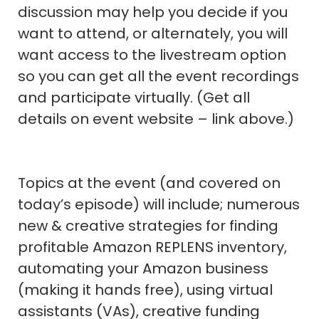
discussion may help you decide if you
want to attend, or alternately, you will
want access to the livestream option
so you can get all the event recordings
and participate virtually. (Get all
details on event website – link above.)
Topics at the event (and covered on
today’s episode) will include; numerous
new & creative strategies for finding
profitable Amazon REPLENS inventory,
automating your Amazon business
(making it hands free), using virtual
assistants (VAs), creative funding