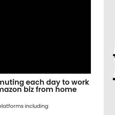
muting each day to work
mazon biz from home
latforms including: