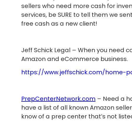
sellers who need more cash for invent
services, be SURE to tell them we sent
free cash as a new client!
Jeff Schick Legal – When you need co
Amazon and eCommerce business.
https://www.jeffschick.com/home-
PrepCenterNetwork.com
– Need a ha
have a list of all known Amazon selle
know of a prep center that’s not liste