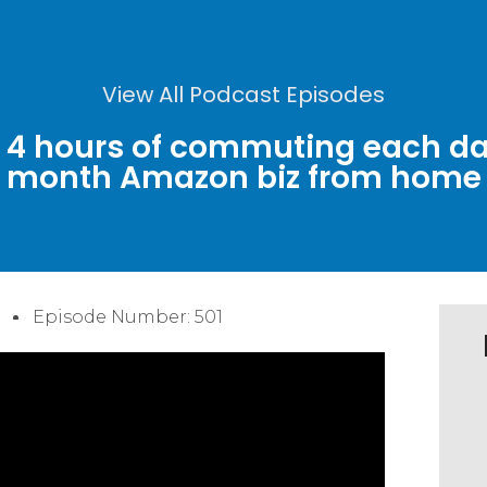
View All Podcast Episodes
n 4 hours of commuting each da
month Amazon biz from home
Episode Number: 501