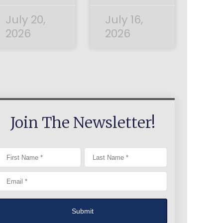
July 20,
July 16,
2026
2026
Join The Newsletter!