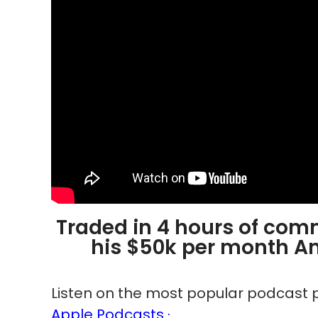
Traded in 4 hours of com
his $50k per month A
Listen on the most popular podcast p
Apple Podcasts ·