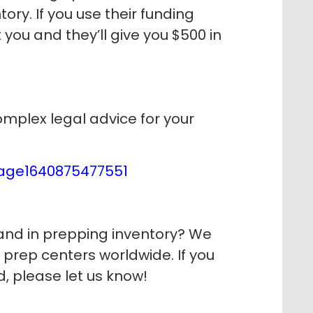
ory. If you use their funding
 you and they’ll give you $500 in
mplex legal advice for your
page1640875477551
nd in prepping inventory? We
r prep centers worldwide. If you
d, please let us know!