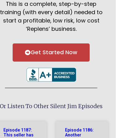
This is a complete, step-by-step
training (with every detail) needed to
start a profitable, low risk, low cost
‘Replens’ business.
Get Started Now
Or Listen To Other Silent Jim Episodes
Episode 1187:
Episode 1186:
This seller has
Another