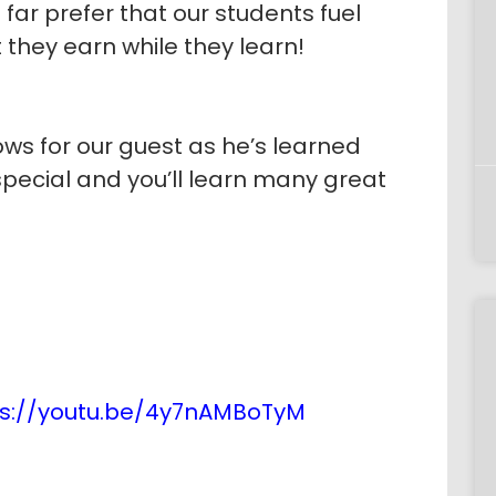
 far prefer that our students fuel
 they earn while they learn!
ows for our guest as he’s learned
special and you’ll learn many great
ps://youtu.be/4y7nAMBoTyM