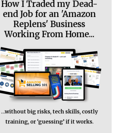
How I Traded my Dead-
end Job for an 'Amazon
Replens' Business
Working From Home...
…without big risks, tech skills, costly
training, or ‘guessing’ if it works.