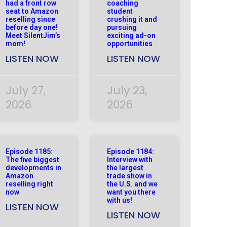
had a front row
coaching
seat to Amazon
student
reselling since
crushing it and
before day one!
pursuing
Meet SilentJim’s
exciting ad-on
mom!
opportunities
LISTEN NOW
LISTEN NOW
July 27,
July 23,
2026
2026
Episode 1185:
Episode 1184:
The five biggest
Interview with
developments in
the largest
Amazon
trade show in
reselling right
the U.S. and we
now
want you there
with us!
LISTEN NOW
LISTEN NOW