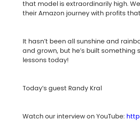
that model is extraordinarily high. We
their Amazon journey with profits that
It hasn’t been all sunshine and rainb
and grown, but he’s built something 
lessons today!
Today’s guest Randy Kral
Watch our interview on YouTube:
htt