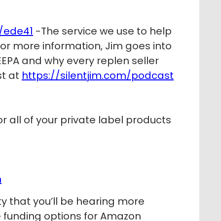
/ede41
-The service we use to help
 For more information, Jim goes into
EPA and why every replen seller
st at
https://silentjim.com/podcast
r all of your private label products
m
y that you’ll be hearing more
le funding options for Amazon