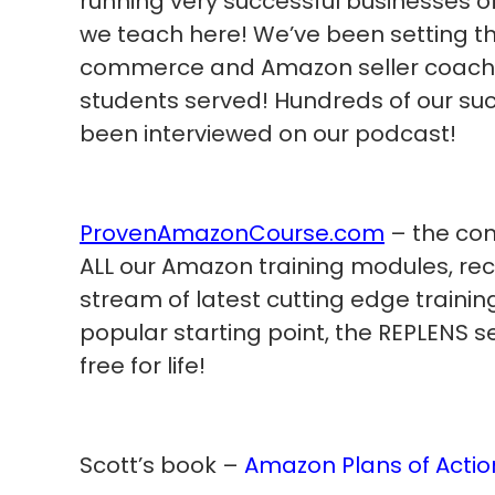
running very successful businesses 
we teach here! We’ve been setting th
commerce and Amazon seller coachin
students served! Hundreds of our su
been interviewed on our podcast!
ProvenAmazonCourse.com
– the com
ALL our Amazon training modules, re
stream of latest cutting edge trainin
popular starting point, the REPLENS s
free for life!
Scott’s book –
Amazon Plans of Actio