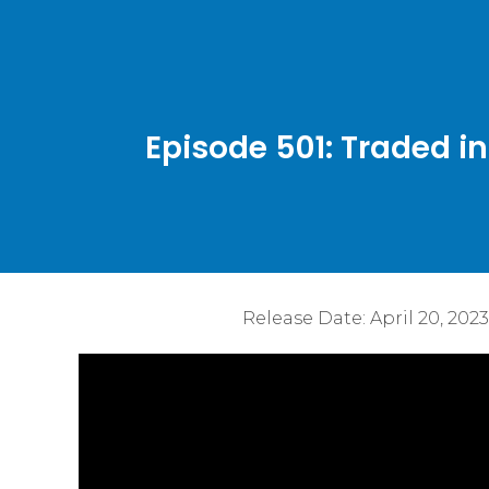
Episode 501: Traded i
Release Date:
April 20, 2023