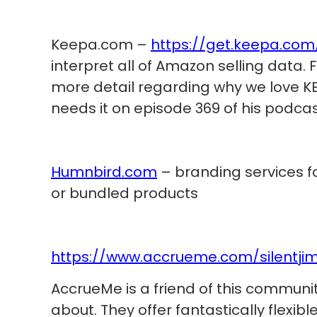
Keepa.com –
https://get.keepa.com
interpret all of Amazon selling data.
more detail regarding why we love KE
needs it on episode 369 of his podca
Humnbird.com
– branding services fo
or bundled products
https://www.accrueme.com/silentji
AccrueMe is a friend of this communit
about. They offer fantastically flexib