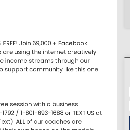
% FREE! Join 69,000 + Facebook
re using the internet creatively
le income streams through our
no support community like this one
ree session with a business
1792 / 1-801-693-1688 or TEXT US at
ext) ALL of our coaches are