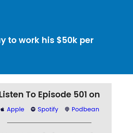
y to work his $50k per
Listen To Episode 501 on
Apple
Spotify
Podbean