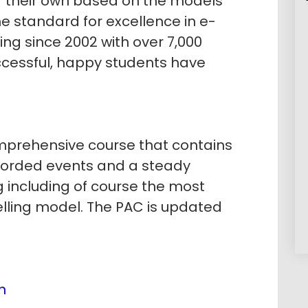
of their own based on the models
e standard for excellence in e-
g since 2002 with over 7,000
ccessful, happy students have
prehensive course that contains
corded events and a steady
g including of course the most
elling model. The PAC is updated
n