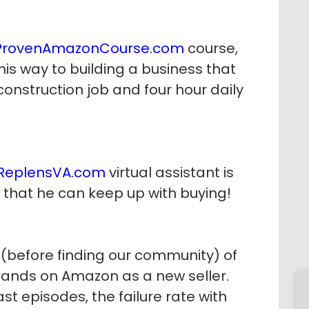
ProvenAmazonCourse.com
course,
his way to building a business that
nstruction job and four hour daily
ReplensVA.com
virtual assistant is
 that he can keep up with buying!
before finding our community) of
rands on Amazon as a new seller.
t episodes, the failure rate with