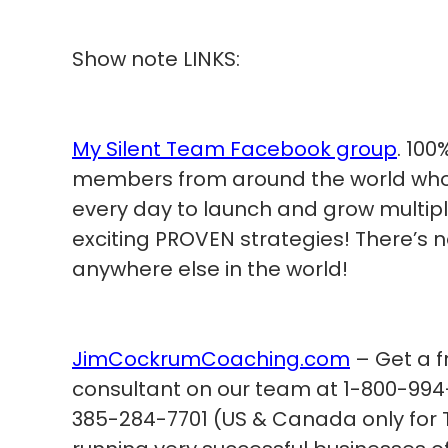
Show note LINKS:
My Silent Team Facebook group
. 100
members from around the world who a
every day to launch and grow multip
exciting PROVEN strategies! There’s 
anywhere else in the world!
JimCockrumCoaching.com
– Get a f
consultant on our team at 1-800-994-
385-284-7701 (US & Canada only for T