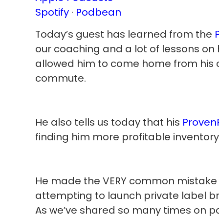
Spotify
·
Podbean
Today’s guest has learned from the
our coaching and a lot of lessons on 
allowed him to come home from his co
commute.
He also tells us today that his
Proven
finding him more profitable inventory
He made the VERY common mistake (
attempting to launch private label b
As we’ve shared so many times on pas