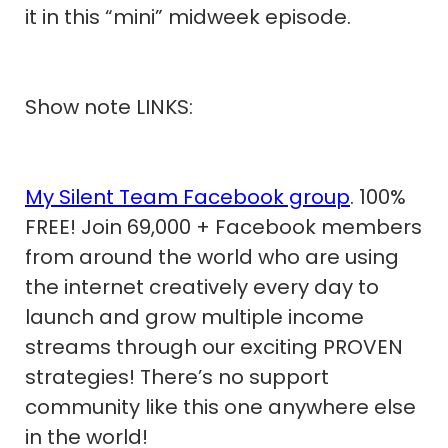
it in this “mini” midweek episode.
Show note LINKS:
My Silent Team Facebook group
. 100%
FREE! Join 69,000 + Facebook members
from around the world who are using
the internet creatively every day to
launch and grow multiple income
streams through our exciting PROVEN
strategies! There’s no support
community like this one anywhere else
in the world!