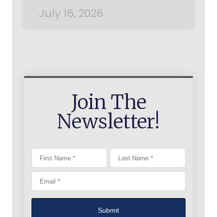
July 16, 2026
Join The
Newsletter!