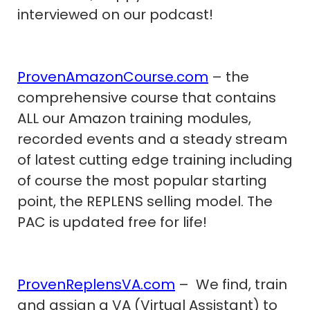
interviewed on our podcast!
ProvenAmazonCourse.com
– the
comprehensive course that contains
ALL our Amazon training modules,
recorded events and a steady stream
of latest cutting edge training including
of course the most popular starting
point, the REPLENS selling model. The
PAC is updated free for life!
ProvenReplensVA.com
– We find, train
and assign a VA (Virtual Assistant) to