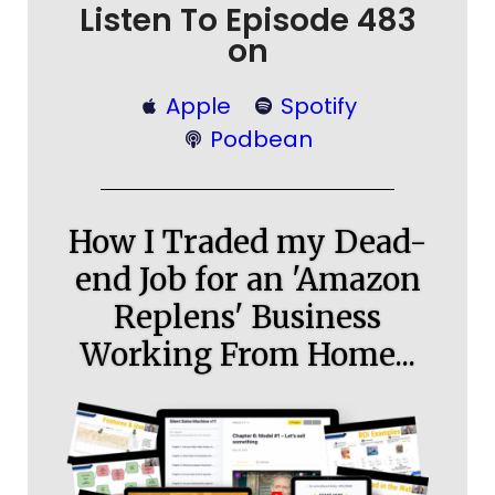
Listen To Episode 483
on
Apple
Spotify
Podbean
How I Traded my Dead-
end Job for an 'Amazon
Replens' Business
Working From Home...