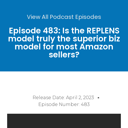
View All Podcast Episodes
Episode 483: Is the REPLENS
model truly the superior biz
model for most Amazon
sellers?
Release Date:
April 2, 2023
Episode Number: 483