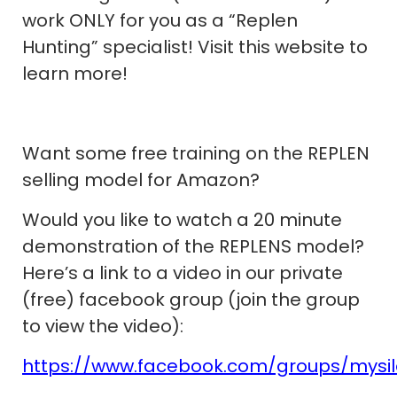
work ONLY for you as a “Replen
Hunting” specialist! Visit this website to
learn more!
Want some free training on the REPLEN
selling model for Amazon?
Would you like to watch a 20 minute
demonstration of the REPLENS model?
Here’s a link to a video in our private
(free) facebook group (join the group
to view the video):
https://www.facebook.com/groups/mysi