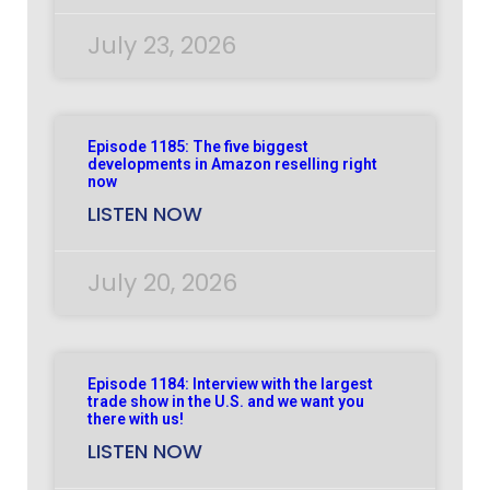
July 23, 2026
Episode 1185: The five biggest
developments in Amazon reselling right
now
LISTEN NOW
July 20, 2026
Episode 1184: Interview with the largest
trade show in the U.S. and we want you
there with us!
LISTEN NOW