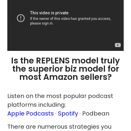
Is the REPLENS model truly
the superior biz model for
most Amazon sellers?
Listen on the most popular podcast
platforms including:
Apple Podcasts
·
Spotify
· Podbean
There are numerous strategies you