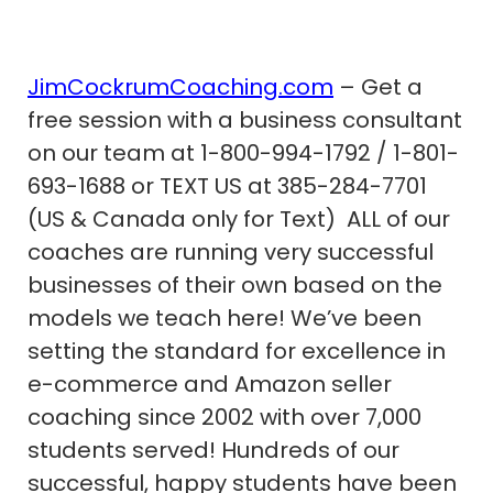
JimCockrumCoaching.com
– Get a
free session with a business consultant
on our team at 1-800-994-1792 / 1-801-
693-1688 or TEXT US at 385-284-7701
(US & Canada only for Text) ALL of our
coaches are running very successful
businesses of their own based on the
models we teach here! We’ve been
setting the standard for excellence in
e-commerce and Amazon seller
coaching since 2002 with over 7,000
students served! Hundreds of our
successful, happy students have been