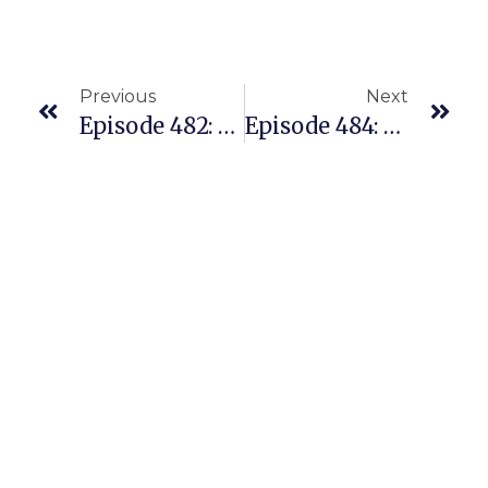
Previous
Next
Episode 482: He’s Earning Net Profit $600/hr With His Amazon Replens Business. Here’s How.
Episode 484: She Came To The US With Just $50 To Her Name – And Now She’s A Coach On Our Team!