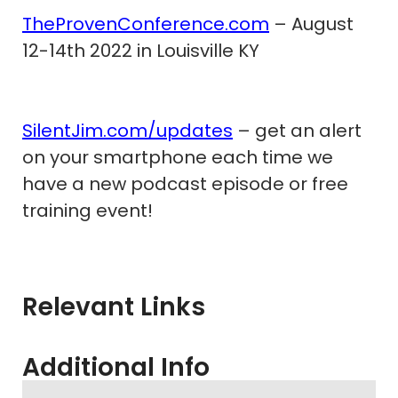
TheProvenConference.com
– August
12-14th 2022 in Louisville KY
SilentJim.com/updates
– get an alert
on your smartphone each time we
have a new podcast episode or free
training event!
Relevant Links
Additional Info