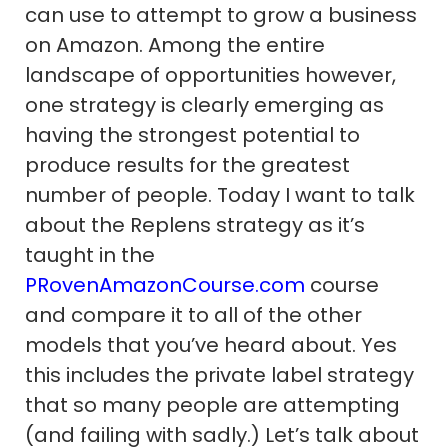
can use to attempt to grow a business
on Amazon. Among the entire
landscape of opportunities however,
one strategy is clearly emerging as
having the strongest potential to
produce results for the greatest
number of people. Today I want to talk
about the Replens strategy as it’s
taught in the
PRovenAmazonCourse.com
course
and compare it to all of the other
models that you’ve heard about. Yes
this includes the private label strategy
that so many people are attempting
(and failing with sadly.) Let’s talk about