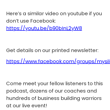
Here’s a similar video on youtube if you
don’t use Facebook:
https://youtu.be/b90bInL2yW8
Get details on our printed newsletter:
https://www.facebook.com/groups/mysi
Come meet your fellow listeners to this
podcast, dozens of our coaches and
hundreds of business building warriors
at our live event!