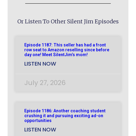
Or Listen To Other Silent Jim Episodes
Episode 1187: This seller has had a front
row seat to Amazon reselling since before
day one! Meet SilentJim’s mom!
LISTEN NOW
July 27, 2026
Episode 1186: Another coaching student
crushing it and pursuing exciting ad-on
opportunities
LISTEN NOW