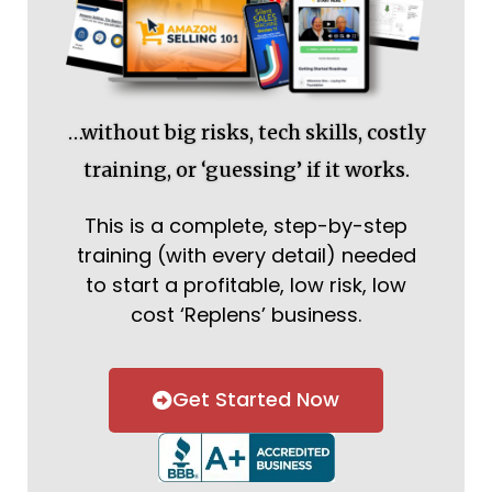
…without big risks, tech skills, costly
training, or ‘guessing’ if it works.
This is a complete, step-by-step
training (with every detail) needed
to start a profitable, low risk, low
cost ‘Replens’ business.
Get Started Now