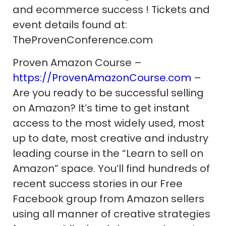
and ecommerce success ! Tickets and
event details found at:
TheProvenConference.com
Proven Amazon Course –
https://ProvenAmazonCourse.com
–
Are you ready to be successful selling
on Amazon? It’s time to get instant
access to the most widely used, most
up to date, most creative and industry
leading course in the “Learn to sell on
Amazon” space. You’ll find hundreds of
recent success stories in our Free
Facebook group from Amazon sellers
using all manner of creative strategies