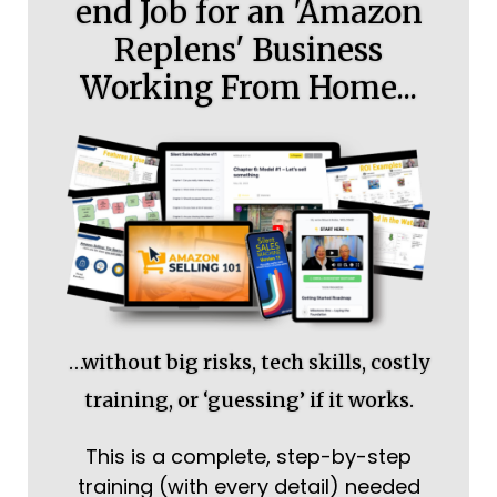
end Job for an 'Amazon
Replens' Business
Working From Home...
…without big risks, tech skills, costly
training, or ‘guessing’ if it works.
This is a complete, step-by-step
training (with every detail) needed