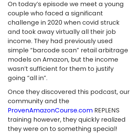
On today’s episode we meet a young
couple who faced a significant
challenge in 2020 when covid struck
and took away virtually all their job
income. They had previously used
simple “barcode scan” retail arbitrage
models on Amazon, but the income
wasn’t sufficient for them to justify
going “all in”.
Once they discovered this podcast, our
community and the
ProvenAmazonCourse.com
REPLENS
training however, they quickly realized
they were on to something special!