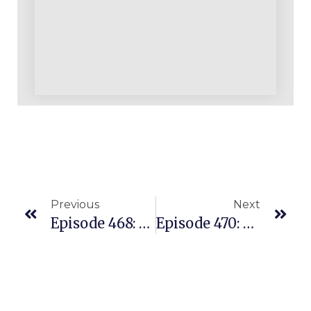
Previous
Next
Episode 468: All Of Our Successful Amazon Students Understand Three Simple Truths
Episode 470: Football Coach Sold $25K In The Last 30 Days With REPLENS Model