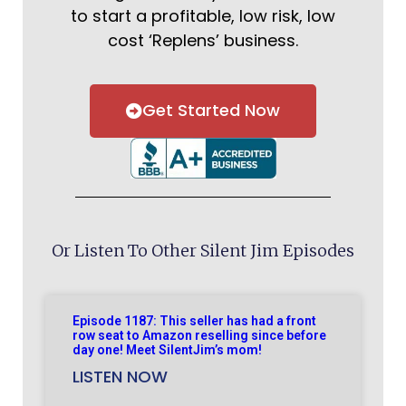
to start a profitable, low risk, low
cost ‘Replens’ business.
Get Started Now
Or Listen To Other Silent Jim Episodes
Episode 1187: This seller has had a front
row seat to Amazon reselling since before
day one! Meet SilentJim’s mom!
LISTEN NOW