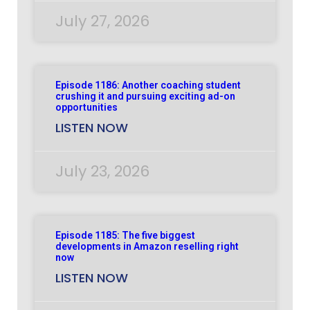
July 27, 2026
Episode 1186: Another coaching student
crushing it and pursuing exciting ad-on
opportunities
LISTEN NOW
July 23, 2026
Episode 1185: The five biggest
developments in Amazon reselling right
now
LISTEN NOW