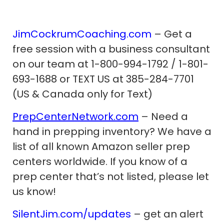
JimCockrumCoaching.com
– Get a
free session with a business consultant
on our team at 1-800-994-1792 / 1-801-
693-1688 or TEXT US at 385-284-7701
(US & Canada only for Text)
PrepCenterNetwork.com
– Need a
hand in prepping inventory? We have a
list of all known Amazon seller prep
centers worldwide. If you know of a
prep center that’s not listed, please let
us know!
SilentJim.com/updates
– get an alert