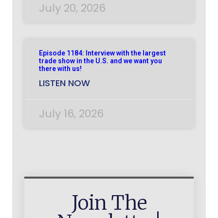
July 20, 2026
Episode 1184: Interview with the largest
trade show in the U.S. and we want you
there with us!
LISTEN NOW
July 16, 2026
Join The