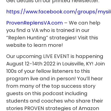
Get details on our printed newsletter:
https://www.facebook.com/groups/mysi
ProvenReplensVA.com
– We can help
you find a VA who is trained in our
“Replen Hunting” strategies! Visit this
website to learn more!
Our upcoming LIVE EVENT is happening
August 12-14th 2022 in Louisville, KY! Join
100s of your fellow listeners to this
program live and in person! You’ll hear
from many of the top success story
guests on this podcast including
students and coaches who share their
stories PROVEN strategies of Amazon