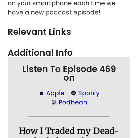
on your smartphone each time we
have a new podcast episode!
Relevant Links
Additional Info
Listen To Episode 469
on
Apple
Spotify
Podbean
How I Traded my Dead-