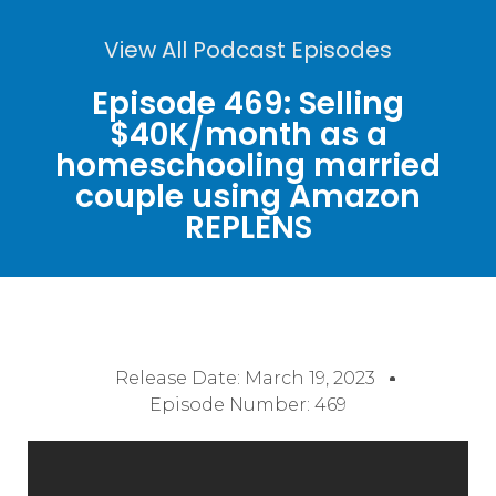
View All Podcast Episodes
Episode 469: Selling
$40K/month as a
homeschooling married
couple using Amazon
REPLENS
Release Date:
March 19, 2023
Episode Number: 469