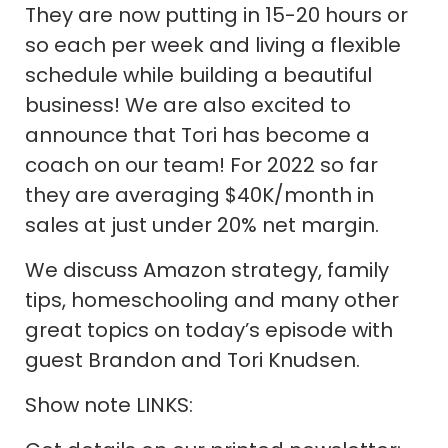
They are now putting in 15-20 hours or
so each per week and living a flexible
schedule while building a beautiful
business! We are also excited to
announce that Tori has become a
coach on our team! For 2022 so far
they are averaging $40K/month in
sales at just under 20% net margin.
We discuss Amazon strategy, family
tips, homeschooling and many other
great topics on today’s episode with
guest Brandon and Tori Knudsen.
Show note LINKS: