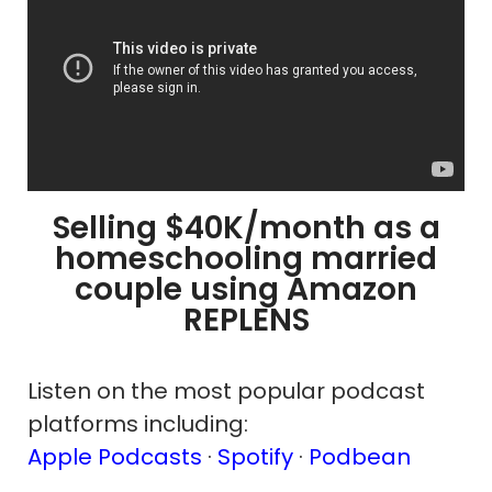
Selling $40K/month as a
homeschooling married
couple using Amazon
REPLENS
Listen on the most popular podcast
platforms including:
Apple Podcasts
·
Spotify
·
Podbean