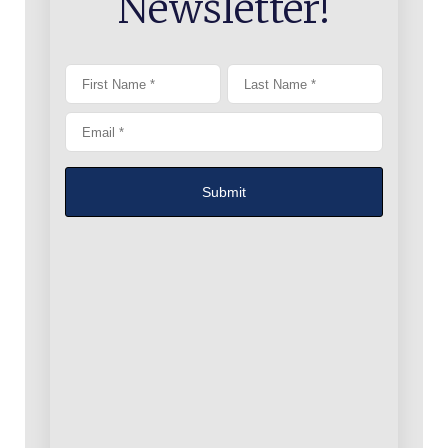
Newsletter!