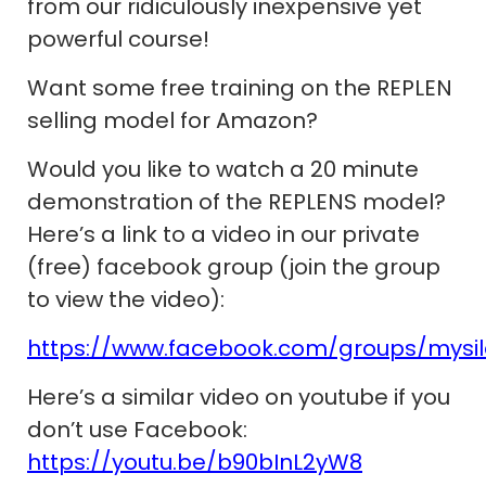
from our ridiculously inexpensive yet
powerful course!
Want some free training on the REPLEN
selling model for Amazon?
Would you like to watch a 20 minute
demonstration of the REPLENS model?
Here’s a link to a video in our private
(free) facebook group (join the group
to view the video):
https://www.facebook.com/groups/mysi
Here’s a similar video on youtube if you
don’t use Facebook:
https://youtu.be/b90bInL2yW8