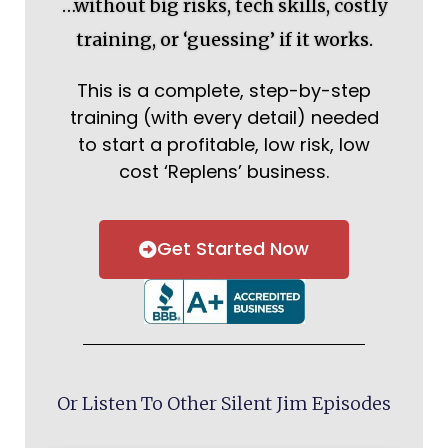
…without big risks, tech skills, costly
training, or ‘guessing’ if it works.
This is a complete, step-by-step
training (with every detail) needed
to start a profitable, low risk, low
cost ‘Replens’ business.
Get Started Now
Or Listen To Other Silent Jim Episodes