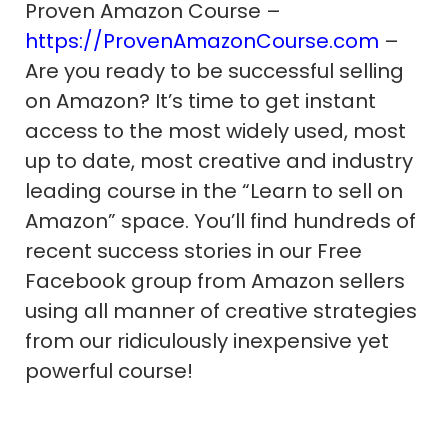
Proven Amazon Course –
https://ProvenAmazonCourse.com
–
Are you ready to be successful selling
on Amazon? It’s time to get instant
access to the most widely used, most
up to date, most creative and industry
leading course in the “Learn to sell on
Amazon” space. You’ll find hundreds of
recent success stories in our Free
Facebook group from Amazon sellers
using all manner of creative strategies
from our ridiculously inexpensive yet
powerful course!