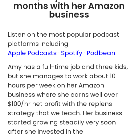
months with her Amazon
business
Listen on the most popular podcast
platforms including:
Apple Podcasts
·
Spotify
·
Podbean
Amy has a full-time job and three kids,
but she manages to work about 10
hours per week on her Amazon
business where she earns well over
$100/hr net profit with the replens
strategy that we teach. Her business
started growing steadily very soon
after she invested in the