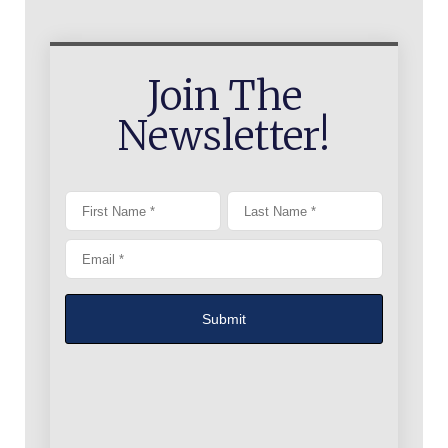
Join The
Newsletter!