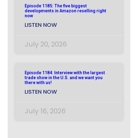
Episode 1185: The five biggest
developments in Amazon reselling right
now
LISTEN NOW
July 20, 2026
Episode 1184: Interview with the largest
trade show in the U.S. and we want you
there with us!
LISTEN NOW
July 16, 2026