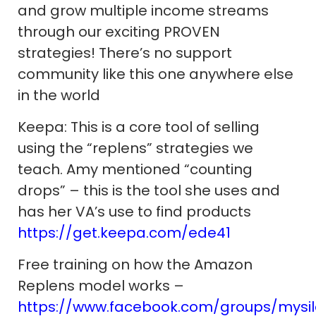
and grow multiple income streams
through our exciting PROVEN
strategies! There’s no support
community like this one anywhere else
in the world
Keepa: This is a core tool of selling
using the “replens” strategies we
teach. Amy mentioned “counting
drops” – this is the tool she uses and
has her VA’s use to find products
https://get.keepa.com/ede41
Free training on how the Amazon
Replens model works –
https://www.facebook.com/groups/mysi