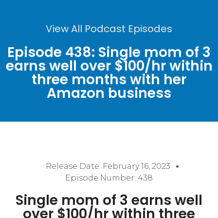
View All Podcast Episodes
Episode 438: Single mom of 3
earns well over $100/hr within
three months with her
Amazon business
Release Date:
February 16, 2023
Episode Number: 438
Single mom of 3 earns well
over $100/hr within three