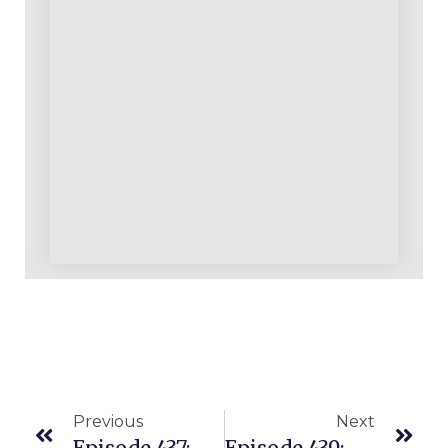
Previous
Next