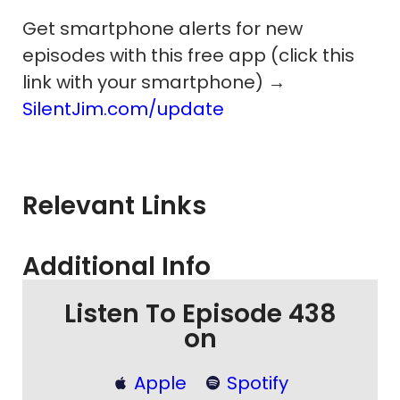
Get smartphone alerts for new
episodes with this free app (click this
link with your smartphone) →
SilentJim.com/update
Relevant Links
Additional Info
Listen To Episode 438
on
Apple
Spotify