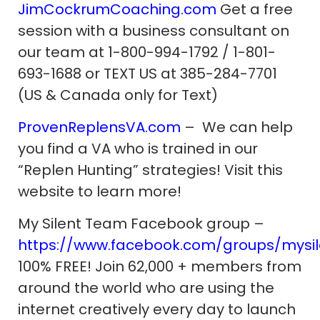
JimCockrumCoaching.com
Get a free
session with a business consultant on
our team at 1-800-994-1792 / 1-801-
693-1688 or TEXT US at 385-284-7701
(US & Canada only for Text)
ProvenReplensVA.com
– We can help
you find a VA who is trained in our
“Replen Hunting” strategies! Visit this
website to learn more!
My Silent Team Facebook group –
https://www.facebook.com/groups/mysi
100% FREE! Join 62,000 + members from
around the world who are using the
internet creatively every day to launch