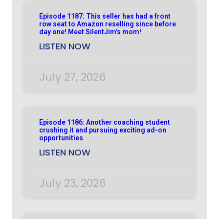
Episode 1187: This seller has had a front
row seat to Amazon reselling since before
day one! Meet SilentJim’s mom!
LISTEN NOW
July 27, 2026
Episode 1186: Another coaching student
crushing it and pursuing exciting ad-on
opportunities
LISTEN NOW
July 23, 2026