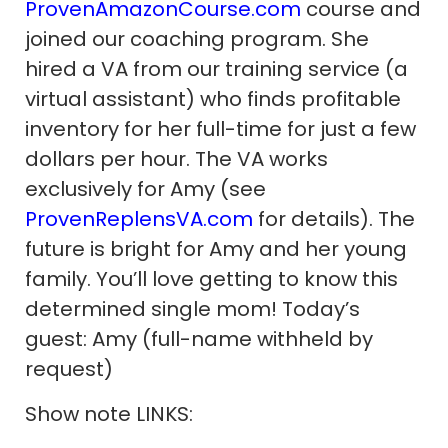
ProvenAmazonCourse.com
course and
joined our coaching program. She
hired a VA from our training service (a
virtual assistant) who finds profitable
inventory for her full-time for just a few
dollars per hour. The VA works
exclusively for Amy (see
ProvenReplensVA.com
for details). The
future is bright for Amy and her young
family. You’ll love getting to know this
determined single mom! Today’s
guest: Amy (full-name withheld by
request)
Show note LINKS: