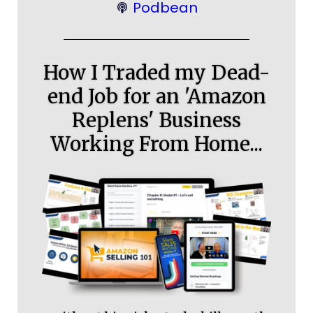
Podbean
How I Traded my Dead-
end Job for an 'Amazon
Replens' Business
Working From Home...