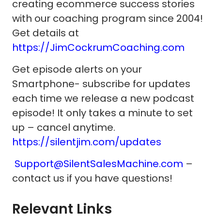
creating ecommerce success stories
with our coaching program since 2004!
Get details at
https://JimCockrumCoaching.com
Get episode alerts on your
Smartphone- subscribe for updates
each time we release a new podcast
episode! It only takes a minute to set
up – cancel anytime.
https://silentjim.com/updates
Support@SilentSalesMachine.com
–
contact us if you have questions!
Relevant Links