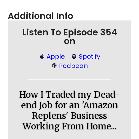
Additional Info
Listen To Episode 354
on
Apple
Spotify
Podbean
How I Traded my Dead-
end Job for an 'Amazon
Replens' Business
Working From Home...