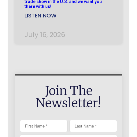
trade show in the U.S. and we want you
there with us!
LISTEN NOW
July 16, 2026
Join The
Newsletter!