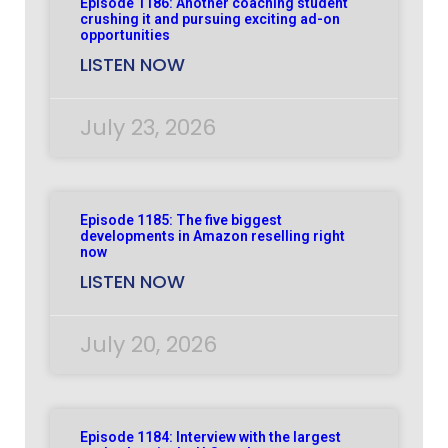
Episode 1186: Another coaching student
crushing it and pursuing exciting ad-on
opportunities
LISTEN NOW
July 23, 2026
Episode 1185: The five biggest
developments in Amazon reselling right
now
LISTEN NOW
July 20, 2026
Episode 1184: Interview with the largest