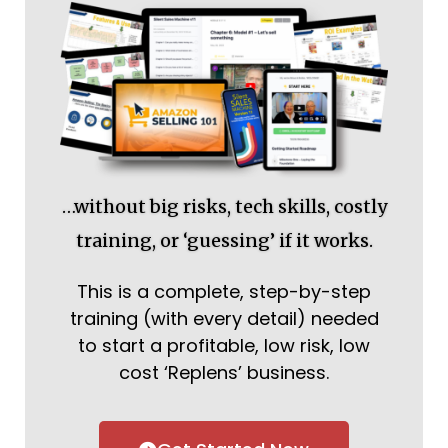
…without big risks, tech skills, costly
training, or ‘guessing’ if it works.
This is a complete, step-by-step
training (with every detail) needed
to start a profitable, low risk, low
cost ‘Replens’ business.