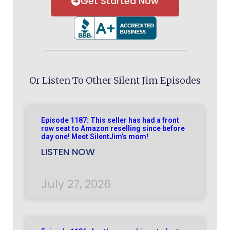
Get Started Now
Or Listen To Other Silent Jim Episodes
Episode 1187: This seller has had a front
row seat to Amazon reselling since before
day one! Meet SilentJim’s mom!
LISTEN NOW
July 27, 2026