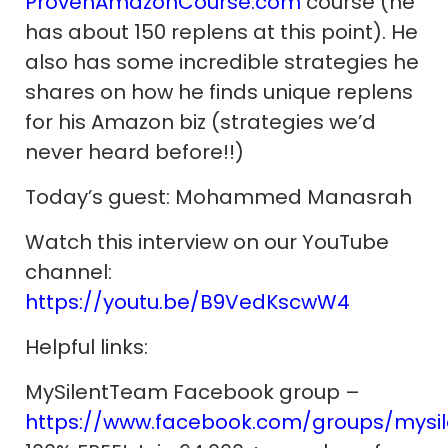
ProvenAmazonCourse.com
course (he
has about 150 replens at this point). He
also has some incredible strategies he
shares on how he finds unique replens
for his Amazon biz (strategies we’d
never heard before!!)
Today’s guest: Mohammed Manasrah
Watch this interview on our YouTube
channel:
https://youtu.be/B9VedKscwW4
Helpful links:
MySilentTeam Facebook group –
https://www.facebook.com/groups/mysi