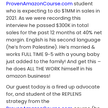
ProvenAmazonCourse.com
student
who is expecting to do $1MM in sales in
2021. As we were recording this
interview he passed $300K in total
sales for the past 12 months at 40% net
margin. English is his second language
(he’s from Palestine). He’s married &
works FULL TIME 9-5 with a young baby
just added to the family! And get this –
he does ALL THE WORK himself in his
amazon business!
Our guest today is a fired up advocate
for, and student of the REPLENS
strategy from the