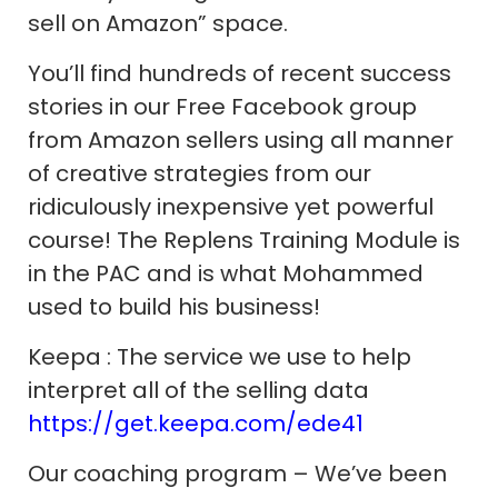
sell on Amazon” space.
You’ll find hundreds of recent success
stories in our Free Facebook group
from Amazon sellers using all manner
of creative strategies from our
ridiculously inexpensive yet powerful
course! The Replens Training Module is
in the PAC and is what Mohammed
used to build his business!
Keepa : The service we use to help
interpret all of the selling data
https://get.keepa.com/ede41
Our coaching program – We’ve been