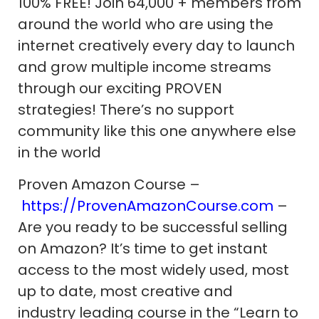
100% FREE! Join 64,000 + members from
around the world who are using the
internet creatively every day to launch
and grow multiple income streams
through our exciting PROVEN
strategies! There’s no support
community like this one anywhere else
in the world
Proven Amazon Course –
https://ProvenAmazonCourse.com
–
Are you ready to be successful selling
on Amazon? It’s time to get instant
access to the most widely used, most
up to date, most creative and
industry leading course in the “Learn to