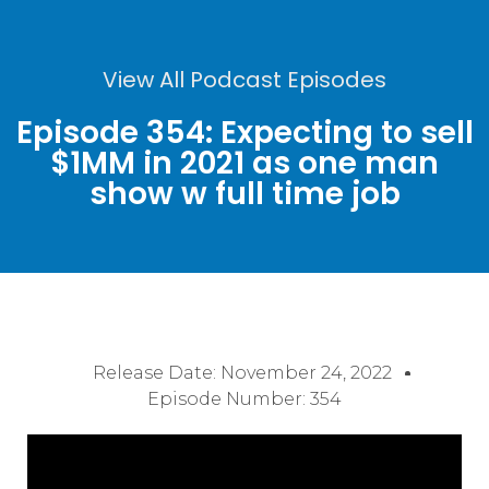
View All Podcast Episodes
Episode 354: Expecting to sell
$1MM in 2021 as one man
show w full time job
Release Date:
November 24, 2022
Episode Number: 354