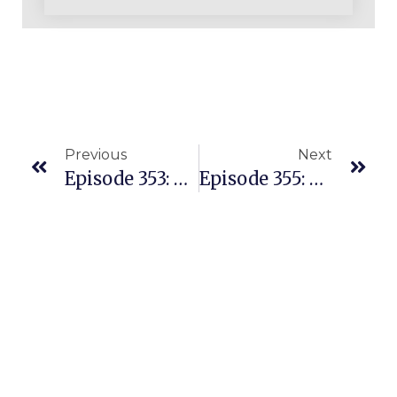
Previous
Next
Episode 353: They Found 64 Profitable Products In 2 Days – Here’s How
Episode 355: $80-$100K Sales Per Month Working 2 Hours Per Day In The UK