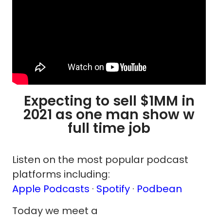
Expecting to sell $1MM in
2021 as one man show w
full time job
Listen on the most popular podcast
platforms including:
Apple Podcasts
·
Spotify
·
Podbean
Today we meet a