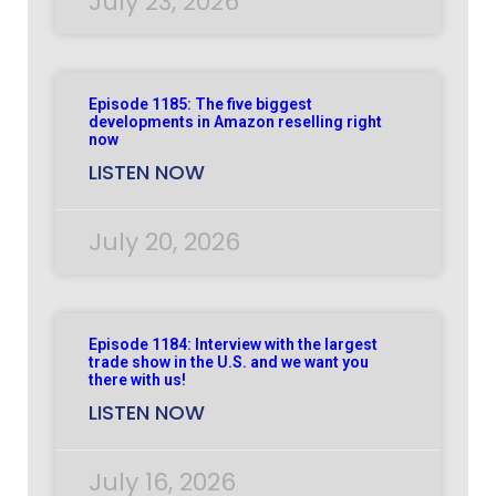
July 23, 2026
Episode 1185: The five biggest
developments in Amazon reselling right
now
LISTEN NOW
July 20, 2026
Episode 1184: Interview with the largest
trade show in the U.S. and we want you
there with us!
LISTEN NOW
July 16, 2026