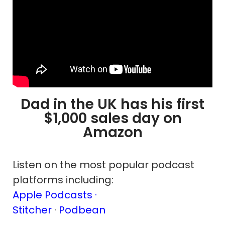
Dad in the UK has his first
$1,000 sales day on
Amazon
Listen on the most popular podcast
platforms including:
Apple Podcasts ·
Stitcher
·
Podbean