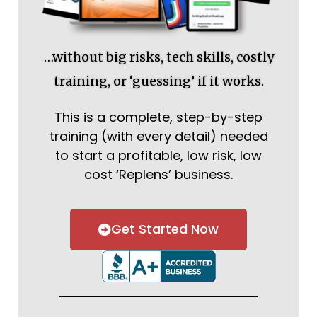
…without big risks, tech skills, costly
training, or ‘guessing’ if it works.
This is a complete, step-by-step
training (with every detail) needed
to start a profitable, low risk, low
cost ‘Replens’ business.
Get Started Now