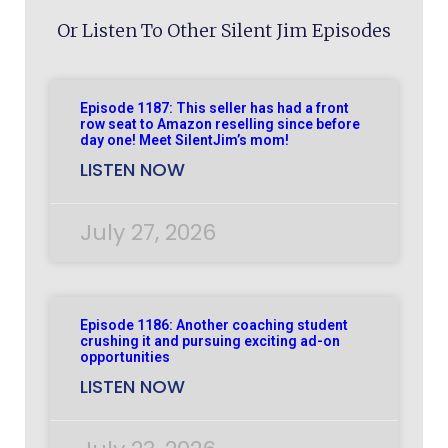
Or Listen To Other Silent Jim Episodes
Episode 1187: This seller has had a front
row seat to Amazon reselling since before
day one! Meet SilentJim’s mom!
LISTEN NOW
July 27, 2026
Episode 1186: Another coaching student
crushing it and pursuing exciting ad-on
opportunities
LISTEN NOW