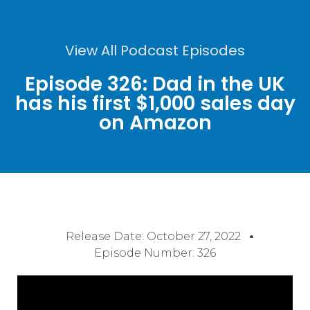
View All Podcast Episodes
Episode 326: Dad in the UK
has his first $1,000 sales day
on Amazon
Release Date:
October 27, 2022
Episode Number: 326