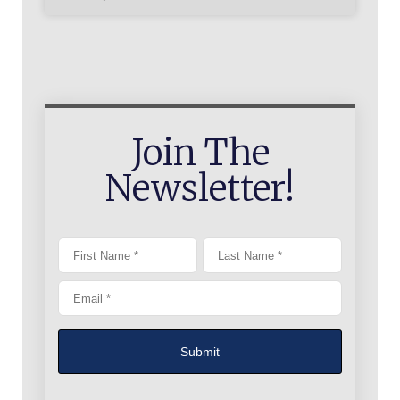
Join The
Newsletter!