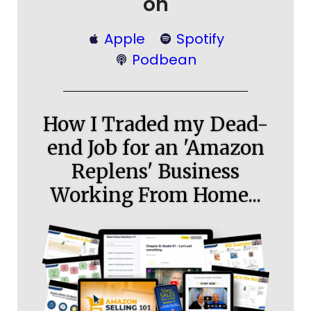
on
Apple
Spotify
Podbean
How I Traded my Dead-
end Job for an 'Amazon
Replens' Business
Working From Home...