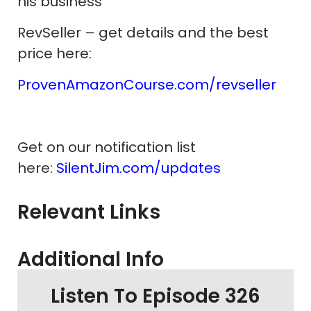
his business
RevSeller – get details and the best
price here:
ProvenAmazonCourse.com/revseller
Get on our notification list
here:
SilentJim.com/updates
Relevant Links
Additional Info
Listen To Episode 326