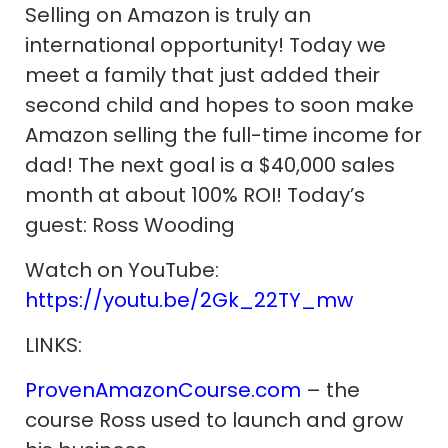
Selling on Amazon is truly an
international opportunity! Today we
meet a family that just added their
second child and hopes to soon make
Amazon selling the full-time income for
dad! The next goal is a $40,000 sales
month at about 100% ROI! Today’s
guest: Ross Wooding
Watch on YouTube:
https://youtu.be/2Gk_22TY_mw
LINKS:
ProvenAmazonCourse.com
– the
course Ross used to launch and grow