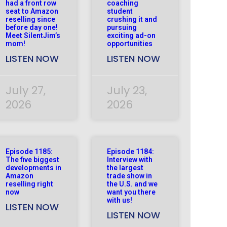
had a front row
coaching
seat to Amazon
student
reselling since
crushing it and
before day one!
pursuing
Meet SilentJim’s
exciting ad-on
mom!
opportunities
LISTEN NOW
LISTEN NOW
July 27,
July 23,
2026
2026
Episode 1185:
Episode 1184:
The five biggest
Interview with
developments in
the largest
Amazon
trade show in
reselling right
the U.S. and we
now
want you there
with us!
LISTEN NOW
LISTEN NOW