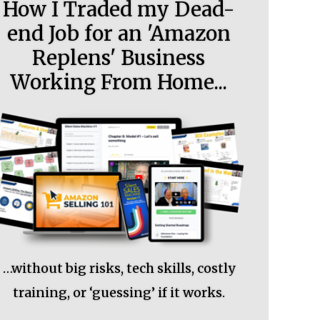
How I Traded my Dead-
end Job for an 'Amazon
Replens' Business
Working From Home...
…without big risks, tech skills, costly
training, or ‘guessing’ if it works.