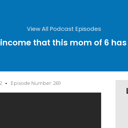
View All Podcast Episodes
 income that this mom of 6 has 
2
Episode Number: 269