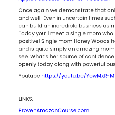
Once again we demonstrate that onlin
and well! Even in uncertain times such
can build an incredible business as 
Today you’ll meet a single mom who i
positive! Single mom Honey Woods ho
and is quite simply an amazing mom 
see. What’s her source of confidence
openly today along with powerful bu
Youtube
https://youtu.be/YowMxR-M
LINKS:
ProvenAmazonCourse.com