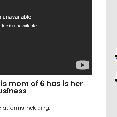
is mom of 6 has is her
usiness
latforms including: