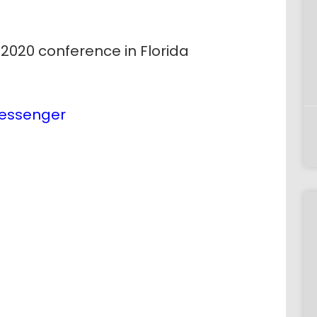
y 2020 conference in Florida
essenger