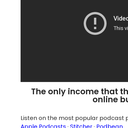
The only income that th
online b
Listen on the most popular podcast p
Apple Podcasts
·
Stitcher
·
Podbean