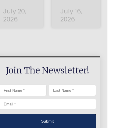
July 20,
July 16,
2026
2026
Join The Newsletter!