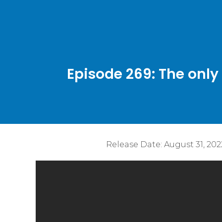
Episode 269: The only
Release Date:
August 31, 202