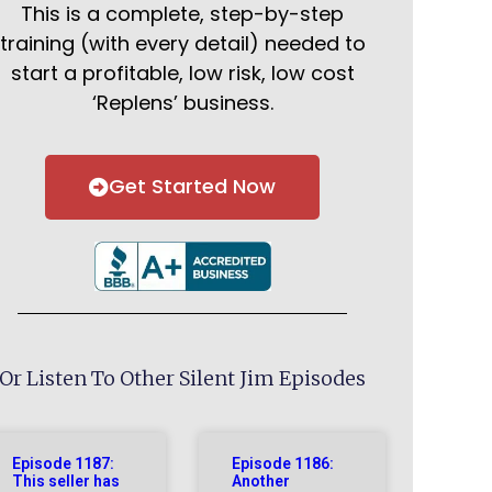
This is a complete, step-by-step
training (with every detail) needed to
start a profitable, low risk, low cost
‘Replens’ business.
Get Started Now
Or Listen To Other Silent Jim Episodes
Episode 1187:
Episode 1186:
This seller has
Another