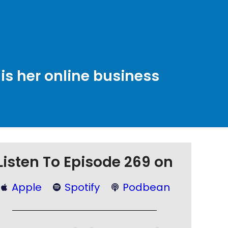
is her online business
Listen To Episode 269 on
Apple
Spotify
Podbean