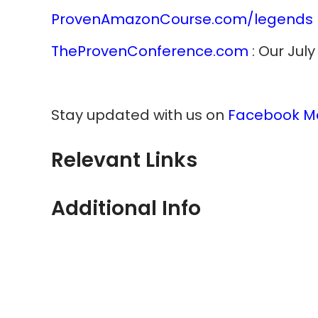
ProvenAmazonCourse.com/legends
TheProvenConference.com
: Our Jul
Stay updated with us on
Facebook M
Relevant Links
Additional Info