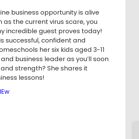
e business opportunity is alive
 as the current virus scare, you
my incredible guest proves today!
s successful, confident and
meschools her six kids aged 3-11
and business leader as you’ll soon
 and strength? She shares it
siness lessons!
IEw