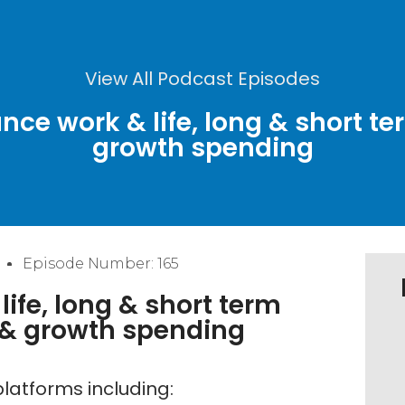
View All Podcast Episodes
nce work & life, long & short te
growth spending
Episode Number: 165
ife, long & short term
s & growth spending
latforms including: