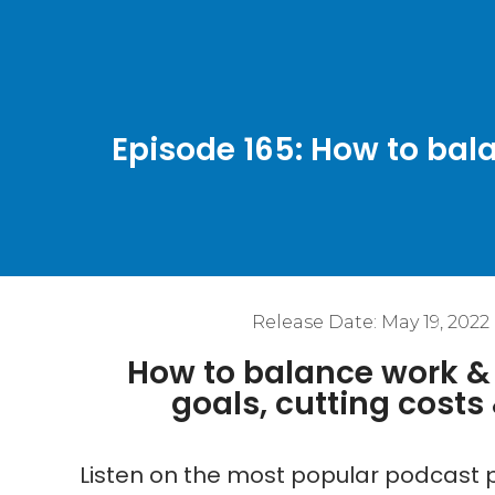
Episode 165: How to bala
Release Date:
May 19, 2022
How to balance work & l
goals, cutting cost
Listen on the most popular podcast p