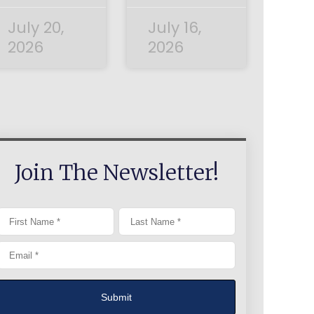
July 20,
July 16,
2026
2026
Join The Newsletter!