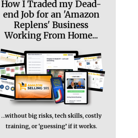
How I Traded my Dead-
end Job for an 'Amazon
Replens' Business
Working From Home...
…without big risks, tech skills, costly
training, or ‘guessing’ if it works.