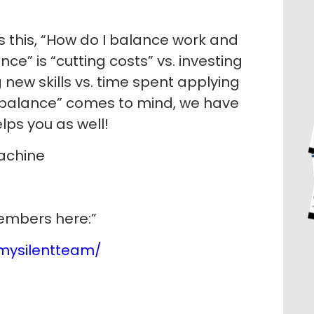
 this, “How do I balance work and
ce” is “cutting costs” vs. investing
 new skills vs. time spent applying
f “balance” comes to mind, we have
lps you as well!
Machine
members here:”
mysilentteam/