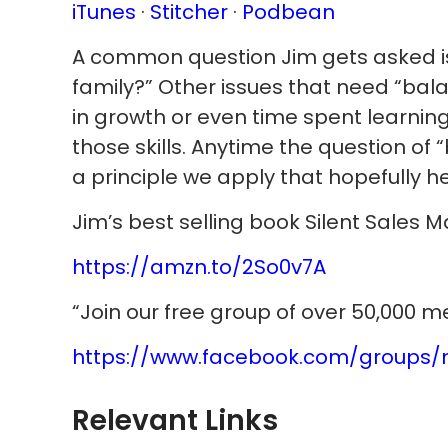
iTunes
·
Stitcher
·
Podbean
A common question Jim gets asked is
family?” Other issues that need “balan
in growth or even time spent learning
those skills. Anytime the question o
a principle we apply that hopefully he
Jim’s best selling book Silent Sales 
https://amzn.to/2So0v7A
“Join our free group of over 50,000 
https://www.facebook.com/groups/
Relevant Links