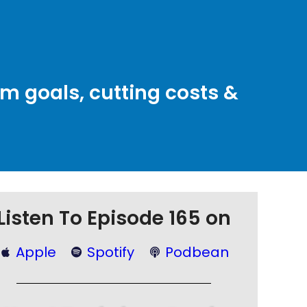
rm goals, cutting costs &
Listen To Episode 165 on
Apple
Spotify
Podbean