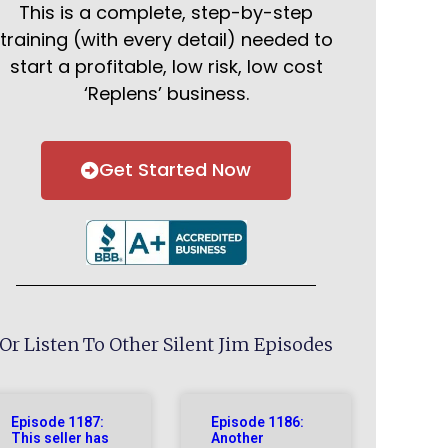
This is a complete, step-by-step
training (with every detail) needed to
start a profitable, low risk, low cost
‘Replens’ business.
Get Started Now
Or Listen To Other Silent Jim Episodes
Episode 1187:
Episode 1186:
This seller has
Another