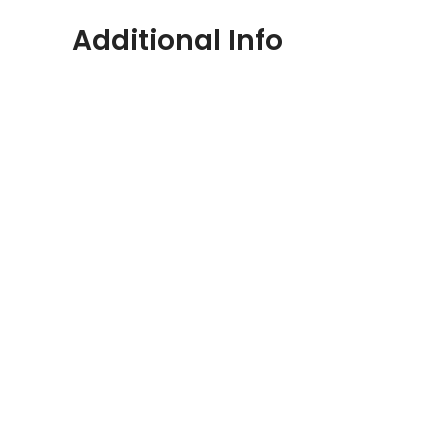
Additional Info