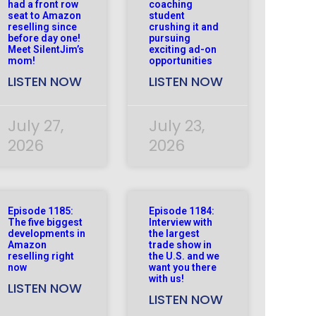
had a front row
coaching
seat to Amazon
student
reselling since
crushing it and
before day one!
pursuing
Meet SilentJim’s
exciting ad-on
mom!
opportunities
LISTEN NOW
LISTEN NOW
July 27,
July 23,
2026
2026
Episode 1185:
Episode 1184:
The five biggest
Interview with
developments in
the largest
Amazon
trade show in
reselling right
the U.S. and we
now
want you there
with us!
LISTEN NOW
LISTEN NOW