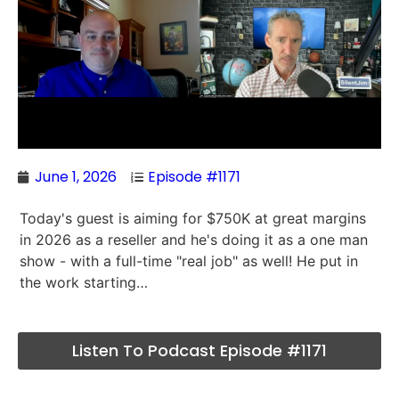
June 1, 2026
Episode #1171
Today's guest is aiming for $750K at great margins
in 2026 as a reseller and he's doing it as a one man
show - with a full-time "real job" as well! He put in
the work starting…
Listen To Podcast Episode #1171