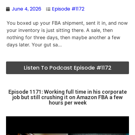
June 4, 2026
Episode #1172
You boxed up your FBA shipment, sent it in, and now
your inventory is just sitting there. A sale, then
nothing for three days, then maybe another a few
days later. Your gut sa…
Listen To Podcast Episode #1172
Episode 1171: Working full time in his corporate
job but still crushing it on Amazon FBA a few
hours per week