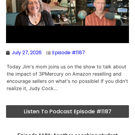
July 27, 2026
Episode #1187
Today Jim's mom joins us on the show to talk about
the impact of 3PMercury on Amazon reselling and
encourage sellers on what's no possible! If you didn't
realize it, Judy Cock…
Listen To Podcast Episode #1187