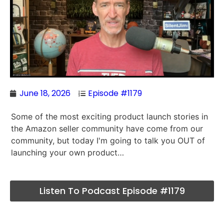
June 18, 2026
Episode #1179
Some of the most exciting product launch stories in
the Amazon seller community have come from our
community, but today I'm going to talk you OUT of
launching your own product…
Listen To Podcast Episode #1179