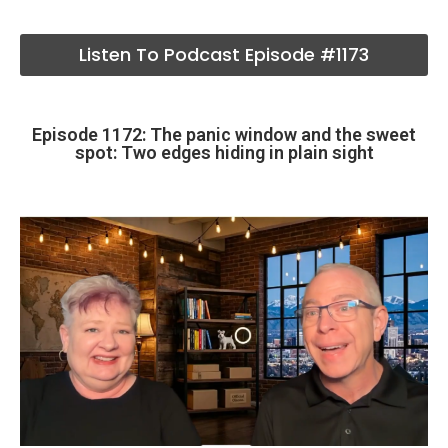
Listen To Podcast Episode #1173
Episode 1172: The panic window and the sweet
spot: Two edges hiding in plain sight