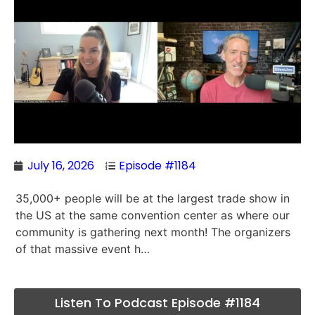
July 16, 2026
Episode #1184
35,000+ people will be at the largest trade show in
the US at the same convention center as where our
community is gathering next month! The organizers
of that massive event h…
Listen To Podcast Episode #1184