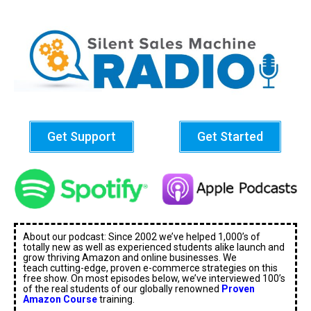
Get Support
Get Started
About our podcast: Since 2002 we’ve helped 1,000’s of
totally new as well as experienced students alike launch and
grow thriving Amazon and online businesses. We
teach cutting-edge, proven e-commerce strategies on this
free show. On most episodes below, we’ve interviewed 100’s
of the real students of our globally renowned
Proven
Amazon Course
training.