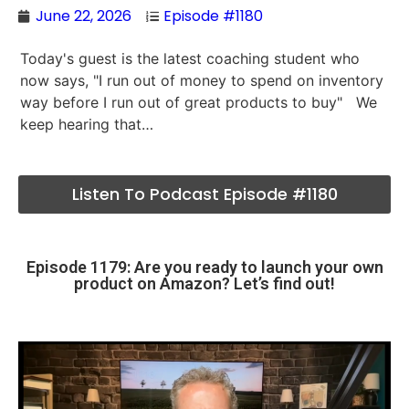
June 22, 2026
Episode #1180
Today's guest is the latest coaching student who
now says, "I run out of money to spend on inventory
way before I run out of great products to buy" We
keep hearing that…
Listen To Podcast Episode #1180
Episode 1179: Are you ready to launch your own
product on Amazon? Let’s find out!