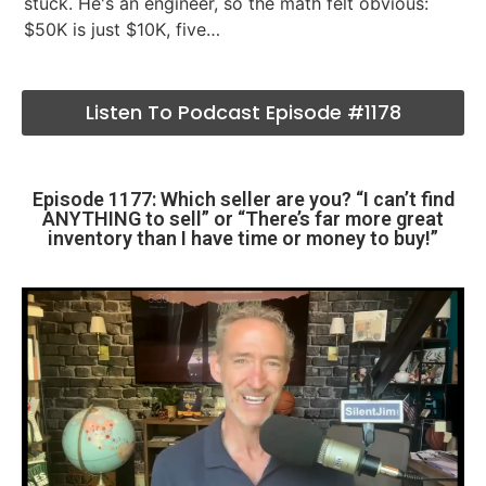
stuck. He's an engineer, so the math felt obvious:
$50K is just $10K, five…
Listen To Podcast Episode #1178
Episode 1177: Which seller are you? “I can’t find
ANYTHING to sell” or “There’s far more great
inventory than I have time or money to buy!”