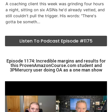
A coaching client this week was grinding four hours
a night, sitting on six ASINs he'd already vetted, and
still couldn't pull the trigger. His words: "There's
gotta be someth…
Listen To Podcast Episode #1175
Episode 1174: Incredible margins and results for
this ProvenAmazonCourse.com student and
3PMerucry user doing OA as a one man show