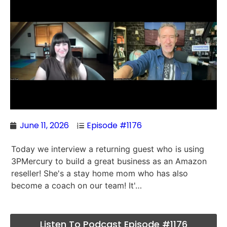
June 11, 2026
Episode #1176
Today we interview a returning guest who is using
3PMercury to build a great business as an Amazon
reseller! She's a stay home mom who has also
become a coach on our team! It'…
Listen To Podcast Episode #1176