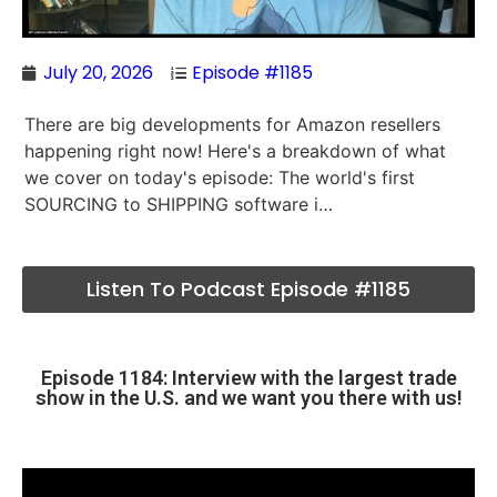
July 20, 2026
Episode #1185
There are big developments for Amazon resellers
happening right now! Here's a breakdown of what
we cover on today's episode: The world's first
SOURCING to SHIPPING software i…
Listen To Podcast Episode #1185
Episode 1184: Interview with the largest trade
show in the U.S. and we want you there with us!