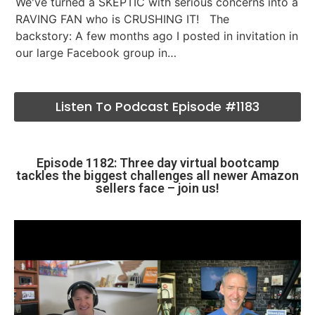
We've turned a SKEPTIC with serious concerns into a
RAVING FAN who is CRUSHING IT! The
backstory: A few months ago I posted in invitation in
our large Facebook group in…
Listen To Podcast Episode #1183
Episode 1182: Three day virtual bootcamp
tackles the biggest challenges all newer Amazon
sellers face – join us!