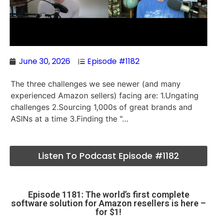
June 30, 2026
Episode #1182
The three challenges we see newer (and many
experienced Amazon sellers) facing are: 1.Ungating
challenges 2.Sourcing 1,000s of great brands and
ASINs at a time 3.Finding the "…
Listen To Podcast Episode #1182
Episode 1181: The world’s first complete
software solution for Amazon resellers is here –
for $1!