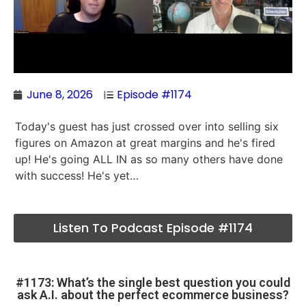
June 8, 2026
Episode #1174
Today's guest has just crossed over into selling six
figures on Amazon at great margins and he's fired
up! He's going ALL IN as so many others have done
with success! He's yet…
Listen To Podcast Episode #1174
#1173: What’s the single best question you could
ask A.I. about the perfect ecommerce business?