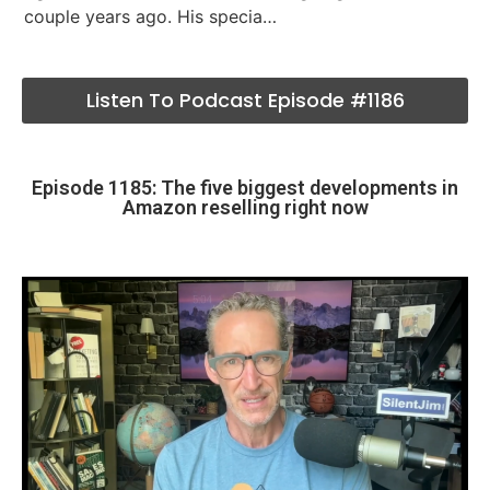
couple years ago. His specia…
Listen To Podcast Episode #1186
Episode 1185: The five biggest developments in
Amazon reselling right now