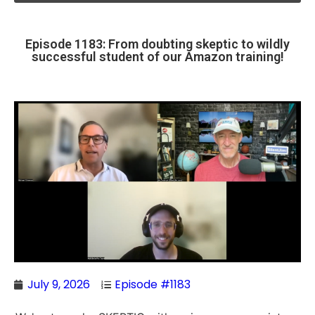
Episode 1183: From doubting skeptic to wildly
successful student of our Amazon training!
July 9, 2026
Episode #1183