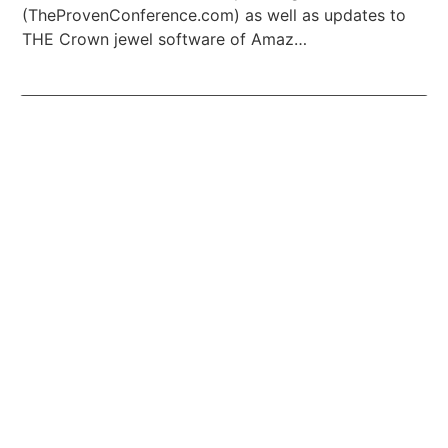
(TheProvenConference.com) as well as updates to
THE Crown jewel software of Amaz…
Listen To Podcast Episode #1170
Episode 1169: Ten top FREE RESOURCE tips for all
Amazon resellers and e-commerce warriors!