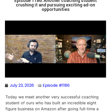
Episode 1186: Another coaching student
crushing it and pursuing exciting ad-on
opportunities
July 23, 2026
Episode #1186
Today we meet another very successful coaching
student of ours who has built an incredible eight
figure business on Amazon after going full-time a