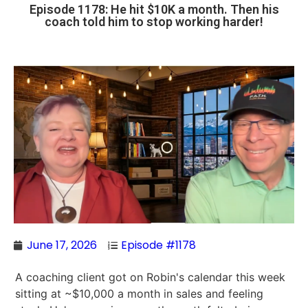
Episode 1178: He hit $10K a month. Then his
coach told him to stop working harder!
June 17, 2026
Episode #1178
A coaching client got on Robin's calendar this week
sitting at ~$10,000 a month in sales and feeling