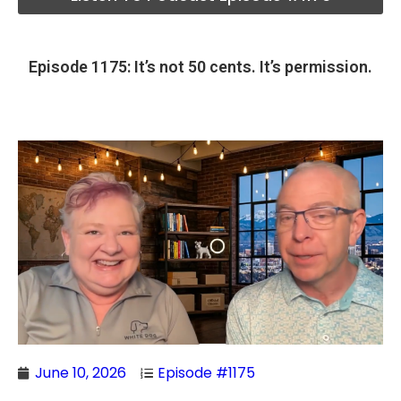
Episode 1175: It’s not 50 cents. It’s permission.
June 10, 2026
Episode #1175