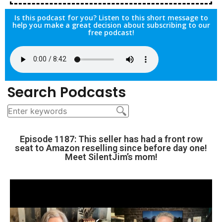
Is this podcast for you? Listen to this short message to
help you make a great decision about subscribing to our
free podcast!
Search Podcasts
Episode 1187: This seller has had a front row
seat to Amazon reselling since before day one!
Meet SilentJim’s mom!