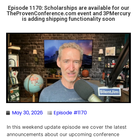
Episode 1170: Scholarships are available for our
TheProvenConference.com event and 3PMercury
is adding shipping functionality soon
May 30, 2026
Episode #1170
In this weekend update episode we cover the latest
announcements about our upcoming conference