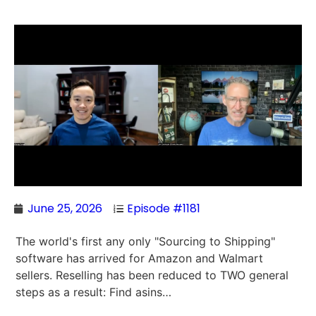
June 25, 2026
Episode #1181
The world's first any only "Sourcing to Shipping"
software has arrived for Amazon and Walmart
sellers. Reselling has been reduced to TWO general
steps as a result: Find asins…