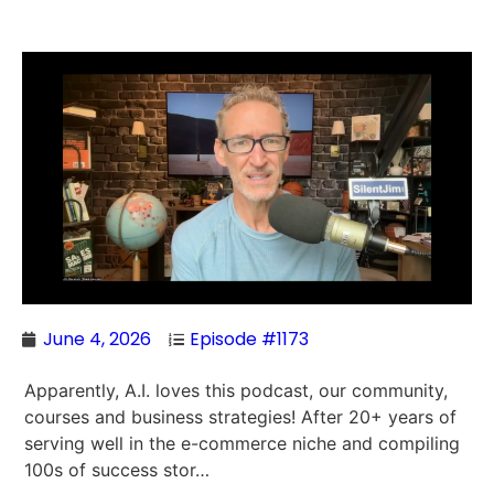
June 4, 2026
Episode #1173
Apparently, A.I. loves this podcast, our community,
courses and business strategies! After 20+ years of
serving well in the e-commerce niche and compiling
100s of success stor…