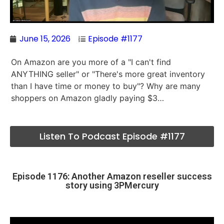
June 15, 2026
Episode #1177
On Amazon are you more of a "I can't find
ANYTHING seller" or "There's more great inventory
than I have time or money to buy"? Why are many
shoppers on Amazon gladly paying $3…
Listen To Podcast Episode #1177
Episode 1176: Another Amazon reseller success
story using 3PMercury