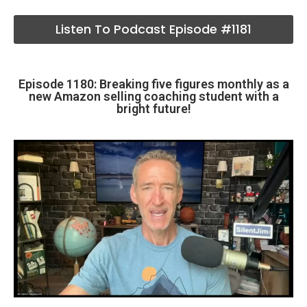
Listen To Podcast Episode #1181
Episode 1180: Breaking five figures monthly as a
new Amazon selling coaching student with a
bright future!