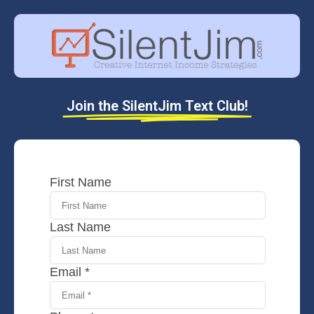
Join the SilentJim Text Club!