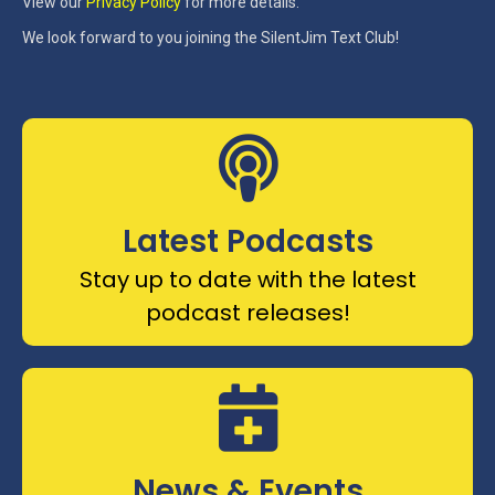
View our
Privacy Policy
for more details.
We look forward to you joining the SilentJim Text Club!
Latest Podcasts
Stay up to date with the latest
podcast releases!
News & Events