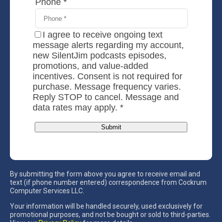
By submitting the form above you agree to receive email and
text (if phone number entered) correspondence from Cockrum
Computer Services LLC.
Your information will be handled securely, used exclusively for
promotional purposes, and not be bought or sold to third-parties.