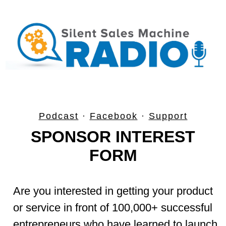
Podcast
·
Facebook
·
Support
SPONSOR INTEREST
FORM
Are you interested in getting your product
or service in front of 100,000+ successful
entrepreneurs who have learned to launch