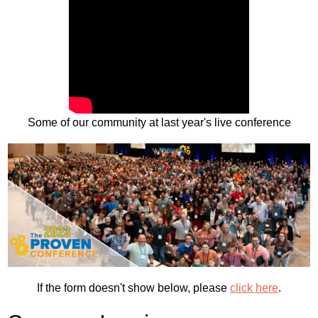
Some of our community at last year's live conference
If the form doesn't show below, please
click here
.