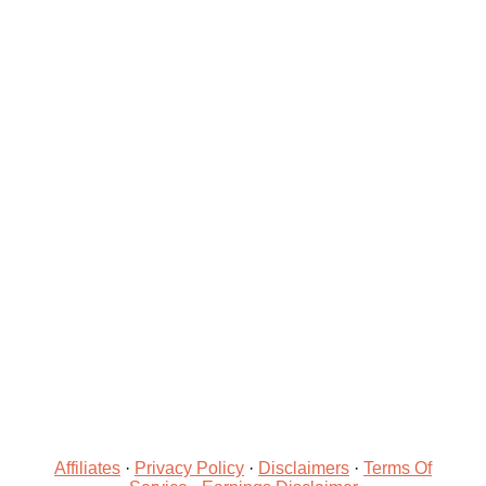
Affiliates
·
Privacy Policy
·
Disclaimers
·
Terms Of