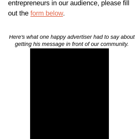
entrepreneurs
in our audience, please fill
out the
form below
.
Here's what one happy advertiser had to say about
getting his message in front of our community.