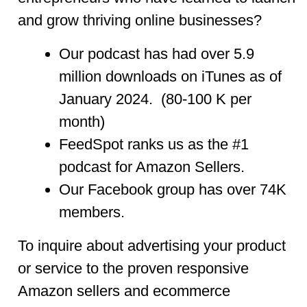
and grow thriving online businesses?
Our podcast has had over 5.9
million downloads on iTunes as of
January 2024. (80-100 K per
month)
FeedSpot ranks us as the #1
podcast for Amazon Sellers.
Our Facebook group has over 74K
members.
To inquire about advertising your product
or service to the proven responsive
Amazon sellers and ecommerce