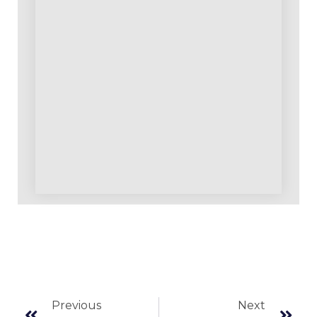
Previous
Next