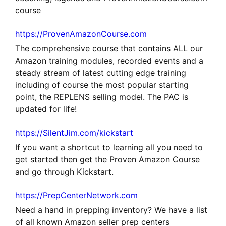
course
https://ProvenAmazonCourse.com
The comprehensive course that contains ALL our
Amazon training modules, recorded events and a
steady stream of latest cutting edge training
including of course the most popular starting
point, the REPLENS selling model. The PAC is
updated for life!
https://SilentJim.com/kickstart
If you want a shortcut to learning all you need to
get started then get the Proven Amazon Course
and go through Kickstart.
https://PrepCenterNetwork.com
Need a hand in prepping inventory? We have a list
of all known Amazon seller prep centers