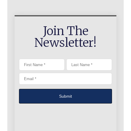
Join The
Newsletter!