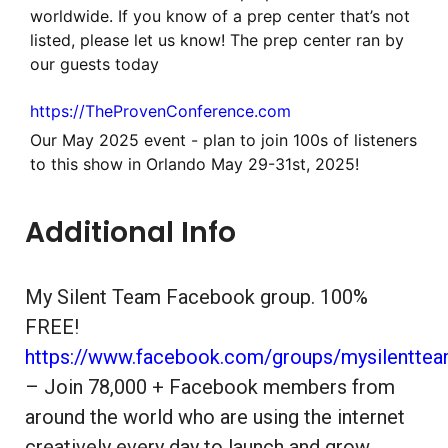
worldwide. If you know of a prep center that’s not
listed, please let us know! The prep center ran by
our guests today
https://TheProvenConference.com
Our May 2025 event - plan to join 100s of listeners
to this show in Orlando May 29-31st, 2025!
Additional Info
My Silent Team Facebook group. 100%
FREE!
https://www.facebook.com/groups/mysilentte
– Join 78,000 + Facebook members from
around the world who are using the internet
creatively every day to launch and grow