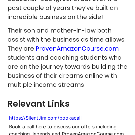
past couple of years they’ve built an
incredible business on the side!
Their son and mother-in-law both
assist with the business as time allows.
They are
ProvenAmazonCourse.com
students and coaching students who
are on the journey towards building the
business of their dreams online with
multiple income streams!
Relevant Links
https://SilentJim.com/bookacall
Book a call here to discuss our offers including
coaching, legends and ProvenAmazonCourse.com