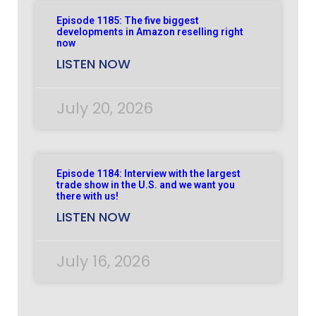
Episode 1185: The five biggest
developments in Amazon reselling right
now
LISTEN NOW
July 20, 2026
Episode 1184: Interview with the largest
trade show in the U.S. and we want you
there with us!
LISTEN NOW
July 16, 2026