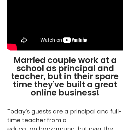
Married couple work at a
school as principal and
teacher, but in their spare
time they've built a great
online business!
Today’s guests are a principal and full-
time teacher from a
education background, but over the