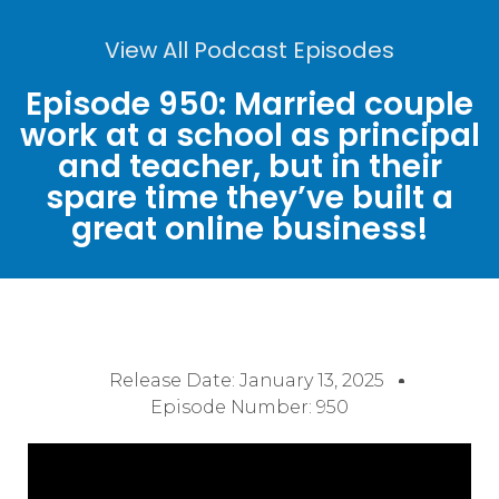
View All Podcast Episodes
Episode 950: Married couple
work at a school as principal
and teacher, but in their
spare time they’ve built a
great online business!
Release Date:
January 13, 2025
Episode Number: 950