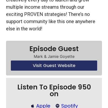
multiple income streams through our
exciting PROVEN strategies! There’s no
support community like this one anywhere
else in the world!
Episode Guest
Mark & Jamie Goyette
Visit Guest Website
Listen To Episode 950
on
Apple
Spotify