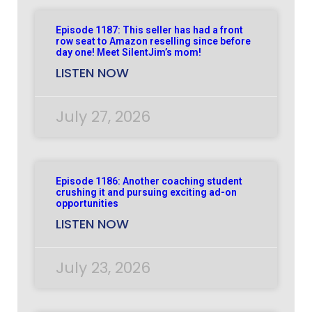
Episode 1187: This seller has had a front
row seat to Amazon reselling since before
day one! Meet SilentJim’s mom!
LISTEN NOW
July 27, 2026
Episode 1186: Another coaching student
crushing it and pursuing exciting ad-on
opportunities
LISTEN NOW
July 23, 2026