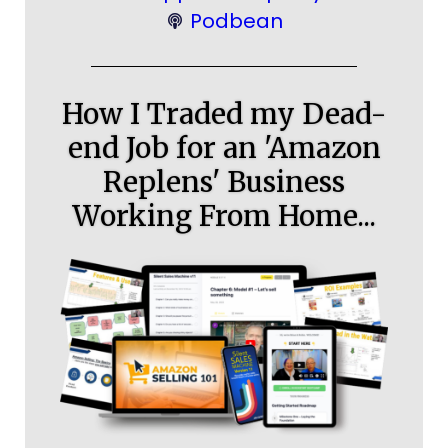
Podbean
How I Traded my Dead-
end Job for an 'Amazon
Replens' Business
Working From Home...