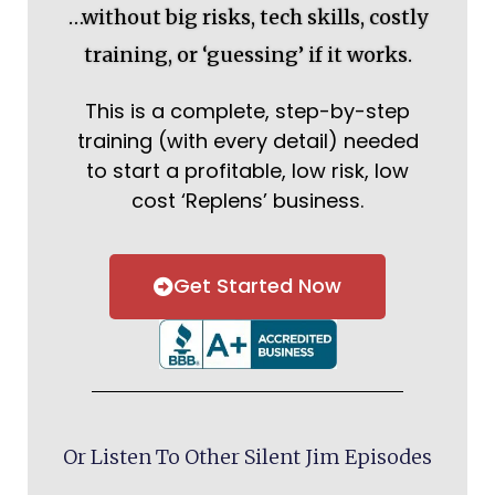
…without big risks, tech skills, costly
training, or ‘guessing’ if it works.
This is a complete, step-by-step
training (with every detail) needed
to start a profitable, low risk, low
cost ‘Replens’ business.
Get Started Now
Or Listen To Other Silent Jim Episodes