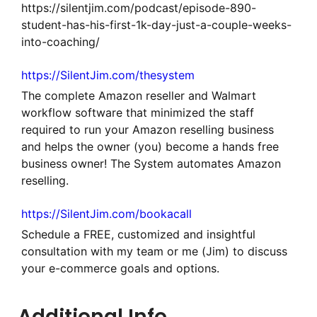
https://silentjim.com/podcast/episode-890-
student-has-his-first-1k-day-just-a-couple-weeks-
into-coaching/
https://SilentJim.com/thesystem
The complete Amazon reseller and Walmart
workflow software that minimized the staff
required to run your Amazon reselling business
and helps the owner (you) become a hands free
business owner! The System automates Amazon
reselling.
https://SilentJim.com/bookacall
Schedule a FREE, customized and insightful
consultation with my team or me (Jim) to discuss
your e-commerce goals and options.
Additional Info