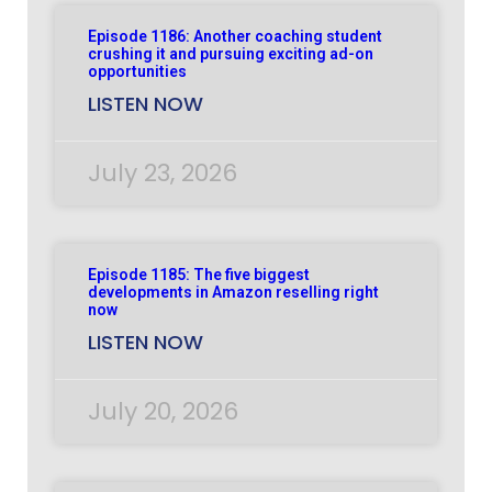
Episode 1186: Another coaching student
crushing it and pursuing exciting ad-on
opportunities
LISTEN NOW
July 23, 2026
Episode 1185: The five biggest
developments in Amazon reselling right
now
LISTEN NOW
July 20, 2026