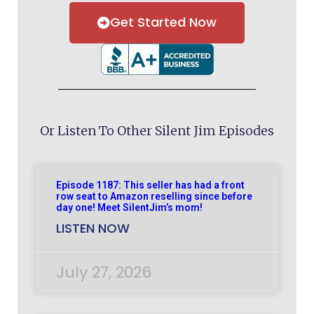
Get Started Now
Or Listen To Other Silent Jim Episodes
Episode 1187: This seller has had a front
row seat to Amazon reselling since before
day one! Meet SilentJim’s mom!
LISTEN NOW
July 27, 2026