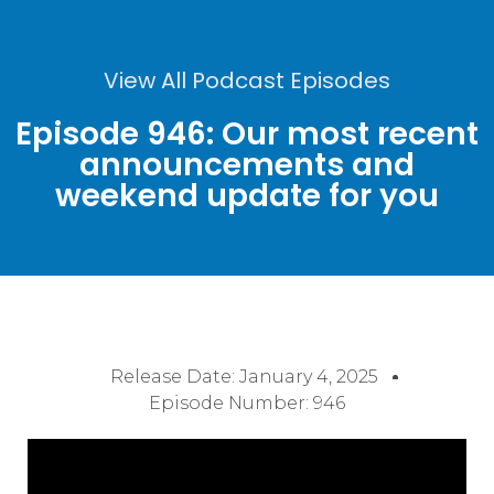
View All Podcast Episodes
Episode 946: Our most recent
announcements and
weekend update for you
Release Date:
January 4, 2025
Episode Number: 946