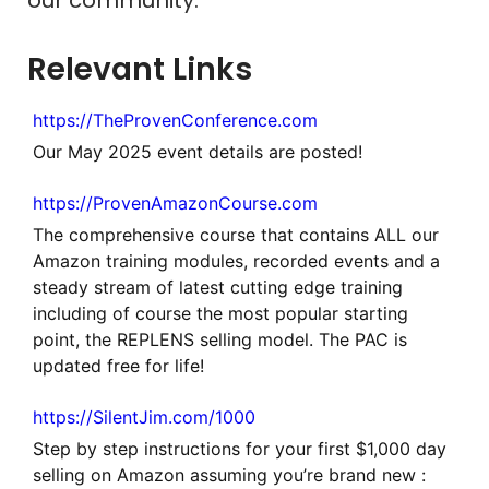
Relevant Links
https://TheProvenConference.com
Our May 2025 event details are posted!
https://ProvenAmazonCourse.com
The comprehensive course that contains ALL our
Amazon training modules, recorded events and a
steady stream of latest cutting edge training
including of course the most popular starting
point, the REPLENS selling model. The PAC is
updated free for life!
https://SilentJim.com/1000
Step by step instructions for your first $1,000 day
selling on Amazon assuming you’re brand new :