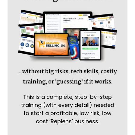
…without big risks, tech skills, costly
training, or ‘guessing’ if it works.
This is a complete, step-by-step
training (with every detail) needed
to start a profitable, low risk, low
cost ‘Replens’ business.