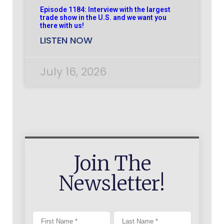
Episode 1184: Interview with the largest
trade show in the U.S. and we want you
there with us!
LISTEN NOW
July 16, 2026
Join The
Newsletter!