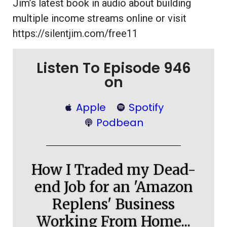
Jim’s latest book in audio about building
multiple income streams online or visit
https://silentjim.com/free11
Listen To Episode 946
on
Apple
Spotify
Podbean
How I Traded my Dead-
end Job for an 'Amazon
Replens' Business
Working From Home...