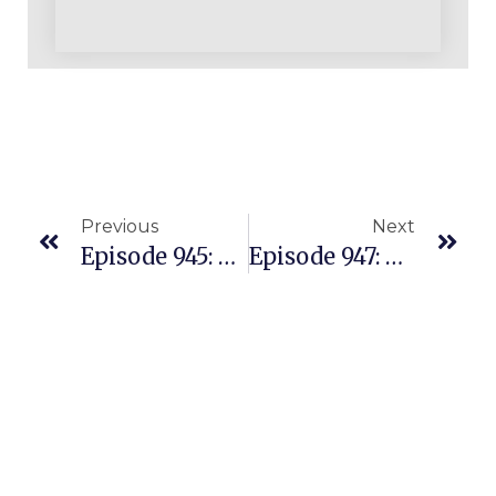
Previous
Next
Episode 945: Story Of A Beautiful Multiple Seven Figure Business With Only One Helper & ProvenAmazonCourse.com Strategies
Episode 947: Overcoming A Cancer Battle Didn’t Slow Down This Amazon Business Warrior