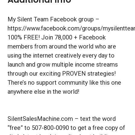
My Silent Team Facebook group –
https://www.facebook.com/groups/mysilentte
100% FREE! Join 78,000 + Facebook
members from around the world who are
using the internet creatively every day to
launch and grow multiple income streams
through our exciting PROVEN strategies!
There’s no support community like this one
anywhere else in the world!
SilentSalesMachine.com – text the word
“free” to 507-800-0090 to get a free copy of