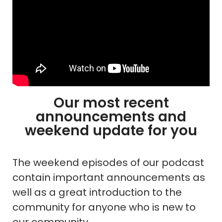
Our most recent
announcements and
weekend update for you
The weekend episodes of our podcast
contain important announcements as
well as a great introduction to the
community for anyone who is new to
our community.