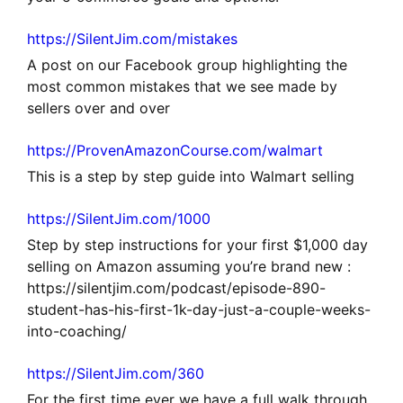
https://SilentJim.com/mistakes
A post on our Facebook group highlighting the
most common mistakes that we see made by
sellers over and over
https://ProvenAmazonCourse.com/walmart
This is a step by step guide into Walmart selling
https://SilentJim.com/1000
Step by step instructions for your first $1,000 day
selling on Amazon assuming you’re brand new :
https://silentjim.com/podcast/episode-890-
student-has-his-first-1k-day-just-a-couple-weeks-
into-coaching/
https://SilentJim.com/360
For the first time ever we have a full walk through