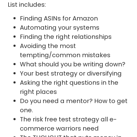
List includes:
Finding ASINs for Amazon
Automating your systems
Finding the right relationships
Avoiding the most
tempting/common mistakes
What should you be writing down?
Your best strategy or diversifying
Asking the right questions in the
right places
Do you need a mentor? How to get
one.
The risk free test strategy all e-
commerce warriors need