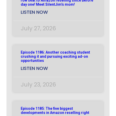
row seat to Amazon reselling since before
day one! Meet SilentJim’s mom!
LISTEN NOW
July 27, 2026
Episode 1186: Another coaching student
crushing it and pursuing exciting ad-on
opportunities
LISTEN NOW
July 23, 2026
Episode 1185: The five biggest
developments in Amazon reselling right