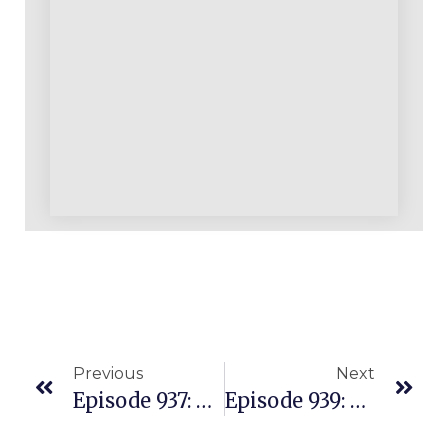
Previous
Next
Episode 937: Our Most Recent Announcements And Weekend Update For You
Episode 939: What You Resist Persists: Overcoming Business Obstacles And First Pancake Fumbles