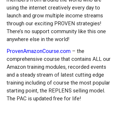
using the internet creatively every day to
launch and grow multiple income streams
through our exciting PROVEN strategies!
There’s no support community like this one
anywhere else in the world!
ProvenAmazonCourse.com
– the
comprehensive course that contains ALL our
Amazon training modules, recorded events
and a steady stream of latest cutting edge
training including of course the most popular
starting point, the REPLENS selling model.
The PAC is updated free for life!