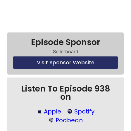
Episode Sponsor
Sellerboard
Visit Sponsor Website
Listen To Episode 938
on
Apple
Spotify
Podbean