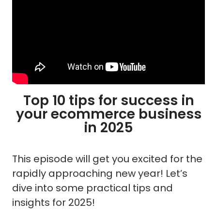
Top 10 tips for success in
your ecommerce business
in 2025
This episode will get you excited for the
rapidly approaching new year! Let’s
dive into some practical tips and
insights for 2025!