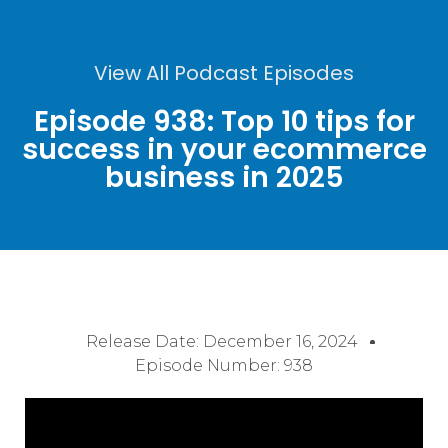
View All Podcast Episodes
Episode 938: Top 10 tips for
success in your ecommerce
business in 2025
Release Date:
December 16, 2024
Episode Number: 938