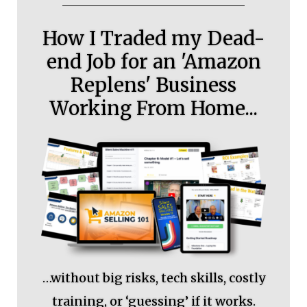
How I Traded my Dead-
end Job for an 'Amazon
Replens' Business
Working From Home...
…without big risks, tech skills, costly
training, or ‘guessing’ if it works.