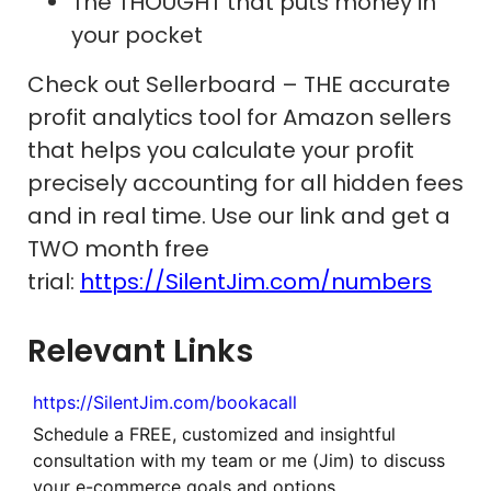
The THOUGHT that puts money in
your pocket
Check out Sellerboard – THE accurate
profit analytics tool for Amazon sellers
that helps you calculate your profit
precisely accounting for all hidden fees
and in real time. Use our link and get a
TWO month free
trial:
https://SilentJim.com/numbers
Relevant Links
https://SilentJim.com/bookacall
Schedule a FREE, customized and insightful
consultation with my team or me (Jim) to discuss
your e-commerce goals and options.