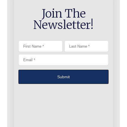
Join The
Newsletter!