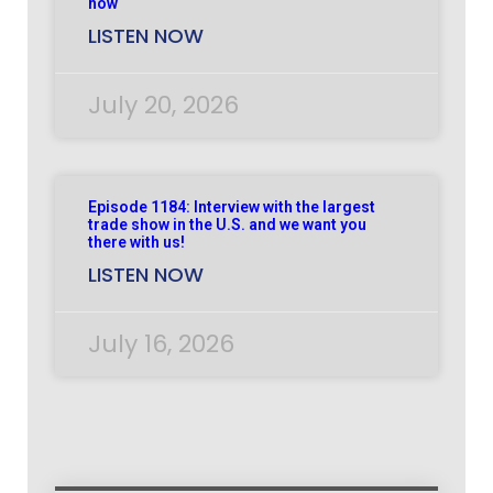
now
LISTEN NOW
July 20, 2026
Episode 1184: Interview with the largest
trade show in the U.S. and we want you
there with us!
LISTEN NOW
July 16, 2026