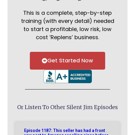
This is a complete, step-by-step
training (with every detail) needed
to start a profitable, low risk, low
cost ‘Replens’ business.
Get Started Now
Or Listen To Other Silent Jim Episodes
Episode 1187: This seller has had a front