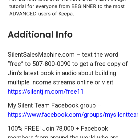
tutorial for everyone from BEGINNER to the most
ADVANCED users of Keepa.
Additional Info
SilentSalesMachine.com – text the word
“free” to 507-800-0090 to get a free copy of
Jim’s latest book in audio about building
multiple income streams online or visit
https://silentjim.com/free11
My Silent Team Facebook group –
https://www.facebook.com/groups/mysilentte
100% FREE! Join 78,000 + Facebook
members from around the world who are