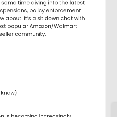
some time diving into the latest
uspensions, policy enforcement
w about. It’s a sit down chat with
ost popular Amazon/Walmart
 seller community.
o know)
n is becoming increasingly