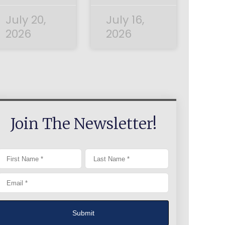
July 20,
July 16,
2026
2026
Join The Newsletter!