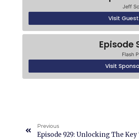
Jeff S
Visit Gues
Episode 
Flash P
Visit Spons
Previous