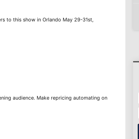
ers to this show in Orlando May 29-31st,
ening audience. Make repricing automating on