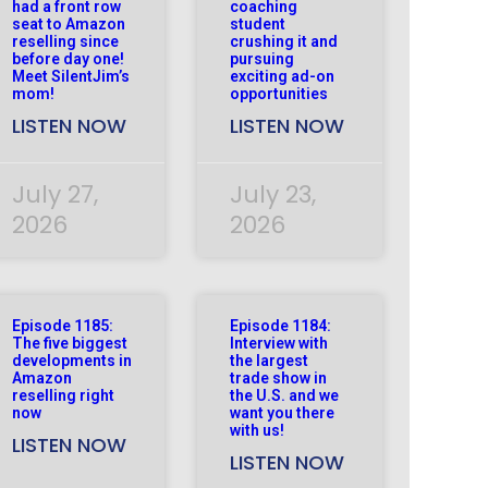
had a front row
coaching
seat to Amazon
student
reselling since
crushing it and
before day one!
pursuing
Meet SilentJim’s
exciting ad-on
mom!
opportunities
LISTEN NOW
LISTEN NOW
July 27,
July 23,
2026
2026
Episode 1185:
Episode 1184:
The five biggest
Interview with
developments in
the largest
Amazon
trade show in
reselling right
the U.S. and we
now
want you there
with us!
LISTEN NOW
LISTEN NOW