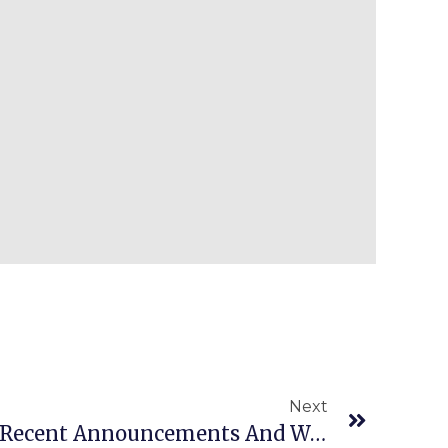
Next
Episode 931: Our Most Recent Announcements And Weekend Update For You