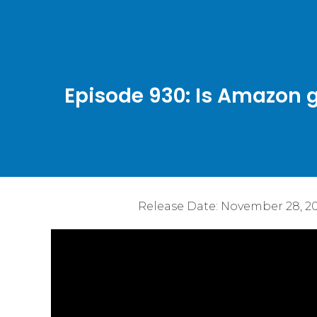
Episode 930: Is Amazon g
Release Date:
November 28, 2