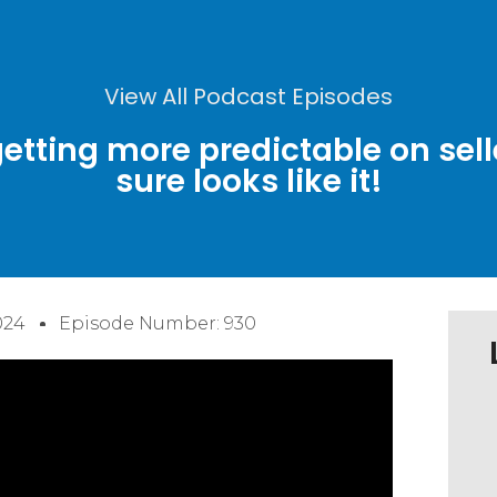
View All Podcast Episodes
etting more predictable on sell
sure looks like it!
024
Episode Number: 930