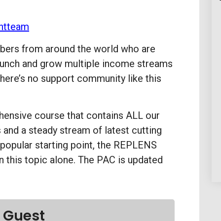
ntteam
ers from around the world who are
 launch and grow multiple income streams
here’s no support community like this
ensive course that contains ALL our
and a steady stream of latest cutting
 popular starting point, the REPLENS
n this topic alone. The PAC is updated
 Guest