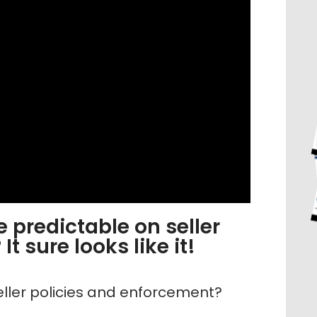
 predictable on seller
t sure looks like it!
eller policies and enforcement?