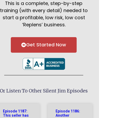
This is a complete, step-by-step
training (with every detail) needed to
start a profitable, low risk, low cost
‘Replens’ business.
Get Started Now
Or Listen To Other Silent Jim Episodes
Episode 1187:
Episode 1186:
This seller has
Another