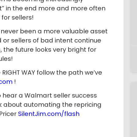
ht” in the end more and more often
or sellers!
s never been a more valuable asset
 or sellers of bad intent continue
 the future looks very bright for
ules!
he RIGHT WAY follow the path we’ve
.com
!
o hear a Walmart seller success
alk about automating the repricing
Pricer
SilentJim.com/flash