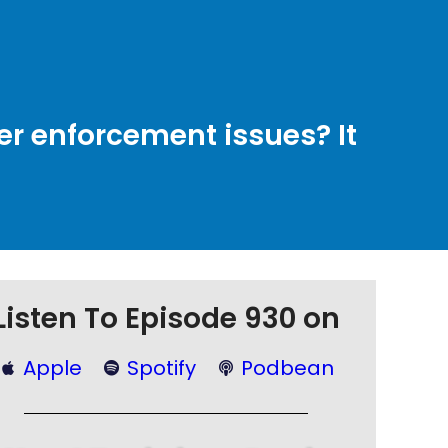
er enforcement issues? It
Listen To Episode 930 on
Apple
Spotify
Podbean