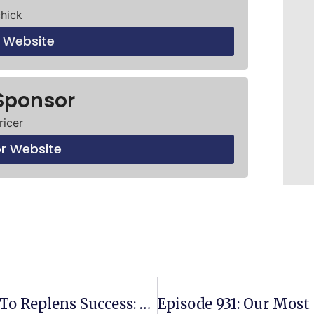
chick
t Website
Sponsor
ricer
or Website
Episode 929: Unlocking The Key To Replens Success: Why Sourcing Is Your Priority