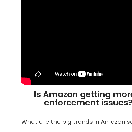
Is Amazon getting more
enforcement issues? I
What are the big trends in Amazon s