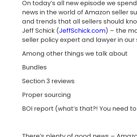
On today’s all new episode we spend 
news in the world of Amazon seller s
and trends that all sellers should kno
Jeff Schick (
JeffSchick.com
) – the m
seller policy expert and lawyer in our
Among other things we talk about
Bundles
Section 3 reviews
Proper sourcing
BOI report (what’s that?! You need t
There’s plenty of good news – Amazo