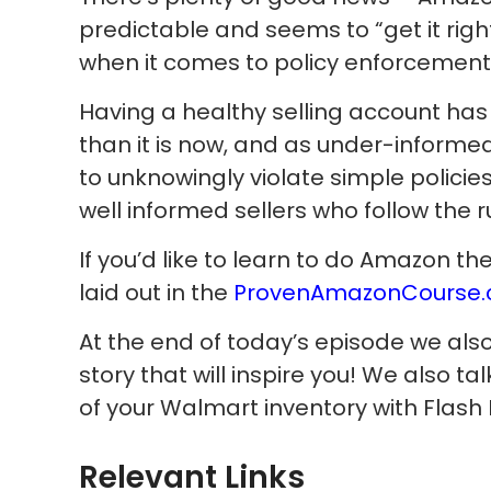
predictable and seems to “get it rig
when it comes to policy enforcement f
Having a healthy selling account ha
than it is now, and as under-informed
to unknowingly violate simple policies,
well informed sellers who follow the r
If you’d like to learn to do Amazon t
laid out in the
ProvenAmazonCourse
At the end of today’s episode we als
story that will inspire you! We also t
of your Walmart inventory with Flash 
Relevant Links