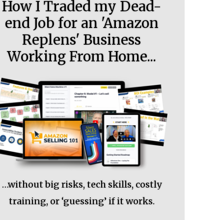
How I Traded my Dead-
end Job for an 'Amazon
Replens' Business
Working From Home...
…without big risks, tech skills, costly
training, or ‘guessing’ if it works.