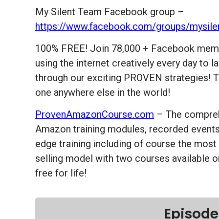
My Silent Team Facebook group –
https://www.facebook.com/groups/mysile
100% FREE! Join 78,000 + Facebook memb
using the internet creatively every day to
through our exciting PROVEN strategies! T
one anywhere else in the world!
ProvenAmazonCourse.com
– The compreh
Amazon training modules, recorded events 
edge training including of course the most
selling model with two courses available o
free for life!
Episode