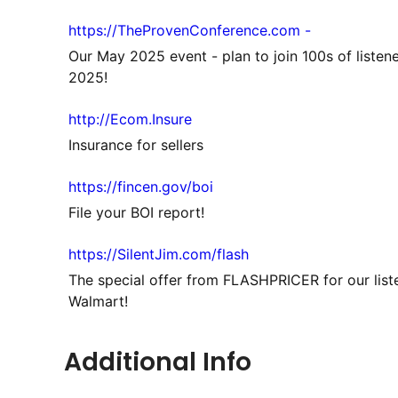
https://TheProvenConference.com -
Our May 2025 event - plan to join 100s of listen
2025!
http://Ecom.Insure
Insurance for sellers
https://fincen.gov/boi
File your BOI report!
https://SilentJim.com/flash
The special offer from FLASHPRICER for our list
Walmart!
Additional Info