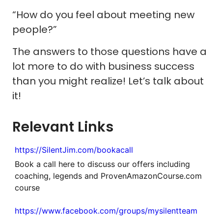
“How do you feel about meeting new
people?”
The answers to those questions have a
lot more to do with business success
than you might realize! Let’s talk about
it!
Relevant Links
https://SilentJim.com/bookacall
Book a call here to discuss our offers including
coaching, legends and ProvenAmazonCourse.com
course
https://www.facebook.com/groups/mysilentteam