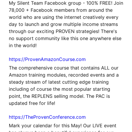
My Silent Team Facebook group - 100% FREE! Join
78,000 + Facebook members from around the
world who are using the internet creatively every
day to launch and grow multiple income streams
through our exciting PROVEN strategies! There's
no support community like this one anywhere else
in the world!
https://ProvenAmazonCourse.com
The comprehensive course that contains ALL our
Amazon training modules, recorded events and a
steady stream of latest cutting edge training
including of course the most popular starting
point, the REPLENS selling model. The PAC is
updated free for life!
https://TheProvenConference.com
Mark your calendar for this May! Our LIVE event