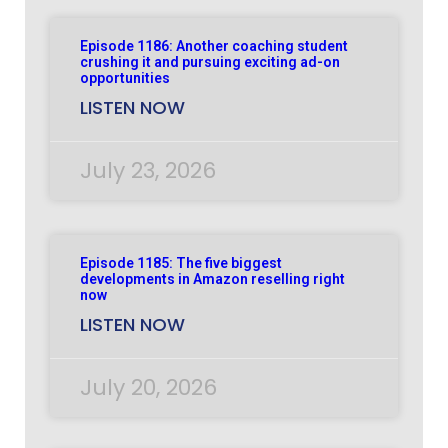
Episode 1186: Another coaching student
crushing it and pursuing exciting ad-on
opportunities
LISTEN NOW
July 23, 2026
Episode 1185: The five biggest
developments in Amazon reselling right
now
LISTEN NOW
July 20, 2026