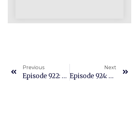
Previous
Next
Episode 922: From Amazon Seller Skeptics To Inspirational Success Story
Episode 924: Persistence Through Challenges Lead To A Healthy Multiple Five Figure Monthly Amazon REPLENS Business