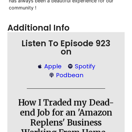
has always been a beautiful experience for our
community !
Additional Info
Listen To Episode 923
on
Apple
Spotify
Podbean
How I Traded my Dead-
end Job for an 'Amazon
Replens' Business