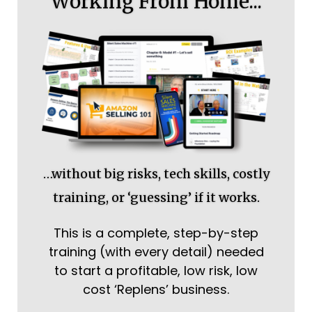
Working From Home...
…without big risks, tech skills, costly
training, or ‘guessing’ if it works.
This is a complete, step-by-step
training (with every detail) needed
to start a profitable, low risk, low
cost ‘Replens’ business.