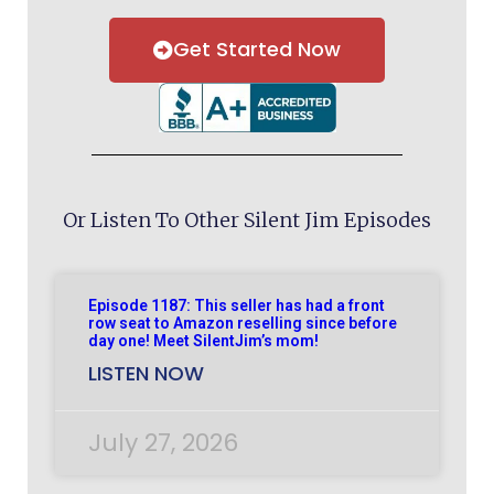
Get Started Now
Or Listen To Other Silent Jim Episodes
Episode 1187: This seller has had a front
row seat to Amazon reselling since before
day one! Meet SilentJim’s mom!
LISTEN NOW
July 27, 2026