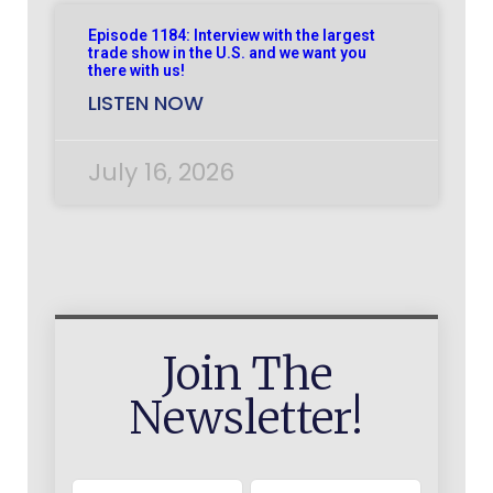
Episode 1184: Interview with the largest
trade show in the U.S. and we want you
there with us!
LISTEN NOW
July 16, 2026
Join The
Newsletter!