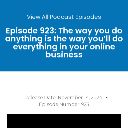
View All Podcast Episodes
Episode 923: The way you do
anything is the way you’ll do
everything in your online
business
Release Date:
November 14, 2024
Episode Number: 923