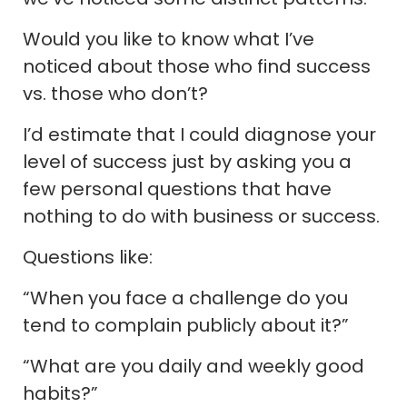
Would you like to know what I’ve
noticed about those who find success
vs. those who don’t?
I’d estimate that I could diagnose your
level of success just by asking you a
few personal questions that have
nothing to do with business or success.
Questions like:
“When you face a challenge do you
tend to complain publicly about it?”
“What are you daily and weekly good
habits?”