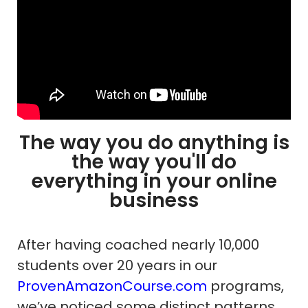
The way you do anything is
the way you'll do
everything in your online
business
After having coached nearly 10,000
students over 20 years in our
ProvenAmazonCourse.com
programs,
we’ve noticed some distinct patterns.