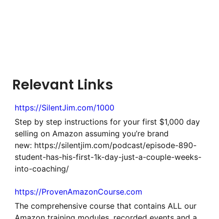
Relevant Links
https://SilentJim.com/1000
Step by step instructions for your first $1,000 day
selling on Amazon assuming you’re brand
new: https://silentjim.com/podcast/episode-890-
student-has-his-first-1k-day-just-a-couple-weeks-
into-coaching/
https://ProvenAmazonCourse.com
The comprehensive course that contains ALL our
Amazon training modules, recorded events and a