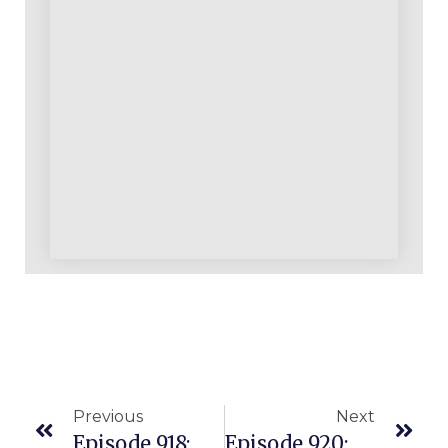
Previous
Next
Episode 918: A Topic, Tip And A Term Today On Coaches Corner: Testing
Episode 920: Our Most Recent Announcements And Weekend Update For You