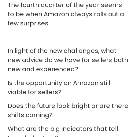
The fourth quarter of the year seems
to be when Amazon always rolls out a
few surprises.
In light of the new challenges, what
new advice do we have for sellers both
new and experienced?
Is the opportunity on Amazon still
viable for sellers?
Does the future look bright or are there
shifts coming?
What are the big indicators that tell