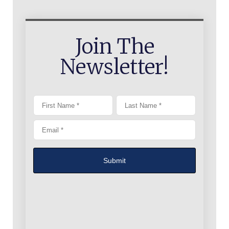
Join The
Newsletter!