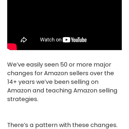
We’ve easily seen 50 or more major
changes for Amazon sellers over the
14+ years we’ve been selling on
Amazon and teaching Amazon selling
strategies.
There’s a pattern with these changes.