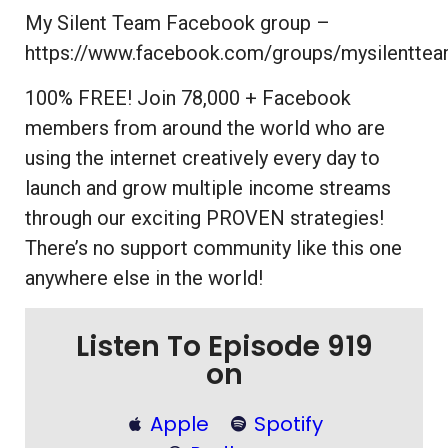
My Silent Team Facebook group –
https://www.facebook.com/groups/mysilentte
100% FREE! Join 78,000 + Facebook
members from around the world who are
using the internet creatively every day to
launch and grow multiple income streams
through our exciting PROVEN strategies!
There’s no support community like this one
anywhere else in the world!
Listen To Episode 919
on
Apple
Spotify