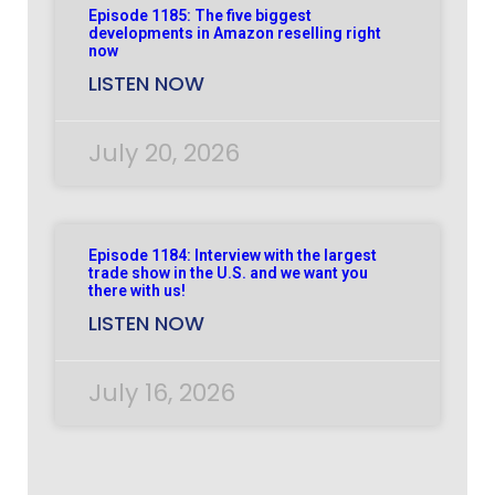
Episode 1185: The five biggest
developments in Amazon reselling right
now
LISTEN NOW
July 20, 2026
Episode 1184: Interview with the largest
trade show in the U.S. and we want you
there with us!
LISTEN NOW
July 16, 2026