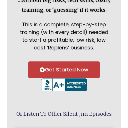
…without big risks, tech skills, costly
training, or ‘guessing’ if it works.
This is a complete, step-by-step
training (with every detail) needed
to start a profitable, low risk, low
cost ‘Replens’ business.
Get Started Now
Or Listen To Other Silent Jim Episodes