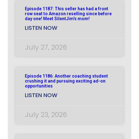
Episode 1187: This seller has had a front
row seat to Amazon reselling since before
day one! Meet SilentJim’s mom!
LISTEN NOW
July 27, 2026
Episode 1186: Another coaching student
crushing it and pursuing exciting ad-on
opportunities
LISTEN NOW
July 23, 2026