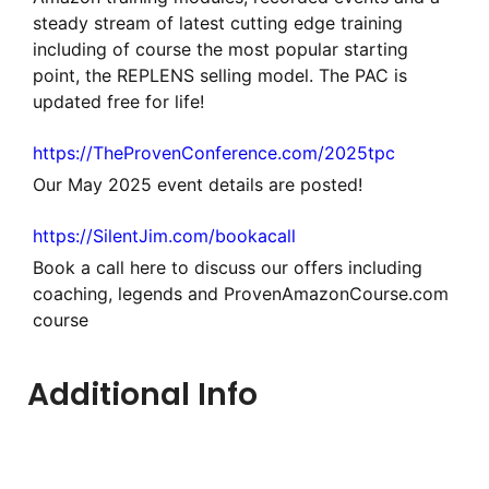
steady stream of latest cutting edge training
including of course the most popular starting
point, the REPLENS selling model. The PAC is
updated free for life!
https://TheProvenConference.com/2025tpc
Our May 2025 event details are posted!
https://SilentJim.com/bookacall
Book a call here to discuss our offers including
coaching, legends and ProvenAmazonCourse.com
course
Additional Info