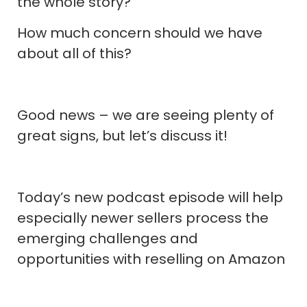
the whole story?
How much concern should we have
about all of this?
Good news – we are seeing plenty of
great signs, but let’s discuss it!
Today’s new podcast episode will help
especially newer sellers process the
emerging challenges and
opportunities with reselling on Amazon