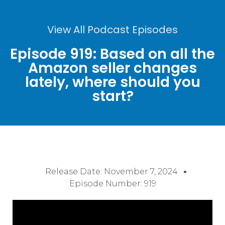
View All Podcast Episodes
Episode 919: Based on all the
Amazon seller changes
lately, where should you
start?
Release Date:
November 7, 2024
Episode Number: 919