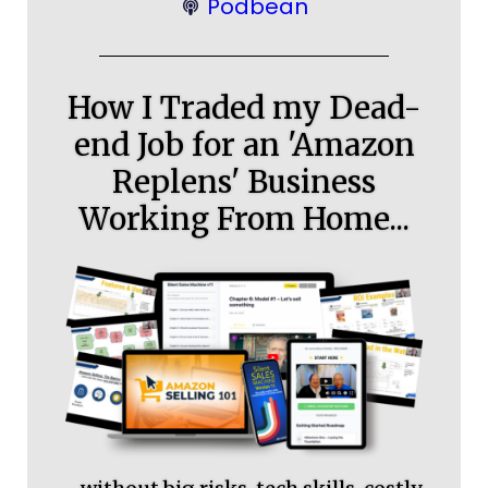
Podbean
How I Traded my Dead-
end Job for an 'Amazon
Replens' Business
Working From Home...