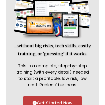
…without big risks, tech skills, costly
training, or ‘guessing’ if it works.
This is a complete, step-by-step
training (with every detail) needed
to start a profitable, low risk, low
cost ‘Replens’ business.
Get Started Now