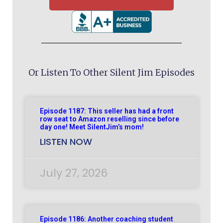
Or Listen To Other Silent Jim Episodes
Episode 1187: This seller has had a front
row seat to Amazon reselling since before
day one! Meet SilentJim’s mom!
LISTEN NOW
July 27, 2026
Episode 1186: Another coaching student