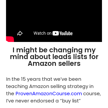
I might be changing my
mind about leads lists for
Amazon sellers
In the 15 years that we’ve been
teaching Amazon selling strategy in
the
ProvenAmazonCourse.com
course,
I’ve never endorsed a “buy list”