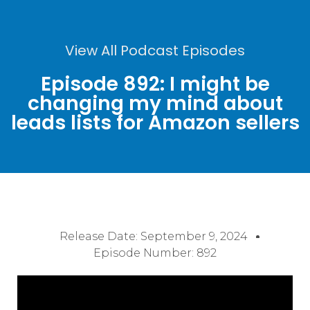
View All Podcast Episodes
Episode 892: I might be
changing my mind about
leads lists for Amazon sellers
Release Date:
September 9, 2024
Episode Number: 892