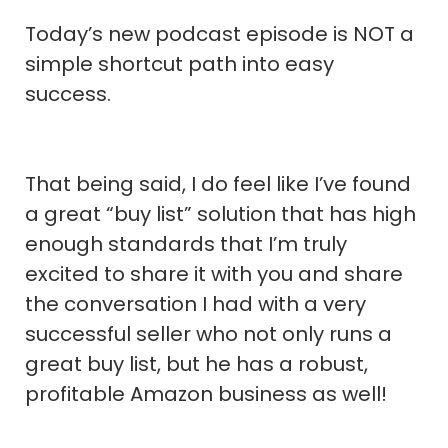
Today’s new podcast episode is NOT a
simple shortcut path into easy
success.
That being said, I do feel like I’ve found
a great “buy list” solution that has high
enough standards that I’m truly
excited to share it with you and share
the conversation I had with a very
successful seller who not only runs a
great buy list, but he has a robust,
profitable Amazon business as well!