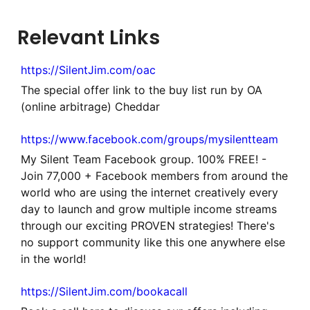
Relevant Links
https://SilentJim.com/oac
The special offer link to the buy list run by OA
(online arbitrage) Cheddar
https://www.facebook.com/groups/mysilentteam
My Silent Team Facebook group. 100% FREE! -
Join 77,000 + Facebook members from around the
world who are using the internet creatively every
day to launch and grow multiple income streams
through our exciting PROVEN strategies! There's
no support community like this one anywhere else
in the world!
https://SilentJim.com/bookacall