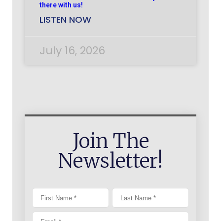
there with us!
LISTEN NOW
July 16, 2026
Join The
Newsletter!