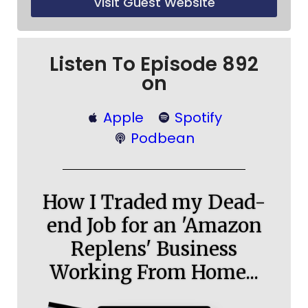
Visit Guest Website
Listen To Episode 892
on
Apple
Spotify
Podbean
How I Traded my Dead-
end Job for an 'Amazon
Replens' Business
Working From Home...