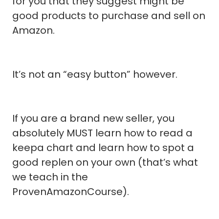
for you that they suggest might be
good products to purchase and sell on
Amazon.
It’s not an “easy button” however.
If you are a brand new seller, you
absolutely MUST learn how to read a
keepa chart and learn how to spot a
good replen on your own (that’s what
we teach in the
ProvenAmazonCourse).