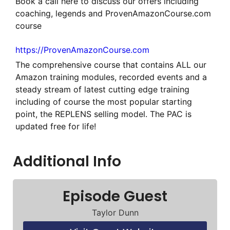
Book a call here to discuss our offers including
coaching, legends and ProvenAmazonCourse.com
course
https://ProvenAmazonCourse.com
The comprehensive course that contains ALL our
Amazon training modules, recorded events and a
steady stream of latest cutting edge training
including of course the most popular starting
point, the REPLENS selling model. The PAC is
updated free for life!
Additional Info
Episode Guest
Taylor Dunn