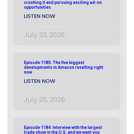
crushing it and pursuing exciting ad-on
opportunities
LISTEN NOW
July 23, 2026
Episode 1185: The five biggest
developments in Amazon reselling right
now
LISTEN NOW
July 20, 2026
Episode 1184: Interview with the largest
trade show in the U.S. and we want you