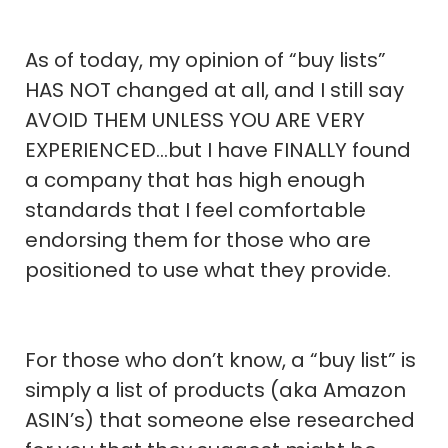
As of today, my opinion of “buy lists”
HAS NOT changed at all, and I still say
AVOID THEM UNLESS YOU ARE VERY
EXPERIENCED…but I have FINALLY found
a company that has high enough
standards that I feel comfortable
endorsing them for those who are
positioned to use what they provide.
For those who don’t know, a “buy list” is
simply a list of products (aka Amazon
ASIN’s) that someone else researched