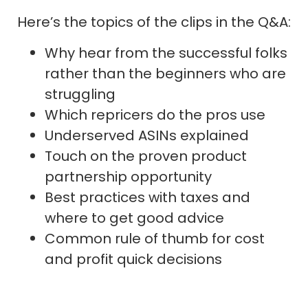
Here’s the topics of the clips in the Q&A:
Why hear from the successful folks
rather than the beginners who are
struggling
Which repricers do the pros use
Underserved ASINs explained
Touch on the proven product
partnership opportunity
Best practices with taxes and
where to get good advice
Common rule of thumb for cost
and profit quick decisions