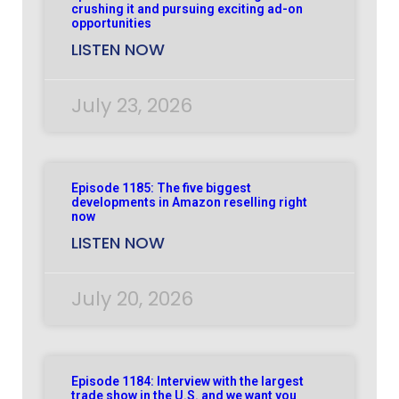
crushing it and pursuing exciting ad-on
opportunities
LISTEN NOW
July 23, 2026
Episode 1185: The five biggest
developments in Amazon reselling right
now
LISTEN NOW
July 20, 2026
Episode 1184: Interview with the largest
trade show in the U.S. and we want you