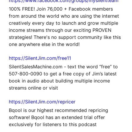
https://www.facebook.com/groups/mysilentteam
100% FREE! Join 76,000 + Facebook members
from around the world who are using the internet
creatively every day to launch and grow multiple
income streams through our exciting PROVEN
strategies! There's no support community like this
one anywhere else in the world!
https://SilentJim.com/free11
SilentSalesMachine.com - text the word “free” to
507-800-0090 to get a free copy of Jim’s latest
book in audio about building multiple income
streams online or visit
https://SilentJim.com/repricer
Bqool is our highest recommended repricing
software! Bqool has an extended trial offer
exclusively for listeners to this podcast