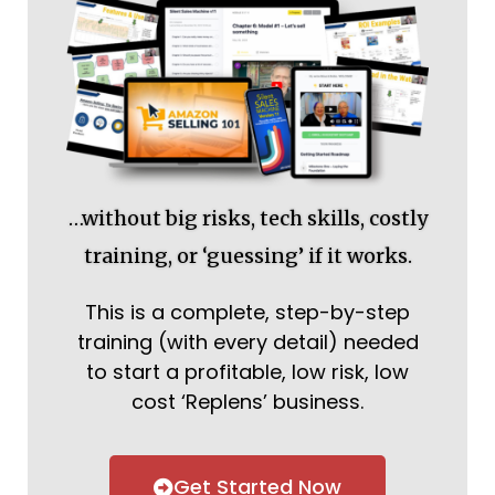
…without big risks, tech skills, costly
training, or ‘guessing’ if it works.
This is a complete, step-by-step
training (with every detail) needed
to start a profitable, low risk, low
cost ‘Replens’ business.
Get Started Now