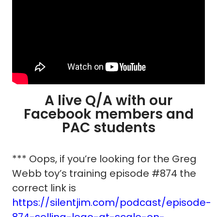
A live Q/A with our
Facebook members and
PAC students
*** Oops, if you’re looking for the Greg
Webb toy’s training episode #874 the
correct link is
https://silentjim.com/podcast/episode-
874-selling-lego-at-scale-on-