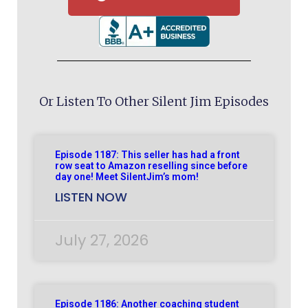
Or Listen To Other Silent Jim Episodes
Episode 1187: This seller has had a front
row seat to Amazon reselling since before
day one! Meet SilentJim’s mom!
LISTEN NOW
July 27, 2026
Episode 1186: Another coaching student