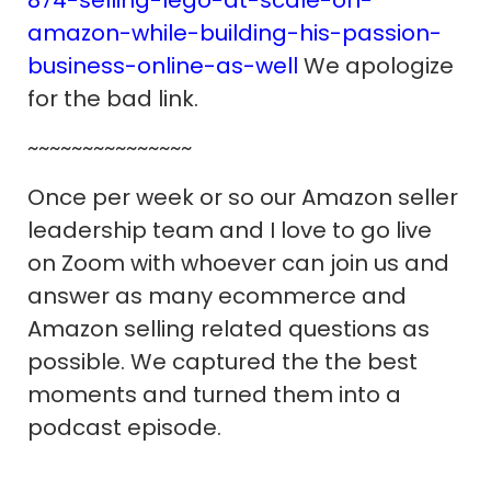
amazon-while-building-his-passion-
business-online-as-well
We apologize
for the bad link.
~~~~~~~~~~~~~~~
Once per week or so our Amazon seller
leadership team and I love to go live
on Zoom with whoever can join us and
answer as many ecommerce and
Amazon selling related questions as
possible. We captured the the best
moments and turned them into a
podcast episode.