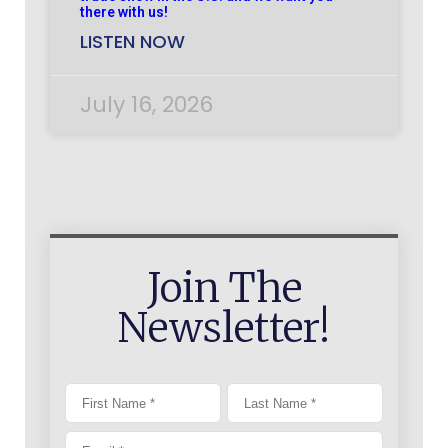
there with us!
LISTEN NOW
July 16, 2026
Join The
Newsletter!