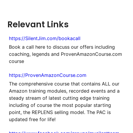
Relevant Links
https://SilentJim.com/bookacall
Book a call here to discuss our offers including
coaching, legends and ProvenAmazonCourse.com
course
https://ProvenAmazonCourse.com
The comprehensive course that contains ALL our
Amazon training modules, recorded events and a
steady stream of latest cutting edge training
including of course the most popular starting
point, the REPLENS selling model. The PAC is
updated free for life!