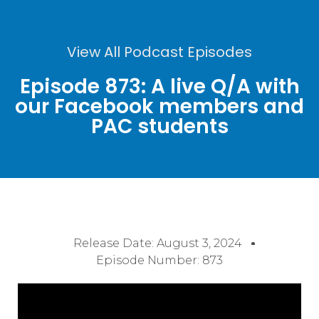
View All Podcast Episodes
Episode 873: A live Q/A with
our Facebook members and
PAC students
Release Date:
August 3, 2024
Episode Number: 873