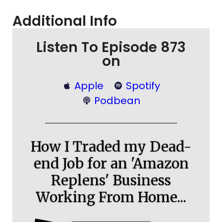
Additional Info
Listen To Episode 873
on
Apple
Spotify
Podbean
How I Traded my Dead-
end Job for an 'Amazon
Replens' Business
Working From Home...