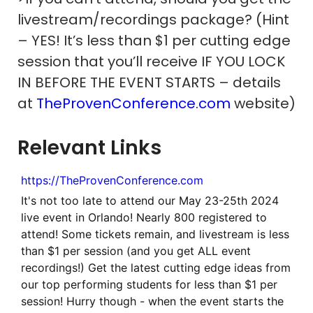
livestream/recordings package? (Hint
– YES! It’s less than $1 per cutting edge
session that you’ll receive IF YOU LOCK
IN BEFORE THE EVENT STARTS – details
at
TheProvenConference.com
website)
Relevant Links
https://TheProvenConference.com
It's not too late to attend our May 23-25th 2024
live event in Orlando! Nearly 800 registered to
attend! Some tickets remain, and livestream is less
than $1 per session (and you get ALL event
recordings!) Get the latest cutting edge ideas from
our top performing students for less than $1 per
session! Hurry though - when the event starts the