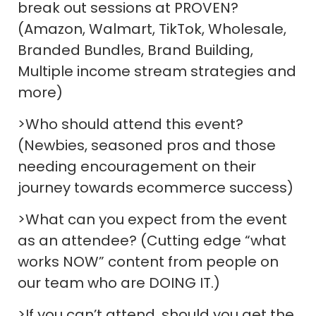
break out sessions at PROVEN?
(Amazon, Walmart, TikTok, Wholesale,
Branded Bundles, Brand Building,
Multiple income stream strategies and
more)
>Who should attend this event?
(Newbies, seasoned pros and those
needing encouragement on their
journey towards ecommerce success)
>What can you expect from the event
as an attendee? (Cutting edge “what
works NOW” content from people on
our team who are DOING IT.)
>If you can’t attend, should you get the