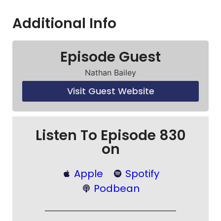
Additional Info
Episode Guest
Nathan Bailey
Visit Guest Website
Listen To Episode 830
on
Apple
Spotify
Podbean