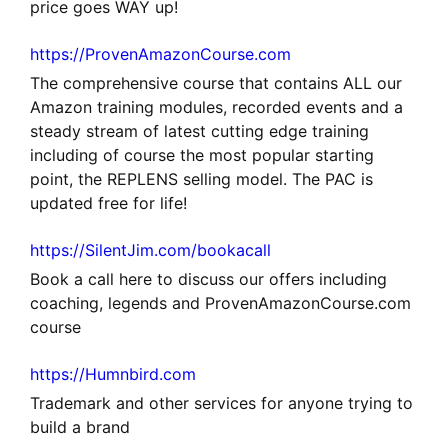
price goes WAY up!
https://ProvenAmazonCourse.com
The comprehensive course that contains ALL our
Amazon training modules, recorded events and a
steady stream of latest cutting edge training
including of course the most popular starting
point, the REPLENS selling model. The PAC is
updated free for life!
https://SilentJim.com/bookacall
Book a call here to discuss our offers including
coaching, legends and ProvenAmazonCourse.com
course
https://Humnbird.com
Trademark and other services for anyone trying to
build a brand