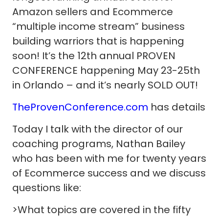
Amazon sellers and Ecommerce
“multiple income stream” business
building warriors that is happening
soon! It’s the 12th annual PROVEN
CONFERENCE happening May 23-25th
in Orlando – and it’s nearly SOLD OUT!
TheProvenConference.com
has details
Today I talk with the director of our
coaching programs, Nathan Bailey
who has been with me for twenty years
of Ecommerce success and we discuss
questions like:
>What topics are covered in the fifty