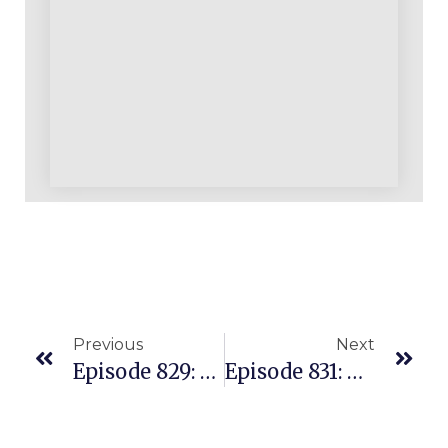
Previous
Next
Episode 829: Hot Amazon Seller Topics & Questions Answered In A Recorded Q&A
Episode 831: Turning Your Amazon Inventory Sourcing Approach Upside Down