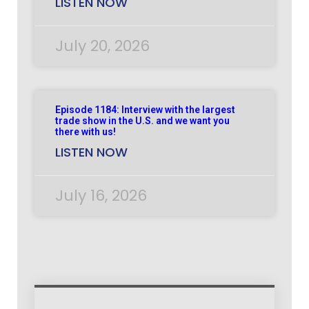
LISTEN NOW
July 20, 2026
Episode 1184: Interview with the largest
trade show in the U.S. and we want you
there with us!
LISTEN NOW
July 16, 2026