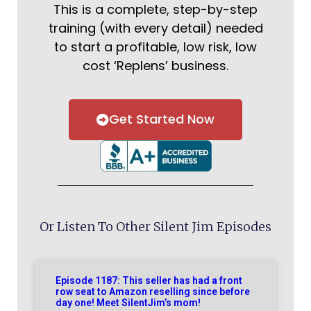
This is a complete, step-by-step
training (with every detail) needed
to start a profitable, low risk, low
cost ‘Replens’ business.
Get Started Now
Or Listen To Other Silent Jim Episodes
Episode 1187: This seller has had a front
row seat to Amazon reselling since before
day one! Meet SilentJim’s mom!