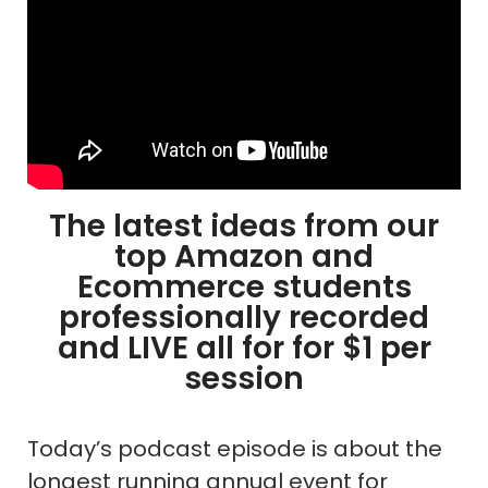
The latest ideas from our
top Amazon and
Ecommerce students
professionally recorded
and LIVE all for for $1 per
session
Today’s podcast episode is about the
longest running annual event for