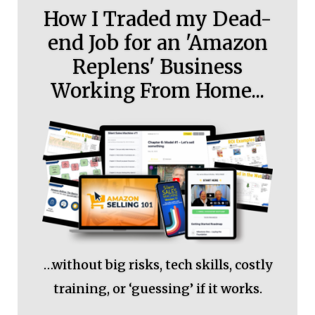
How I Traded my Dead-
end Job for an 'Amazon
Replens' Business
Working From Home...
…without big risks, tech skills, costly
training, or ‘guessing’ if it works.