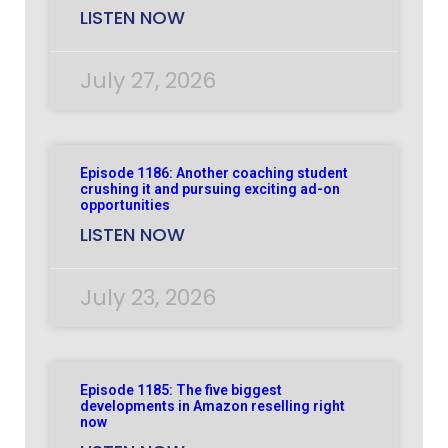
LISTEN NOW
July 27, 2026
Episode 1186: Another coaching student
crushing it and pursuing exciting ad-on
opportunities
LISTEN NOW
July 23, 2026
Episode 1185: The five biggest
developments in Amazon reselling right
now