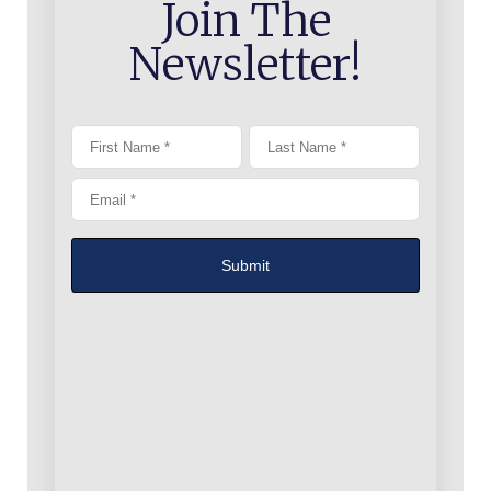
Join The
Newsletter!