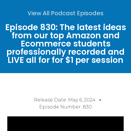
View All Podcast Episodes
Episode 830: The latest ideas
from our top Amazon and
Ecommerce students
professionally recorded and
LIVE all for for $1 per session
Release Date:
May 6, 2024
Episode Number: 830