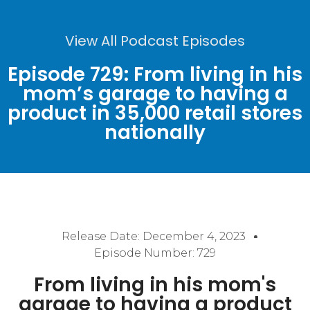
View All Podcast Episodes
Episode 729: From living in his
mom’s garage to having a
product in 35,000 retail stores
nationally
Release Date:
December 4, 2023
Episode Number: 729
From living in his mom's
garage to having a product