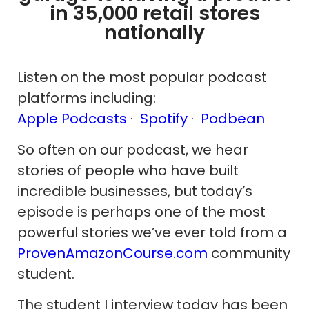
in 35,000 retail stores
nationally
Listen on the most popular podcast
platforms including:
Apple Podcasts
·
Spotify
·
Podbean
So often on our podcast, we hear
stories of people who have built
incredible businesses, but today’s
episode is perhaps one of the most
powerful stories we’ve ever told from a
ProvenAmazonCourse.com
community
student.
The student I interview today has been