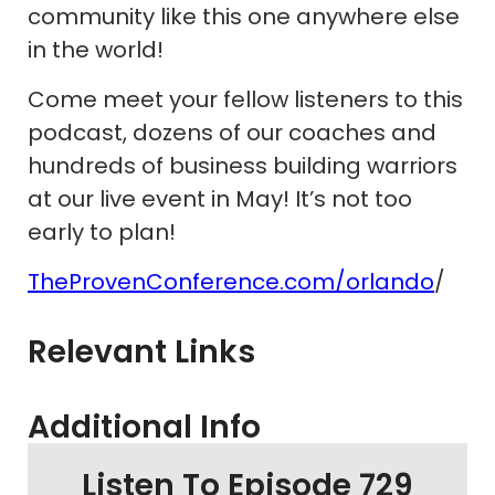
community like this one anywhere else
in the world!
Come meet your fellow listeners to this
podcast, dozens of our coaches and
hundreds of business building warriors
at our live event in May! It’s not too
early to plan!
TheProvenConference.com/orlando
/
Relevant Links
Additional Info
Listen To Episode 729