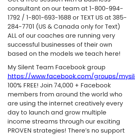
consultant on our team at 1-800-994-
1792 / 1-801-693-1688 or TEXT US at 385-
284-7701 (US & Canada only for Text)
ALL of our coaches are running very
successful businesses of their own
based on the models we teach here!
My Silent Team Facebook group
https://www.facebook.com/groups/mysi
100% FREE! Join 74,000 + Facebook
members from around the world who
are using the internet creatively every
day to launch and grow multiple
income streams through our exciting
PROVEN strategies! There’s no support