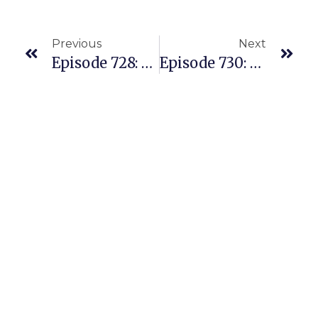
Previous
Next
Episode 728: A Live Amazon Q/A With Our Facebook Members And PAC Students
Episode 730: Lessons Learned Coaching Numerous People To Success Recently Selling On Amazon