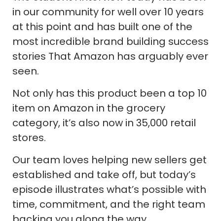
in our community for well over 10 years
at this point and has built one of the
most incredible brand building success
stories That Amazon has arguably ever
seen.
Not only has this product been a top 10
item on Amazon in the grocery
category, it’s also now in 35,000 retail
stores.
Our team loves helping new sellers get
established and take off, but today’s
episode illustrates what’s possible with
time, commitment, and the right team
backing you along the way.