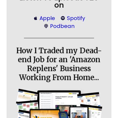
on
Apple
Spotify
Podbean
How I Traded my Dead-
end Job for an 'Amazon
Replens' Business
Working From Home...