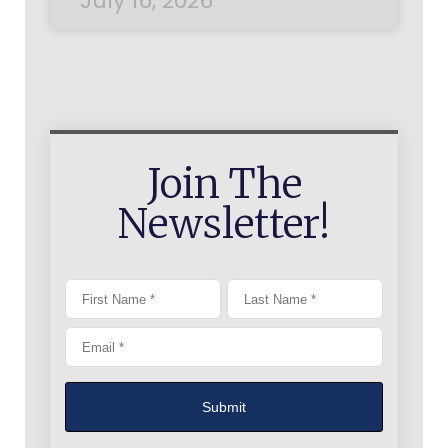
July 16, 2026
Join The
Newsletter!