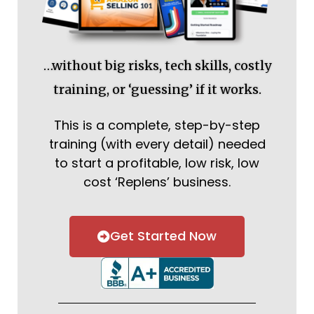
…without big risks, tech skills, costly
training, or ‘guessing’ if it works.
This is a complete, step-by-step
training (with every detail) needed
to start a profitable, low risk, low
cost ‘Replens’ business.
Get Started Now