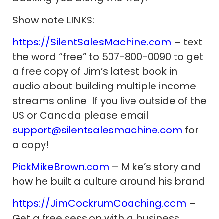
Show note LINKS:
https://SilentSalesMachine.com
– text
the word “free” to 507-800-0090 to get
a free copy of Jim’s latest book in
audio about building multiple income
streams online! If you live outside of the
US or Canada please email
support@silentsalesmachine.com
for
a copy!
PickMikeBrown.com
– Mike’s story and
how he built a culture around his brand
https://JimCockrumCoaching.com
–
Get a free session with a business