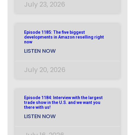
July 23, 2026
Episode 1185: The five biggest
developments in Amazon reselling right
now
LISTEN NOW
July 20, 2026
Episode 1184: Interview with the largest
trade show in the U.S. and we want you
there with us!
LISTEN NOW