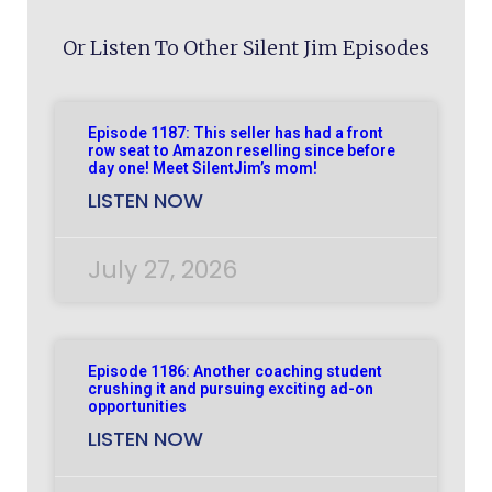
Or Listen To Other Silent Jim Episodes
Episode 1187: This seller has had a front
row seat to Amazon reselling since before
day one! Meet SilentJim’s mom!
LISTEN NOW
July 27, 2026
Episode 1186: Another coaching student
crushing it and pursuing exciting ad-on
opportunities
LISTEN NOW