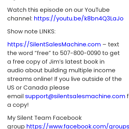
Watch this episode on our YouTube
channel:
https://youtu.be/k8bn4Q3LaJo
Show note LINKS:
https://SilentSalesMachine.com
– text
the word “free” to 507-800-0090 to get
a free copy of Jim’s latest book in
audio about building multiple income
streams online! If you live outside of the
US or Canada please
email
support@silentsalesmachine.com
f
a copy!
My Silent Team Facebook
group
https://www.facebook.com/group