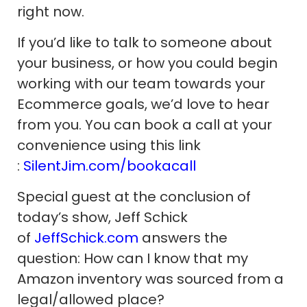
right now.
If you’d like to talk to someone about
your business, or how you could begin
working with our team towards your
Ecommerce goals, we’d love to hear
from you. You can book a call at your
convenience using this link
:
SilentJim.com/bookacall
Special guest at the conclusion of
today’s show, Jeff Schick
of
JeffSchick.com
answers the
question: How can I know that my
Amazon inventory was sourced from a
legal/allowed place?