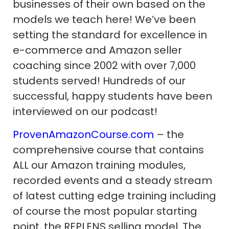
businesses of their own based on the
models we teach here! We’ve been
setting the standard for excellence in
e-commerce and Amazon seller
coaching since 2002 with over 7,000
students served! Hundreds of our
successful, happy students have been
interviewed on our podcast!
ProvenAmazonCourse.com
– the
comprehensive course that contains
ALL our Amazon training modules,
recorded events and a steady stream
of latest cutting edge training including
of course the most popular starting
point, the REPLENS selling model. The