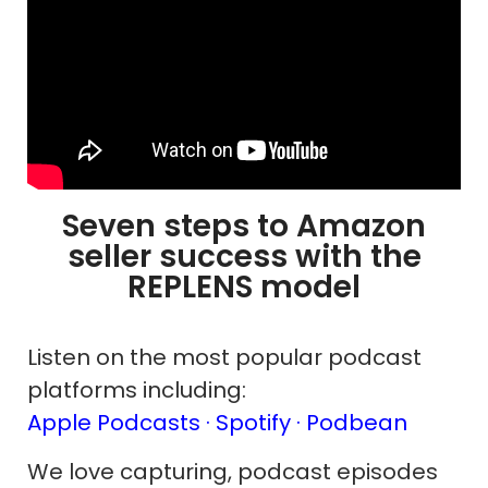
Seven steps to Amazon
seller success with the
REPLENS model
Listen on the most popular podcast
platforms including:
Apple Podcasts ·
Spotify
· Podbean
We love capturing, podcast episodes