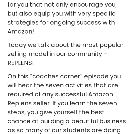
for you that not only encourage you,
but also equip you with very specific
strategies for ongoing success with
Amazon!
Today we talk about the most popular
selling model in our community –
REPLENS!
On this “coaches corner” episode you
will hear the seven activities that are
required of any successful Amazon
Replens seller. If you learn the seven
steps, you give yourself the best
chance at building a beautiful business
as so many of our students are doing