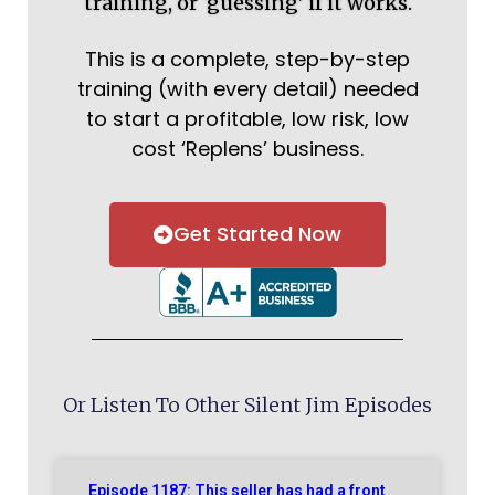
training, or ‘guessing’ if it works.
This is a complete, step-by-step
training (with every detail) needed
to start a profitable, low risk, low
cost ‘Replens’ business.
Get Started Now
Or Listen To Other Silent Jim Episodes
Episode 1187: This seller has had a front