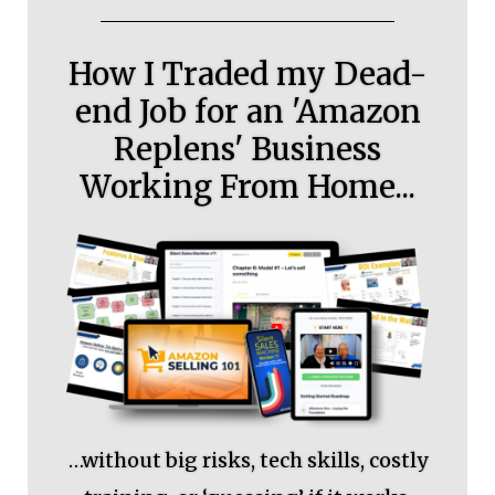
How I Traded my Dead-
end Job for an 'Amazon
Replens' Business
Working From Home...
…without big risks, tech skills, costly