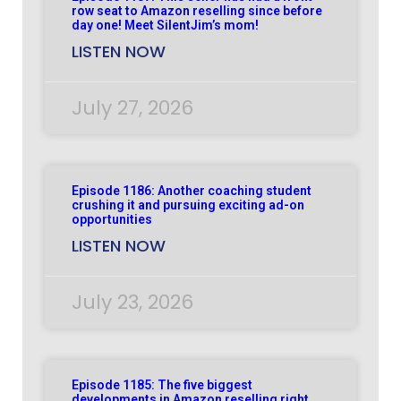
row seat to Amazon reselling since before
day one! Meet SilentJim’s mom!
LISTEN NOW
July 27, 2026
Episode 1186: Another coaching student
crushing it and pursuing exciting ad-on
opportunities
LISTEN NOW
July 23, 2026
Episode 1185: The five biggest
developments in Amazon reselling right