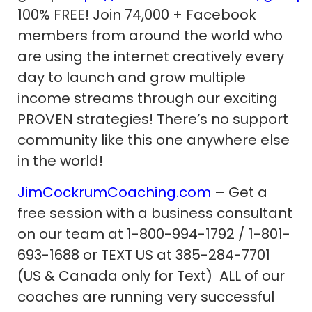
100% FREE! Join 74,000 + Facebook
members from around the world who
are using the internet creatively every
day to launch and grow multiple
income streams through our exciting
PROVEN strategies! There’s no support
community like this one anywhere else
in the world!
JimCockrumCoaching.com
– Get a
free session with a business consultant
on our team at 1-800-994-1792 / 1-801-
693-1688 or TEXT US at 385-284-7701
(US & Canada only for Text) ALL of our
coaches are running very successful