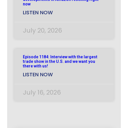
now
LISTEN NOW
July 20, 2026
Episode 1184: Interview with the largest
trade show in the U.S. and we want you
there with us!
LISTEN NOW
July 16, 2026