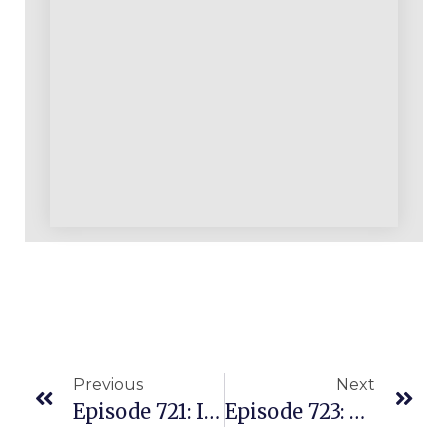
Previous
Next
Episode 721: Imagine A Seven Figure Beautiful Business With Nearly All LEGOS On Amazon!
Episode 723: Stepped Away From Her IT Career To Live The Flexible Amazon Seller Lifestyle