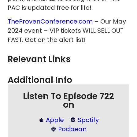
PAC is updated free for life!
TheProvenConference.com
– Our May
2024 event – VIP tickets WILL SELL OUT
FAST. Get on the alert list!
Relevant Links
Additional Info
Listen To Episode 722
on
Apple
Spotify
Podbean