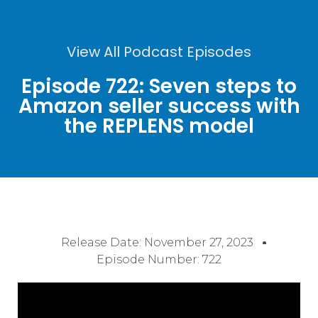
View All Podcast Episodes
Episode 722: Seven steps to
Amazon seller success with
the REPLENS model
Release Date:
November 27, 2023
Episode Number: 722