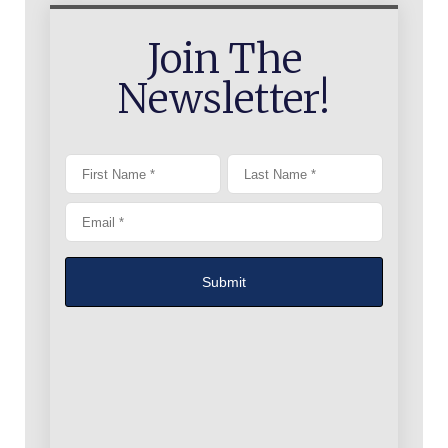
Join The
Newsletter!