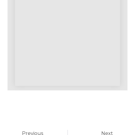
Previous
Next