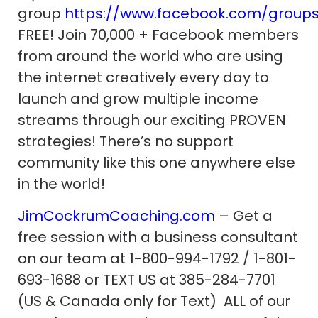
group
https://www.facebook.com/group
FREE! Join 70,000 + Facebook members
from around the world who are using
the internet creatively every day to
launch and grow multiple income
streams through our exciting PROVEN
strategies! There’s no support
community like this one anywhere else
in the world!
JimCockrumCoaching.com
– Get a
free session with a business consultant
on our team at 1-800-994-1792 / 1-801-
693-1688 or TEXT US at 385-284-7701
(US & Canada only for Text) ALL of our