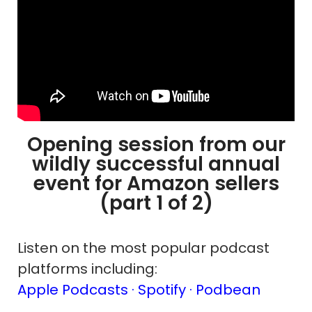
Opening session from our
wildly successful annual
event for Amazon sellers
(part 1 of 2)
Listen on the most popular podcast
platforms including:
Apple Podcasts ·
Spotify
· Podbean