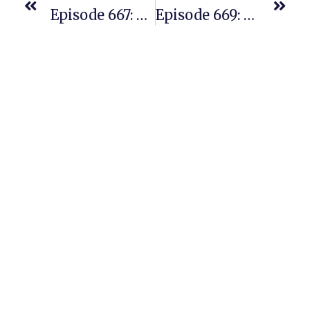
Episode 667: New PAC Student Just A Few Months In And Crushing It
Episode 669: Part 2 Of The Opening Session From Our Incredible Amazon Seller Event