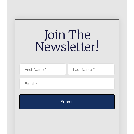
Join The
Newsletter!