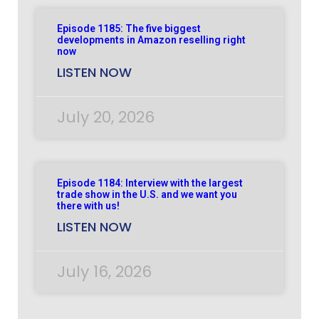
Episode 1185: The five biggest
developments in Amazon reselling right
now
LISTEN NOW
July 20, 2026
Episode 1184: Interview with the largest
trade show in the U.S. and we want you
there with us!
LISTEN NOW
July 16, 2026