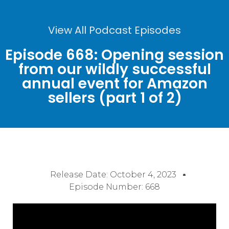
View All Podcast Episodes
Episode 668: Opening session
from our wildly successful
annual event for Amazon
sellers (part 1 of 2)
Release Date:
October 4, 2023
Episode Number: 668