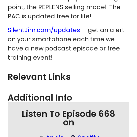
point, the REPLENS selling model. The
PAC is updated free for life!
SilentJim.com/updates
– get an alert
on your smartphone each time we
have a new podcast episode or free
training event!
Relevant Links
Additional Info
Listen To Episode 668
on