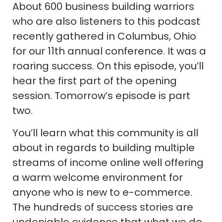
About 600 business building warriors
who are also listeners to this podcast
recently gathered in Columbus, Ohio
for our 11th annual conference. It was a
roaring success. On this episode, you’ll
hear the first part of the opening
session. Tomorrow’s episode is part
two.
You’ll learn what this community is all
about in regards to building multiple
streams of income online well offering
a warm welcome environment for
anyone who is new to e-commerce.
The hundreds of success stories are
undeniable evidence that what we do