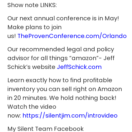
Show note LINKS:
Our next annual conference is in May!
Make plans to join
us!
TheProvenConference.com/Orlando
Our recommended legal and policy
advisor for all things “amazon”- Jeff
Schick’s website
JeffSchick.com
Learn exactly how to find profitable
inventory you can sell right on Amazon
in 20 minutes. We hold nothing back!
Watch the video
now:
https://silentjim.com/introvideo
My Silent Team Facebook