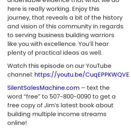
here is really working. Enjoy this
journey, that reveals a bit of the history
and vision of this community in regards
to serving business building warriors
like you with excellence. You’ll hear
plenty of practical ideas as well.
Watch this episode on our YouTube
channel:
https://youtu.be/CuqEPPKWQVE
SilentSalesMachine.com
– text the
word “free” to 507-800-0090 to get a
free copy of Jim’s latest book about
building multiple income streams
online!