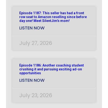
Episode 1187: This seller has had a front
row seat to Amazon reselling since before
day one! Meet SilentJim’s mom!
LISTEN NOW
July 27, 2026
Episode 1186: Another coaching student
crushing it and pursuing exciting ad-on
opportunities
LISTEN NOW
July 23, 2026