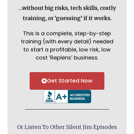
…without big risks, tech skills, costly
training, or ‘guessing’ if it works.
This is a complete, step-by-step
training (with every detail) needed
to start a profitable, low risk, low
cost ‘Replens’ business.
Get Started Now
Or Listen To Other Silent Jim Episodes