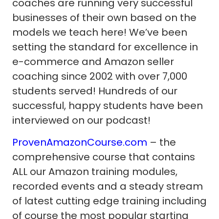
coaches are running very successful
businesses of their own based on the
models we teach here! We’ve been
setting the standard for excellence in
e-commerce and Amazon seller
coaching since 2002 with over 7,000
students served! Hundreds of our
successful, happy students have been
interviewed on our podcast!
ProvenAmazonCourse.com
– the
comprehensive course that contains
ALL our Amazon training modules,
recorded events and a steady stream
of latest cutting edge training including
of course the most popular starting