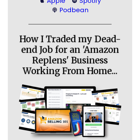
Apple
Spotify
Podbean
How I Traded my Dead-
end Job for an 'Amazon
Replens' Business
Working From Home...