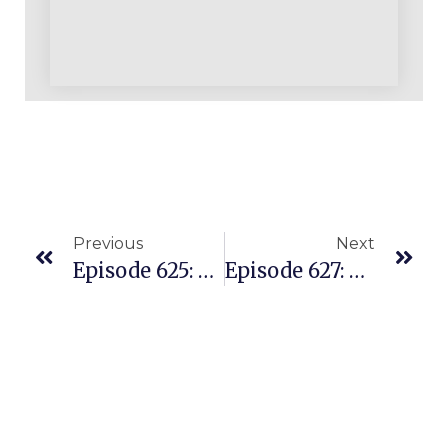
Previous
Next
Episode 625: Building Multiple Income Streams On Amazon With A REPLENS Foundation
Episode 627: Struggled To Launch A Private Label Product But Then She Discovered REPLENS