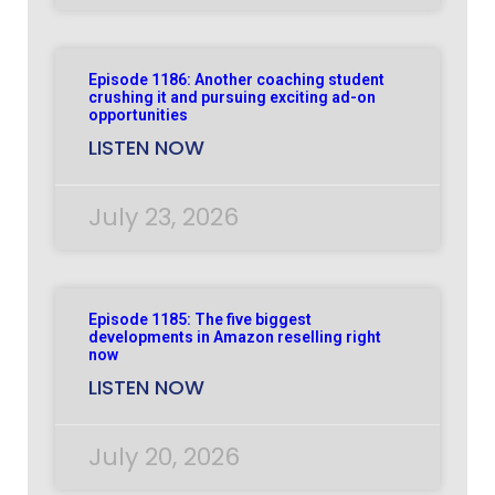
Episode 1186: Another coaching student
crushing it and pursuing exciting ad-on
opportunities
LISTEN NOW
July 23, 2026
Episode 1185: The five biggest
developments in Amazon reselling right
now
LISTEN NOW
July 20, 2026