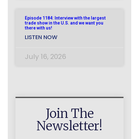
Episode 1184: Interview with the largest
trade show in the U.S. and we want you
there with us!
LISTEN NOW
July 16, 2026
Join The
Newsletter!