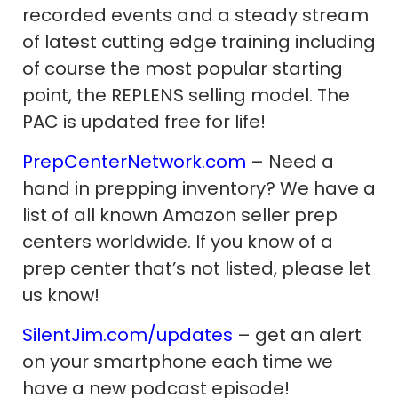
recorded events and a steady stream
of latest cutting edge training including
of course the most popular starting
point, the REPLENS selling model. The
PAC is updated free for life!
PrepCenterNetwork.com
– Need a
hand in prepping inventory? We have a
list of all known Amazon seller prep
centers worldwide. If you know of a
prep center that’s not listed, please let
us know!
SilentJim.com/updates
– get an alert
on your smartphone each time we
have a new podcast episode!