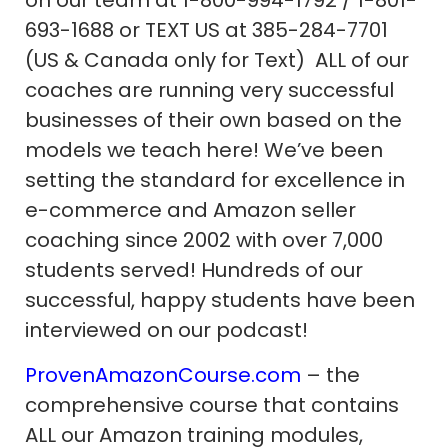
on our team at 1-800-994-1792 / 1-801-
693-1688 or TEXT US at 385-284-7701
(US & Canada only for Text) ALL of our
coaches are running very successful
businesses of their own based on the
models we teach here! We’ve been
setting the standard for excellence in
e-commerce and Amazon seller
coaching since 2002 with over 7,000
students served! Hundreds of our
successful, happy students have been
interviewed on our podcast!
ProvenAmazonCourse.com
– the
comprehensive course that contains
ALL our Amazon training modules,