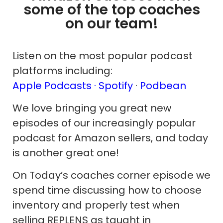
some of the top coaches
on our team!
Listen on the most popular podcast
platforms including:
Apple Podcasts ·
Spotify
·
Podbean
We love bringing you great new
episodes of our increasingly popular
podcast for Amazon sellers, and today
is another great one!
On Today’s coaches corner episode we
spend time discussing how to choose
inventory and properly test when
selling REPLENS as taught in