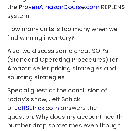
the
ProvenAmazonCourse.com
REPLENS
system.
How many units is too many when we
find winning inventory?
Also, we discuss some great SOP’s
(Standard Operating Procedures) for
Amazon seller pricing strategies and
sourcing strategies.
Special guest at the conclusion of
today’s show, Jeff Schick
of
JeffSchick.com
answers the
question: Why does my account health
number drop sometimes even though I