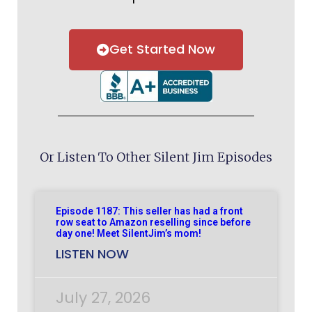
Get Started Now
Or Listen To Other Silent Jim Episodes
Episode 1187: This seller has had a front
row seat to Amazon reselling since before
day one! Meet SilentJim’s mom!
LISTEN NOW
July 27, 2026