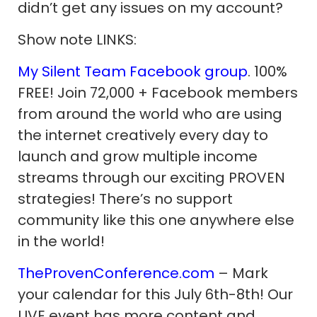
didn’t get any issues on my account?
Show note LINKS:
My Silent Team Facebook group
. 100%
FREE! Join 72,000 + Facebook members
from around the world who are using
the internet creatively every day to
launch and grow multiple income
streams through our exciting PROVEN
strategies! There’s no support
community like this one anywhere else
in the world!
TheProvenConference.com
– Mark
your calendar for this July 6th-8th! Our
LIVE event has more content and