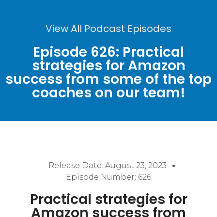
View All Podcast Episodes
Episode 626: Practical
strategies for Amazon
success from some of the top
coaches on our team!
Release Date:
August 23, 2023
Episode Number: 626
Practical strategies for
Amazon success from