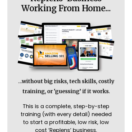
Working From Home...
…without big risks, tech skills, costly
training, or ‘guessing’ if it works.
This is a complete, step-by-step
training (with every detail) needed
to start a profitable, low risk, low
cost ‘Replens’ business.