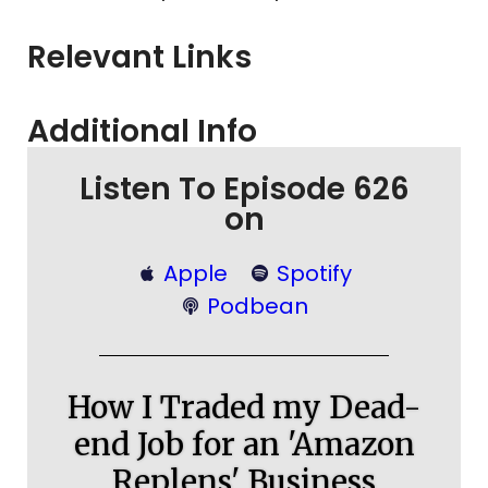
Relevant Links
Additional Info
Listen To Episode 626
on
Apple
Spotify
Podbean
How I Traded my Dead-
end Job for an 'Amazon
Replens' Business