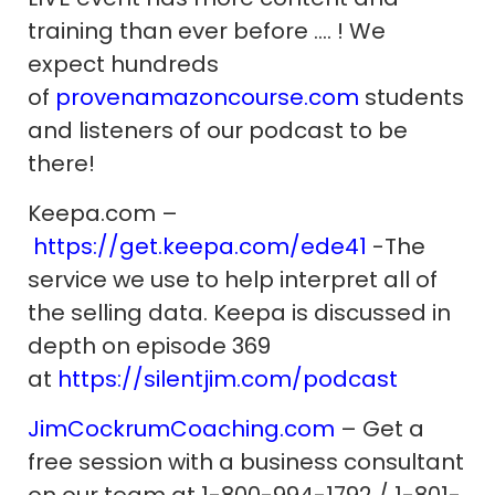
training than ever before …. ! We
expect hundreds
of
provenamazoncourse.com
students
and listeners of our podcast to be
there!
Keepa.com –
https://get.keepa.com/ede41
-The
service we use to help interpret all of
the selling data. Keepa is discussed in
depth on episode 369
at
https://silentjim.com/podcast
JimCockrumCoaching.com
– Get a
free session with a business consultant