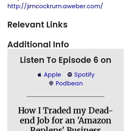
http://jimcockrum.aweber.com/
Relevant Links
Additional Info
Listen To Episode 6 on
Apple
Spotify
Podbean
How I Traded my Dead-
end Job for an 'Amazon
Replens' Business