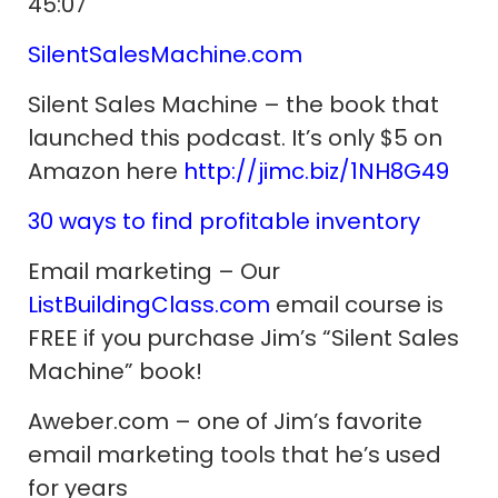
45:07
SilentSalesMachine.com
Silent Sales Machine – the book that
launched this podcast. It’s only $5 on
Amazon here
http://jimc.biz/1NH8G49
30 ways to find profitable inventory
Email marketing – Our
ListBuildingClass.com
email course is
FREE if you purchase Jim’s “Silent Sales
Machine” book!
Aweber.com – one of Jim’s favorite
email marketing tools that he’s used
for years