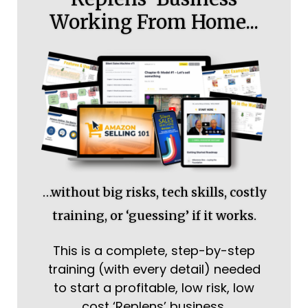
Working From Home...
…without big risks, tech skills, costly
training, or ‘guessing’ if it works.
This is a complete, step-by-step
training (with every detail) needed
to start a profitable, low risk, low
cost ‘Replens’ business.