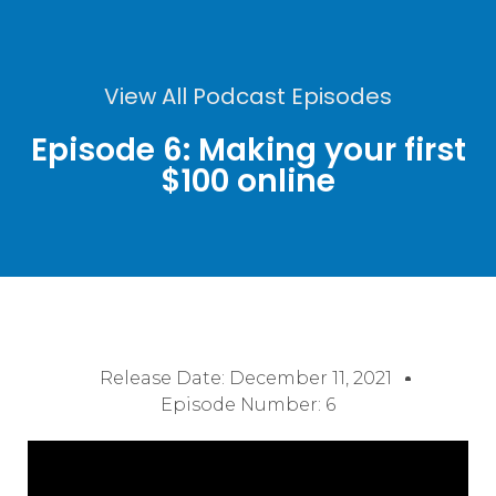
View All Podcast Episodes
Episode 6: Making your first
$100 online
Release Date:
December 11, 2021
Episode Number: 6