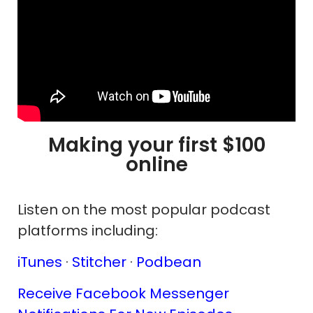
Making your first $100
online
Listen on the most popular podcast
platforms including:
iTunes
·
Stitcher
·
Podbean
Receive Facebook Messenger