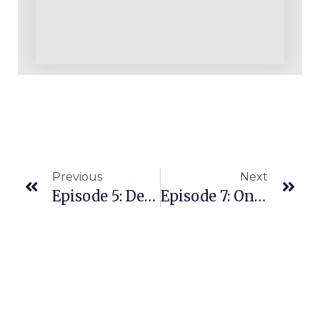
Previous
Next
Episode 5: Deleted Recording
Episode 7: Only Three Ways