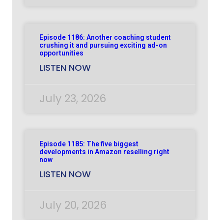
Episode 1186: Another coaching student
crushing it and pursuing exciting ad-on
opportunities
LISTEN NOW
July 23, 2026
Episode 1185: The five biggest
developments in Amazon reselling right
now
LISTEN NOW
July 20, 2026