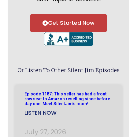
Get Started Now
Or Listen To Other Silent Jim Episodes
Episode 1187: This seller has had a front
row seat to Amazon reselling since before
day one! Meet SilentJim’s mom!
LISTEN NOW
July 27, 2026