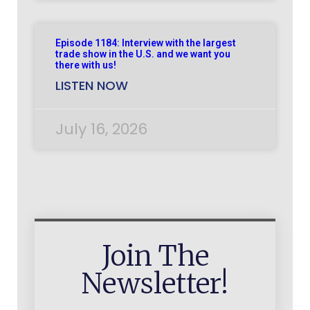
Episode 1184: Interview with the largest
trade show in the U.S. and we want you
there with us!
LISTEN NOW
July 16, 2026
Join The
Newsletter!