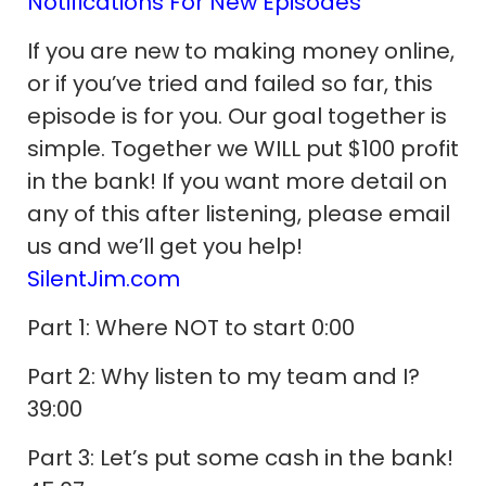
Notifications For New Episodes
If you are new to making money online,
or if you’ve tried and failed so far, this
episode is for you. Our goal together is
simple. Together we WILL put $100 profit
in the bank! If you want more detail on
any of this after listening, please email
us and we’ll get you help!
SilentJim.com
Part 1: Where NOT to start 0:00
Part 2: Why listen to my team and I?
39:00
Part 3: Let’s put some cash in the bank!