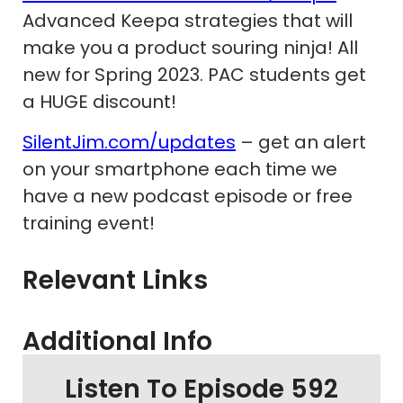
Advanced Keepa strategies that will
make you a product souring ninja! All
new for Spring 2023. PAC students get
a HUGE discount!
SilentJim.com/updates
– get an alert
on your smartphone each time we
have a new podcast episode or free
training event!
Relevant Links
Additional Info
Listen To Episode 592