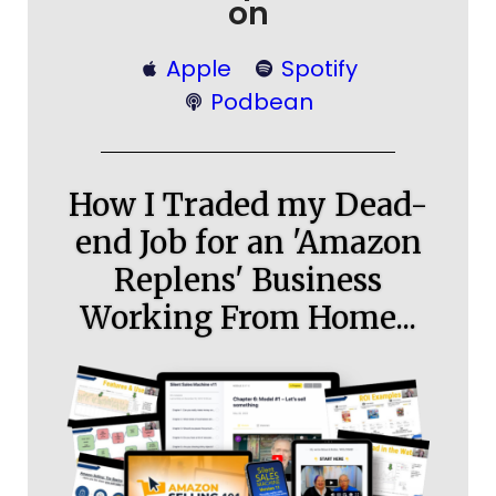
on
Apple
Spotify
Podbean
How I Traded my Dead-
end Job for an 'Amazon
Replens' Business
Working From Home...