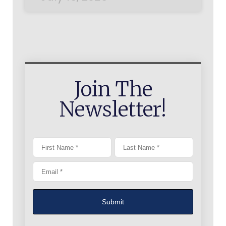
Join The
Newsletter!