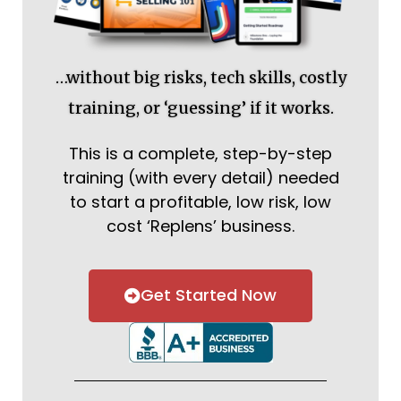
…without big risks, tech skills, costly
training, or ‘guessing’ if it works.
This is a complete, step-by-step
training (with every detail) needed
to start a profitable, low risk, low
cost ‘Replens’ business.
Get Started Now