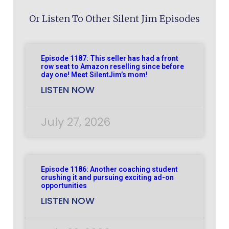
Or Listen To Other Silent Jim Episodes
Episode 1187: This seller has had a front
row seat to Amazon reselling since before
day one! Meet SilentJim’s mom!
LISTEN NOW
July 27, 2026
Episode 1186: Another coaching student
crushing it and pursuing exciting ad-on
opportunities
LISTEN NOW