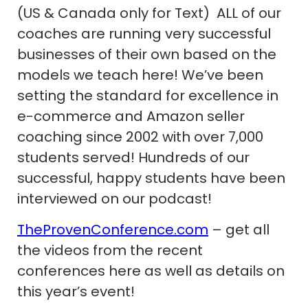
(US & Canada only for Text) ALL of our
coaches are running very successful
businesses of their own based on the
models we teach here! We’ve been
setting the standard for excellence in
e-commerce and Amazon seller
coaching since 2002 with over 7,000
students served! Hundreds of our
successful, happy students have been
interviewed on our podcast!
TheProvenConference.com
– get all
the videos from the recent
conferences here as well as details on
this year’s event!