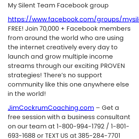
My Silent Team Facebook group
https://www.facebook.com/groups/mysi
FREE! Join 70,000 + Facebook members
from around the world who are using
the internet creatively every day to
launch and grow multiple income
streams through our exciting PROVEN
strategies! There’s no support
community like this one anywhere else
in the world!
JimCockrumCoaching.com
– Get a
free session with a business consultant
on our team at 1-800-994-1792 / 1-801-
693-1688 or TEXT US at 385-284-7701