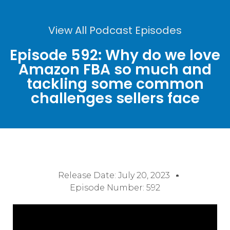
View All Podcast Episodes
Episode 592: Why do we love
Amazon FBA so much and
tackling some common
challenges sellers face
Release Date:
July 20, 2023
Episode Number: 592