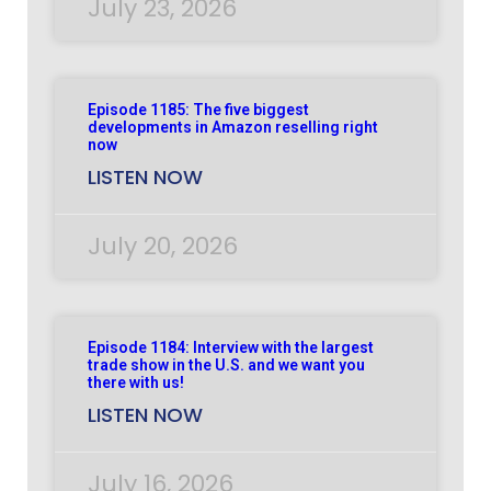
July 23, 2026
Episode 1185: The five biggest
developments in Amazon reselling right
now
LISTEN NOW
July 20, 2026
Episode 1184: Interview with the largest
trade show in the U.S. and we want you
there with us!
LISTEN NOW
July 16, 2026