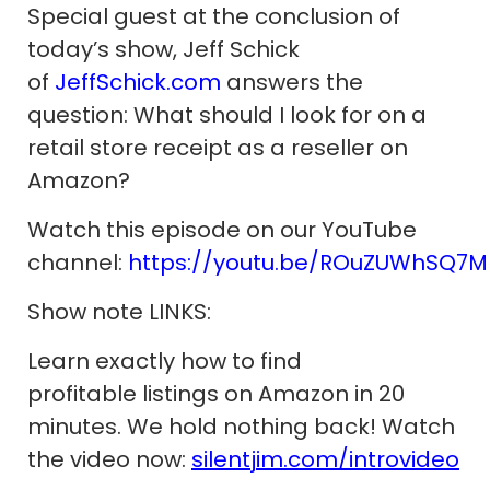
Special guest at the conclusion of
today’s show, Jeff Schick
of
JeffSchick.com
answers the
question: What should I look for on a
retail store receipt as a reseller on
Amazon?
Watch this episode on our YouTube
channel:
https://youtu.be/ROuZUWhSQ7M
Show note LINKS:
Learn exactly how to find
profitable listings on Amazon in 20
minutes. We hold nothing back! Watch
the video now:
silentjim.com/introvideo