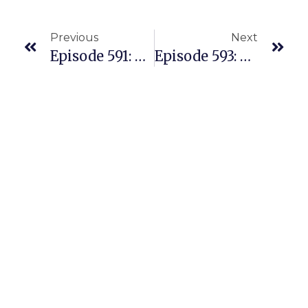
Previous
Next
Episode 591: Young Couple Navigates Transitioning From Two Full-Time Jobs To Running A Home Based Amazon Biz With Dad At Home
Episode 593: Couple In Australia Sell On Amazon US With Successful REPLENS Business