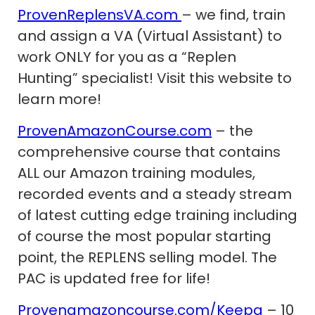
ProvenReplensVA.com
– we find, train
and assign a VA (Virtual Assistant) to
work ONLY for you as a “Replen
Hunting” specialist! Visit this website to
learn more!
ProvenAmazonCourse.com
– the
comprehensive course that contains
ALL our Amazon training modules,
recorded events and a steady stream
of latest cutting edge training including
of course the most popular starting
point, the REPLENS selling model. The
PAC is updated free for life!
Provenamazoncourse.com/Keepa
– 10