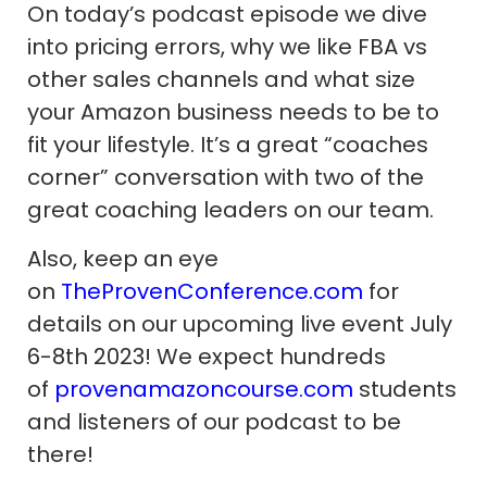
On today’s podcast episode we dive
into pricing errors, why we like FBA vs
other sales channels and what size
your Amazon business needs to be to
fit your lifestyle. It’s a great “coaches
corner” conversation with two of the
great coaching leaders on our team.
Also, keep an eye
on
TheProvenConference.com
for
details on our upcoming live event July
6-8th 2023! We expect hundreds
of
provenamazoncourse.com
students
and listeners of our podcast to be
there!