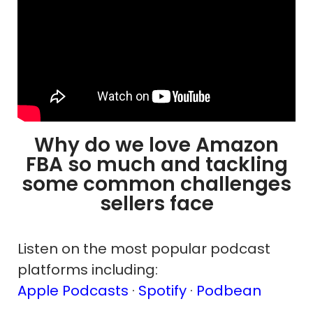
Why do we love Amazon
FBA so much and tackling
some common challenges
sellers face
Listen on the most popular podcast
platforms including:
Apple Podcasts
·
Spotify
·
Podbean