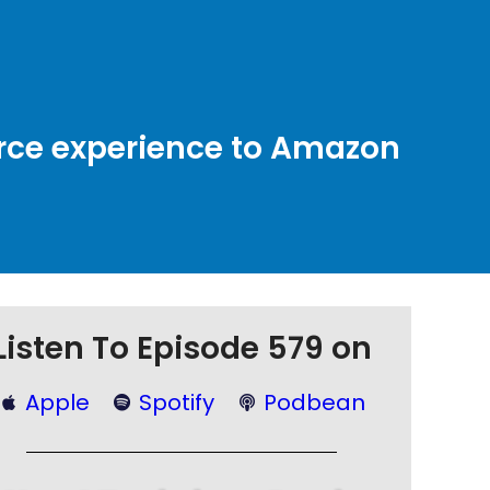
rce experience to Amazon
Listen To Episode 579 on
Apple
Spotify
Podbean