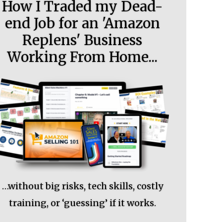
How I Traded my Dead-
end Job for an 'Amazon
Replens' Business
Working From Home...
…without big risks, tech skills, costly
training, or ‘guessing’ if it works.