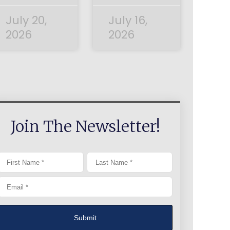
July 20,
July 16,
2026
2026
Join The Newsletter!