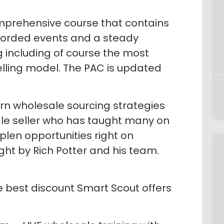
prehensive course that contains
corded events and a steady
g including of course the most
elling model. The PAC is updated
rn wholesale sourcing strategies
ale seller who has taught many on
plen opportunities right on
ht by Rich Potter and his team.
 best discount Smart Scout offers