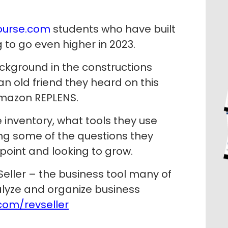
urse.com
students who have built
 to go even higher in 2023.
ckground in the constructions
an old friend they heard on this
Amazon REPLENS.
e inventory, what tools they use
ing some of the questions they
point and looking to grow.
eller – the business tool many of
lyze and organize business
om/revseller