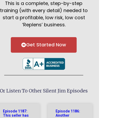
This is a complete, step-by-step
training (with every detail) needed to
start a profitable, low risk, low cost
‘Replens’ business.
Get Started Now
Or Listen To Other Silent Jim Episodes
Episode 1187:
Episode 1186:
This seller has
Another