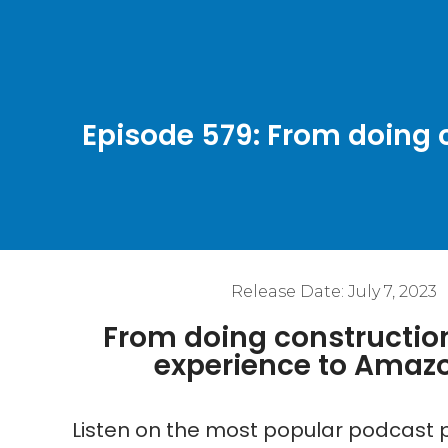
Episode 579: From doing
Release Date:
July 7, 2023
From doing constructio
experience to Amaz
Listen on the most popular podcast p