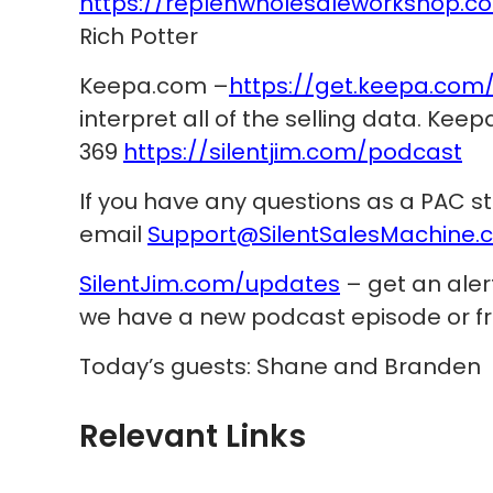
https://replenwholesaleworkshop.c
Rich Potter
Keepa.com –
https://get.keepa.com
interpret all of the selling data. Kee
369
https://silentjim.com/podcast
If you have any questions as a PAC s
email
Support@SilentSalesMachine.
SilentJim.com/updates
– get an ale
we have a new podcast episode or fr
Today’s guests: Shane and Branden
Relevant Links