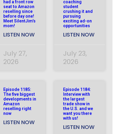
had a front row
coaching
seat to Amazon
student
reselling since
crushing it and
before day one!
pursuing
Meet SilentJim’s
exciting ad-on
mom!
opportunities
LISTEN NOW
LISTEN NOW
July 27,
July 23,
2026
2026
Episode 1185:
Episode 1184:
The five biggest
Interview with
developments in
the largest
Amazon
trade show in
reselling right
the U.S. and we
now
want you there
with us!
LISTEN NOW
LISTEN NOW