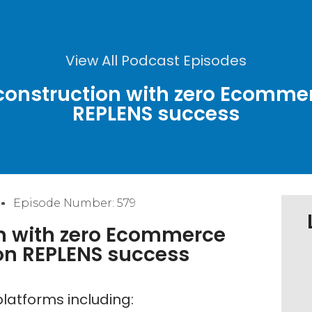
View All Podcast Episodes
 construction with zero Ecomme
REPLENS success
Episode Number: 579
n with zero Ecommerce
on REPLENS success
latforms including: