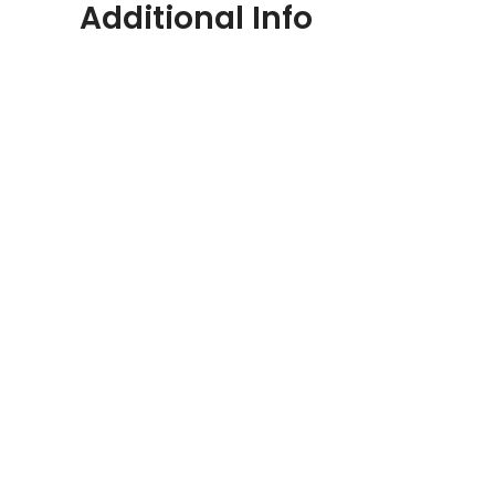
Additional Info