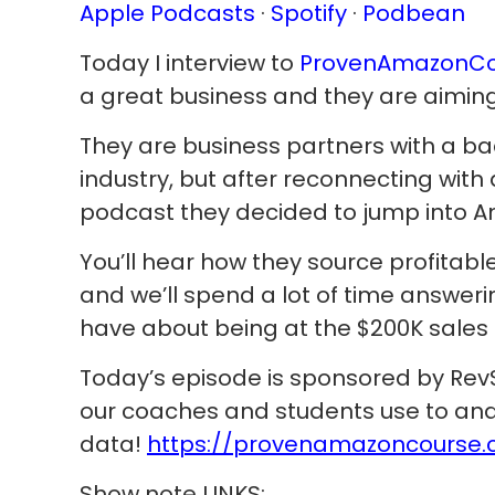
Apple Podcasts
·
Spotify
·
Podbean
Today I interview to
ProvenAmazonCo
a great business and they are aiming
They are business partners with a ba
industry, but after reconnecting with 
podcast they decided to jump into 
You’ll hear how they source profitabl
and we’ll spend a lot of time answer
have about being at the $200K sales 
Today’s episode is sponsored by RevS
our coaches and students use to ana
data!
https://provenamazoncourse.c
Show note LINKS: