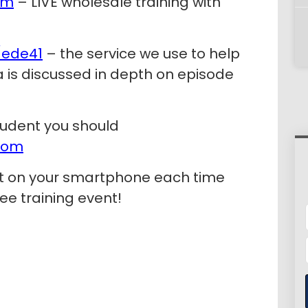
om
– LIVE wholesale training with
/ede41
– the service we use to help
pa is discussed in depth on episode
tudent you should
com
rt on your smartphone each time
ee training event!