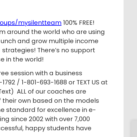
roups/mysilentteam
100% FREE!
m around the world who are using
 launch and grow multiple income
strategies! There’s no support
e in the world!
ree session with a business
1792 / 1-801-693-1688 or TEXT US at
ext) ALL of our coaches are
of their own based on the models
e standard for excellence in e-
g since 2002 with over 7,000
ccessful, happy students have