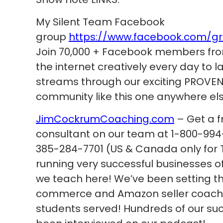
My Silent Team Facebook
group
https://www.facebook.com/g
Join 70,000 + Facebook members fro
the internet creatively every day to
streams through our exciting PROVEN 
community like this one anywhere els
JimCockrumCoaching.com
– Get a f
consultant on our team at 1-800-994-
385-284-7701 (US & Canada only for T
running very successful businesses 
we teach here! We’ve been setting th
commerce and Amazon seller coachin
students served! Hundreds of our su