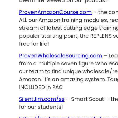
been interviewed on our podcast!
ProvenAmazonCourse.com
– the com
ALL our Amazon training modules, re
stream of latest cutting edge trainin
popular starting point, the REPLENS s
free for life!
ProvenWholesaleSourcing.com
– Lea
from a multiple seven figure Wholes
our team to find unique wholesale/re
Amazon. It’s an amazing system. Taug
INCLUDED in PAC
SilentJim.com/ss
– Smart Scout – the
for our students!