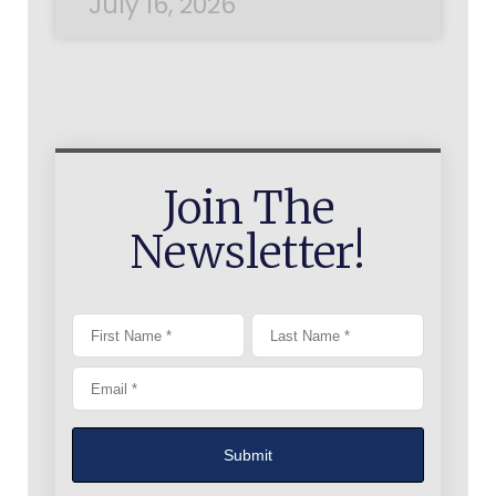
July 16, 2026
Join The
Newsletter!