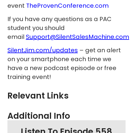
event
TheProvenConference.com
If you have any questions as a PAC
student you should
email
Support@SilentSalesMachine.com
SilentJim.com/updates
– get an alert
on your smartphone each time we
have a new podcast episode or free
training event!
Relevant Links
Additional Info
Listen To Episode 558