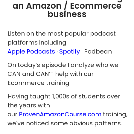
an Amazon / Ecommerce
business
Listen on the most popular podcast
platforms including:
Apple Podcasts
·
Spotify
· Podbean
On today’s episode I analyze who we
CAN and CAN’T help with our
Ecommerce training.
Having taught 1,000s of students over
the years with
our
ProvenAmazonCourse.com
training,
we’ve noticed some obvious patterns.