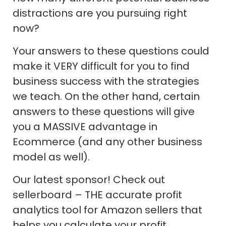
distractions are you pursuing right
now?
Your answers to these questions could
make it VERY difficult for you to find
business success with the strategies
we teach. On the other hand, certain
answers to these questions will give
you a MASSIVE advantage in
Ecommerce (and any other business
model as well).
Our latest sponsor! Check out
sellerboard – THE accurate profit
analytics tool for Amazon sellers that
helps you calculate your profit