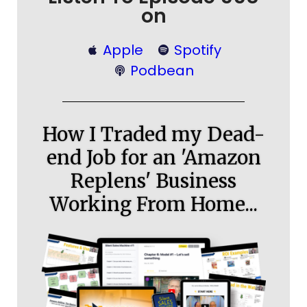
on
Apple
Spotify
Podbean
How I Traded my Dead-
end Job for an 'Amazon
Replens' Business
Working From Home...