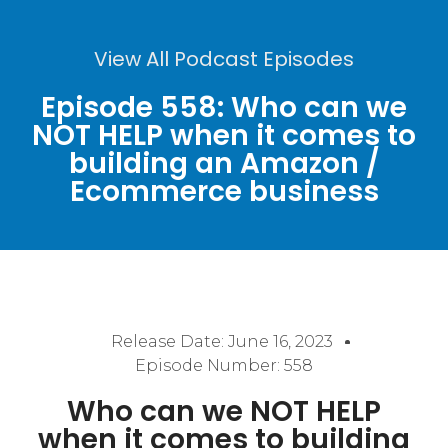
View All Podcast Episodes
Episode 558: Who can we
NOT HELP when it comes to
building an Amazon /
Ecommerce business
Release Date:
June 16, 2023
Episode Number: 558
Who can we NOT HELP
when it comes to building