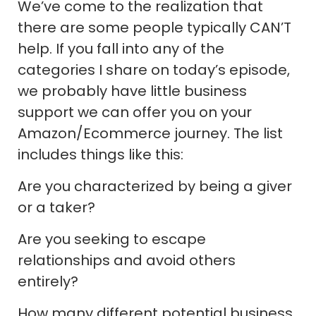
We’ve come to the realization that
there are some people typically CAN’T
help. If you fall into any of the
categories I share on today’s episode,
we probably have little business
support we can offer you on your
Amazon/Ecommerce journey. The list
includes things like this:
Are you characterized by being a giver
or a taker?
Are you seeking to escape
relationships and avoid others
entirely?
How many different potential business