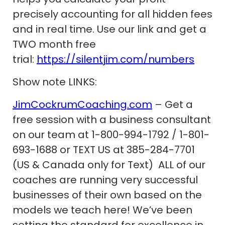
precisely accounting for all hidden fees
and in real time. Use our link and get a
TWO month free
trial:
https://silentjim.com/numbers
Show note LINKS:
JimCockrumCoaching.com
– Get a
free session with a business consultant
on our team at 1-800-994-1792 / 1-801-
693-1688 or TEXT US at 385-284-7701
(US & Canada only for Text) ALL of our
coaches are running very successful
businesses of their own based on the
models we teach here! We’ve been