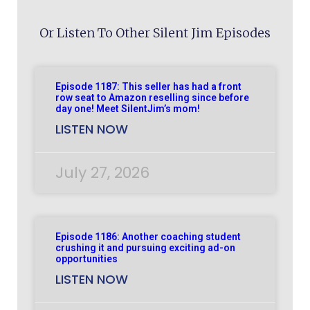
Or Listen To Other Silent Jim Episodes
Episode 1187: This seller has had a front
row seat to Amazon reselling since before
day one! Meet SilentJim’s mom!
LISTEN NOW
July 27, 2026
Episode 1186: Another coaching student
crushing it and pursuing exciting ad-on
opportunities
LISTEN NOW