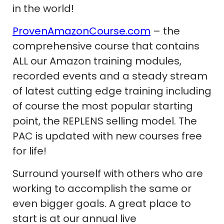
in the world!
ProvenAmazonCourse.com
– the
comprehensive course that contains
ALL our Amazon training modules,
recorded events and a steady stream
of latest cutting edge training including
of course the most popular starting
point, the REPLENS selling model. The
PAC is updated with new courses free
for life!
Surround yourself with others who are
working to accomplish the same or
even bigger goals. A great place to
start is at our annual live