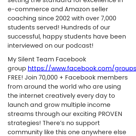
setting the standard for excellence in
e-commerce and Amazon seller
coaching since 2002 with over 7,000
students served! Hundreds of our
successful, happy students have been
interviewed on our podcast!
My Silent Team Facebook
group
https://www.facebook.com/group
FREE! Join 70,000 + Facebook members
from around the world who are using
the internet creatively every day to
launch and grow multiple income
streams through our exciting PROVEN
strategies! There’s no support
community like this one anywhere else