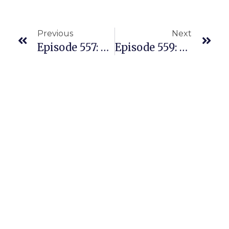
Previous
Next
Episode 557: After Being Burned By A Private Label Mess, She’s Building A Beautiful Amazon REPLENS Business
Episode 559: The Most Popular Amazon Policy Questions And Points Of Confusion For Sellers