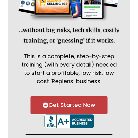
…without big risks, tech skills, costly
training, or ‘guessing’ if it works.
This is a complete, step-by-step
training (with every detail) needed
to start a profitable, low risk, low
cost ‘Replens’ business.
Get Started Now