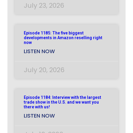
July 23, 2026
Episode 1185: The five biggest
developments in Amazon reselling right
now
LISTEN NOW
July 20, 2026
Episode 1184: Interview with the largest
trade show in the U.S. and we want you
there with us!
LISTEN NOW