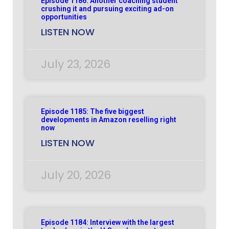
Episode 1186: Another coaching student
crushing it and pursuing exciting ad-on
opportunities
LISTEN NOW
July 23, 2026
Episode 1185: The five biggest
developments in Amazon reselling right
now
LISTEN NOW
July 20, 2026
Episode 1184: Interview with the largest