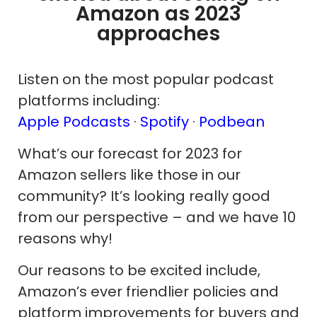
Amazon as 2023
approaches
Listen on the most popular podcast
platforms including:
Apple Podcasts
·
Spotify
·
Podbean
What’s our forecast for 2023 for
Amazon sellers like those in our
community? It’s looking really good
from our perspective – and we have 10
reasons why!
Our reasons to be excited include,
Amazon’s ever friendlier policies and
platform improvements for buyers and