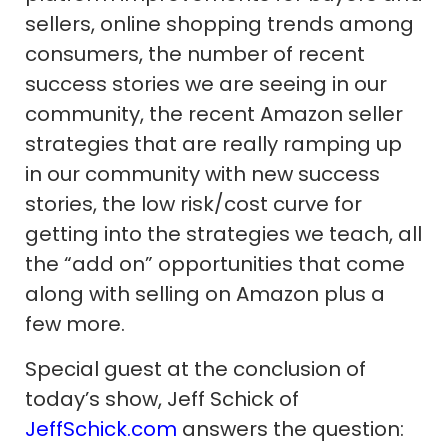
sellers, online shopping trends among
consumers, the number of recent
success stories we are seeing in our
community, the recent Amazon seller
strategies that are really ramping up
in our community with new success
stories, the low risk/cost curve for
getting into the strategies we teach, all
the “add on” opportunities that come
along with selling on Amazon plus a
few more.
Special guest at the conclusion of
today’s show, Jeff Schick of
JeffSchick.com
answers the question: