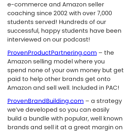
e-commerce and Amazon seller
coaching since 2002 with over 7,000
students served! Hundreds of our
successful, happy students have been
interviewed on our podcast!
ProvenProductPartnering.com
– the
Amazon selling model where you
spend none of your own money but get
paid to help other brands get onto
Amazon and sell well. Included in PAC!
ProvenBrandBuilding.com
– a strategy
we’ve developed so you can easily
build a bundle with popular, well known
brands and sell it at a great margin on