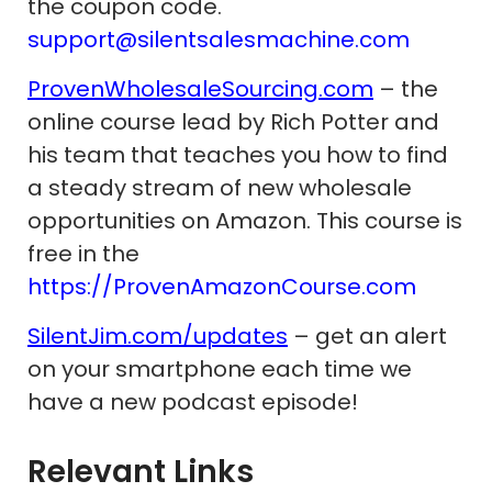
the coupon code.
support@silentsalesmachine.com
ProvenWholesaleSourcing.com
– the
online course lead by Rich Potter and
his team that teaches you how to find
a steady stream of new wholesale
opportunities on Amazon. This course is
free in the
https://ProvenAmazonCourse.com
SilentJim.com/updates
– get an alert
on your smartphone each time we
have a new podcast episode!
Relevant Links