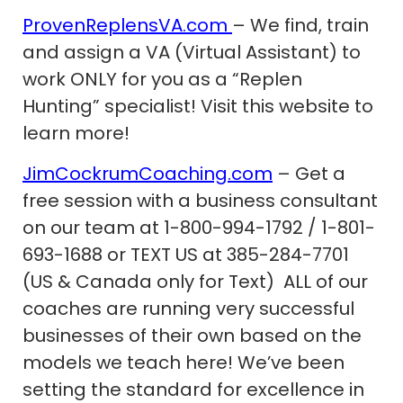
ProvenReplensVA.com
– We find, train
and assign a VA (Virtual Assistant) to
work ONLY for you as a “Replen
Hunting” specialist! Visit this website to
learn more!
JimCockrumCoaching.com
– Get a
free session with a business consultant
on our team at 1-800-994-1792 / 1-801-
693-1688 or TEXT US at 385-284-7701
(US & Canada only for Text) ALL of our
coaches are running very successful
businesses of their own based on the
models we teach here! We’ve been
setting the standard for excellence in