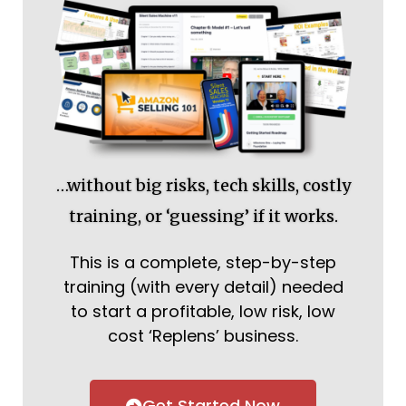
…without big risks, tech skills, costly
training, or ‘guessing’ if it works.
This is a complete, step-by-step
training (with every detail) needed
to start a profitable, low risk, low
cost ‘Replens’ business.
Get Started Now