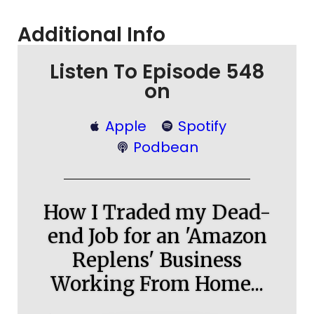
Additional Info
Listen To Episode 548
on
Apple
Spotify
Podbean
How I Traded my Dead-
end Job for an 'Amazon
Replens' Business
Working From Home...