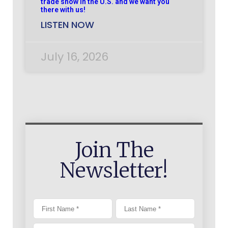
trade show in the U.S. and we want you
there with us!
LISTEN NOW
July 16, 2026
Join The
Newsletter!