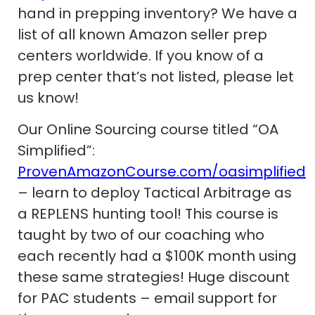
hand in prepping inventory? We have a
list of all known Amazon seller prep
centers worldwide. If you know of a
prep center that’s not listed, please let
us know!
Our Online Sourcing course titled “OA
Simplified”:
ProvenAmazonCourse.com/oasimplified
– learn to deploy Tactical Arbitrage as
a REPLENS hunting tool! This course is
taught by two of our coaching who
each recently had a $100K month using
these same strategies! Huge discount
for PAC students – email support for