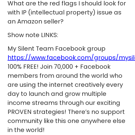
What are the red flags I should look for
with IP (intellectual property) issue as
an Amazon seller?
Show note LINKS:
My Silent Team Facebook group
https://www.facebook.com/groups/mysi
100% FREE! Join 70,000 + Facebook
members from around the world who
are using the internet creatively every
day to launch and grow multiple
income streams through our exciting
PROVEN strategies! There’s no support
community like this one anywhere else
in the world!