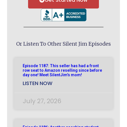
Or Listen To Other Silent Jim Episodes
Episode 1187: This seller has had a front
row seat to Amazon reselling since before
day one! Meet SilentJim’s mom!
LISTEN NOW
July 27, 2026