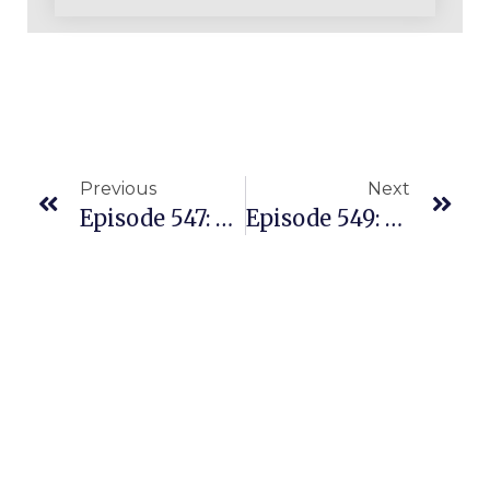
Previous
Next
Episode 547: Busy Mom Is A Nurse But She’s Built An Amazing Amazon REPLENS Business
Episode 549: Building A Beautiful Amazon Business Selling In The US From Malaysia