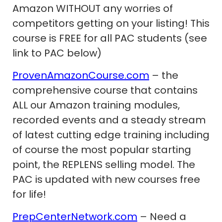
Amazon WITHOUT any worries of
competitors getting on your listing! This
course is FREE for all PAC students (see
link to PAC below)
ProvenAmazonCourse.com
– the
comprehensive course that contains
ALL our Amazon training modules,
recorded events and a steady stream
of latest cutting edge training including
of course the most popular starting
point, the REPLENS selling model. The
PAC is updated with new courses free
for life!
PrepCenterNetwork.com
– Need a