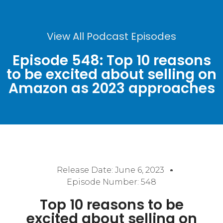
View All Podcast Episodes
Episode 548: Top 10 reasons
to be excited about selling on
Amazon as 2023 approaches
Release Date:
June 6, 2023
Episode Number: 548
Top 10 reasons to be
excited about selling on