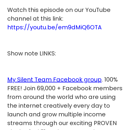
Watch this episode on our YouTube
channel at this link:
https://youtu.be/em9dMiQ6OTA
Show note LINKS:
My Silent Team Facebook group
. 100%
FREE! Join 69,000 + Facebook members
from around the world who are using
the internet creatively every day to
launch and grow multiple income
streams through our exciting PROVEN