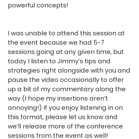
powerful concepts!
I was unable to attend this session at
the event because we had 5-7
sessions going at any given time, but
today l listen to Jimmy’s tips and
strategies right alongside with you and
pause the video occasionally to offer
up a bit of my commentary along the
way (I hope my insertions aren’t
annoying!) If you enjoy listening in on
this format, please let us know and
we’ll release more of the conference
sessions from the event as well!