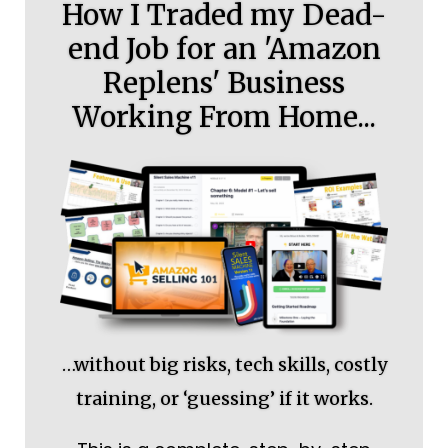
How I Traded my Dead-
end Job for an 'Amazon
Replens' Business
Working From Home...
…without big risks, tech skills, costly
training, or ‘guessing’ if it works.