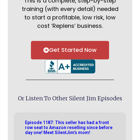
This is a complete, step-by-step
training (with every detail) needed
to start a profitable, low risk, low
cost ‘Replens’ business.
Get Started Now
Or Listen To Other Silent Jim Episodes
Episode 1187: This seller has had a front
row seat to Amazon reselling since before
day one! Meet SilentJim’s mom!