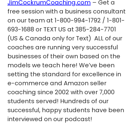
JimCockrumCoaching.com
– Get a
free session with a business consultant
on our team at 1-800-994-1792 / 1-801-
693-1688 or TEXT US at 385-284-7701
(US & Canada only for Text) ALL of our
coaches are running very successful
businesses of their own based on the
models we teach here! We’ve been
setting the standard for excellence in
e-commerce and Amazon seller
coaching since 2002 with over 7,000
students served! Hundreds of our
successful, happy students have been
interviewed on our podcast!