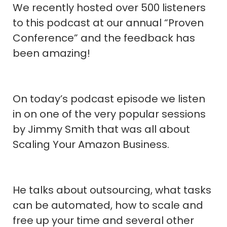
We recently hosted over 500 listeners
to this podcast at our annual “Proven
Conference” and the feedback has
been amazing!
On today’s podcast episode we listen
in on one of the very popular sessions
by Jimmy Smith that was all about
Scaling Your Amazon Business.
He talks about outsourcing, what tasks
can be automated, how to scale and
free up your time and several other