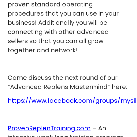
proven standard operating
procedures that you can use in your
business! Additionally you will be
connecting with other advanced
sellers so that you can all grow
together and network!
Come discuss the next round of our
“Advanced Replens Mastermind” here:
https://www.facebook.com/groups/mysi
ProvenReplenTraining.com
– An