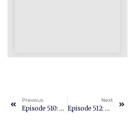
Previous
Next
Episode 510: Building A Very Healthy Wholesale Biz Using Provenamazoncourse.com REPLENS Model
Episode 512: Leveraging A $4/hr “product Finding Expert” In Your Amazon Business