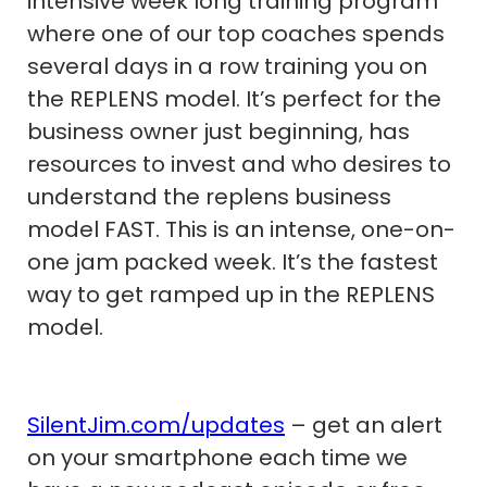
intensive week long training program
where one of our top coaches spends
several days in a row training you on
the REPLENS model. It’s perfect for the
business owner just beginning, has
resources to invest and who desires to
understand the replens business
model FAST. This is an intense, one-on-
one jam packed week. It’s the fastest
way to get ramped up in the REPLENS
model.
SilentJim.com/updates
– get an alert
on your smartphone each time we