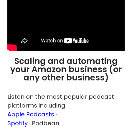
Scaling and automating
your Amazon business (or
any other business)
Listen on the most popular podcast
platforms including:
Apple Podcasts ·
Spotify
· Podbean