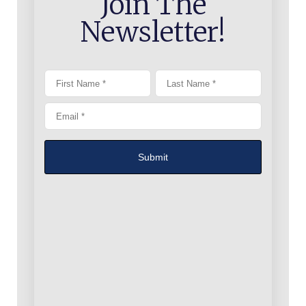
Join The
Newsletter!