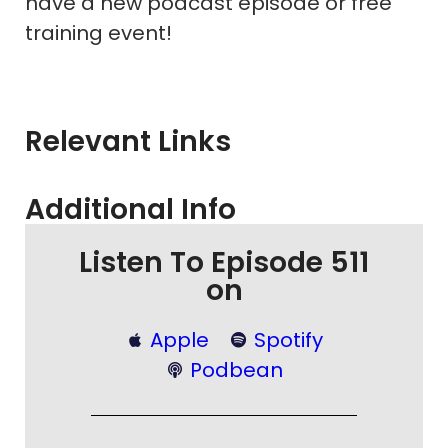
have a new podcast episode or free
training event!
Relevant Links
Additional Info
Listen To Episode 511
on
Apple
Spotify
Podbean