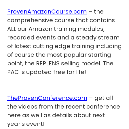
ProvenAmazonCourse.com
– the
comprehensive course that contains
ALL our Amazon training modules,
recorded events and a steady stream
of latest cutting edge training including
of course the most popular starting
point, the REPLENS selling model. The
PAC is updated free for life!
TheProvenConference.com
– get all
the videos from the recent conference
here as well as details about next
year’s event!