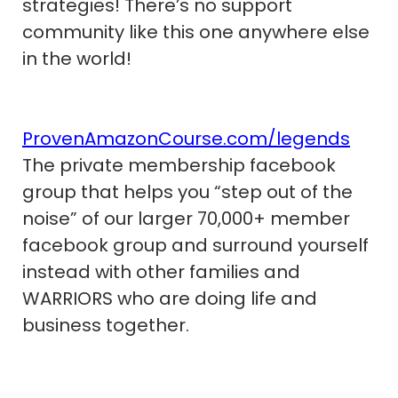
strategies! There’s no support
community like this one anywhere else
in the world!
ProvenAmazonCourse.com/legends
The private membership facebook
group that helps you “step out of the
noise” of our larger 70,000+ member
facebook group and surround yourself
instead with other families and
WARRIORS who are doing life and
business together.