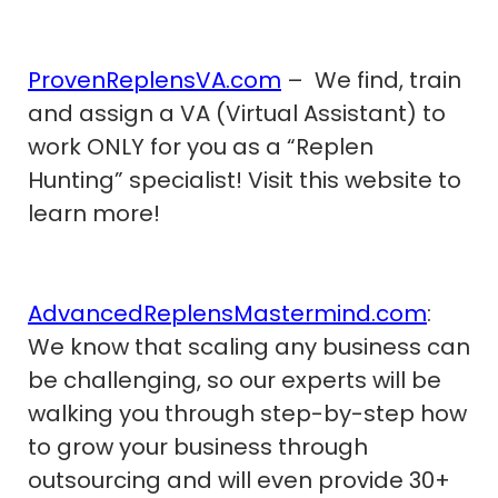
ProvenReplensVA.com
– We find, train
and assign a VA (Virtual Assistant) to
work ONLY for you as a “Replen
Hunting” specialist! Visit this website to
learn more!
AdvancedReplensMastermind.com
:
We know that scaling any business can
be challenging, so our experts will be
walking you through step-by-step how
to grow your business through
outsourcing and will even provide 30+