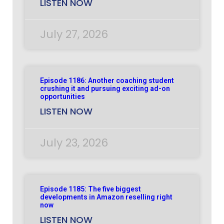
LISTEN NOW
July 27, 2026
Episode 1186: Another coaching student
crushing it and pursuing exciting ad-on
opportunities
LISTEN NOW
July 23, 2026
Episode 1185: The five biggest
developments in Amazon reselling right
now
LISTEN NOW