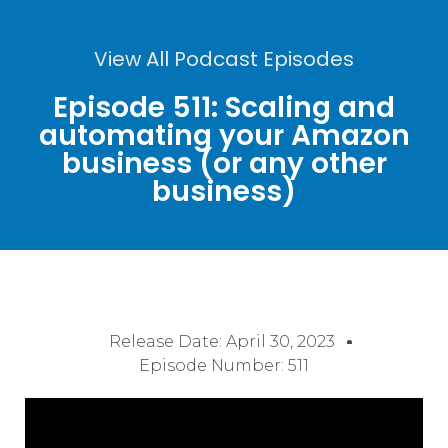
View All Podcast Episodes
Episode 511: Scaling and
automating your Amazon
business (or any other
business)
Release Date:
April 30, 2023
Episode Number: 511