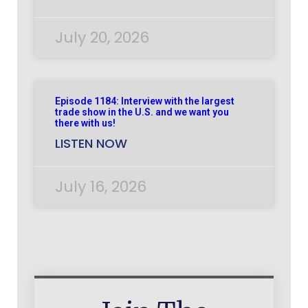
July 20, 2026
Episode 1184: Interview with the largest
trade show in the U.S. and we want you
there with us!
LISTEN NOW
July 16, 2026