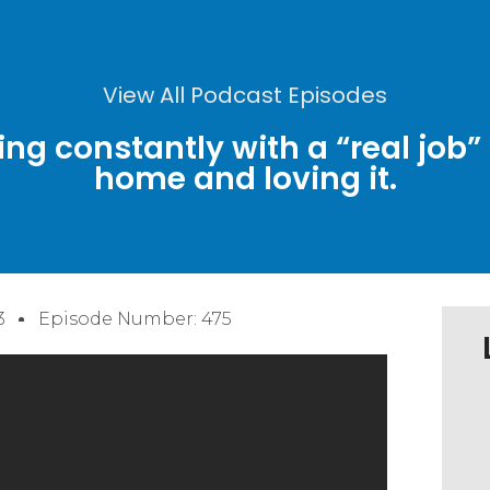
View All Podcast Episodes
ing constantly with a “real jo
home and loving it.
3
Episode Number: 475