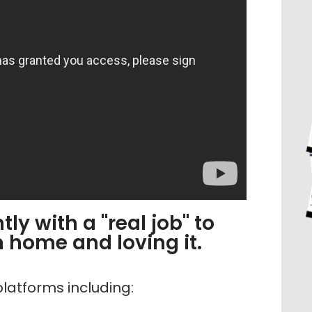
ly with a "real job" to
home and loving it.
latforms including: