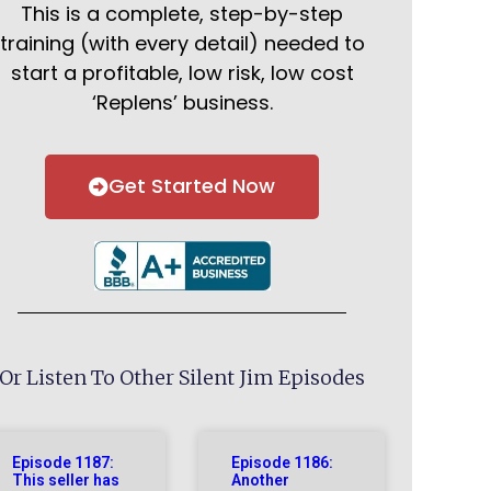
This is a complete, step-by-step
training (with every detail) needed to
start a profitable, low risk, low cost
‘Replens’ business.
Get Started Now
Or Listen To Other Silent Jim Episodes
Episode 1187:
Episode 1186:
This seller has
Another