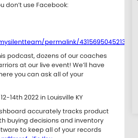
you don’t use Facebook:
mysilentteam/permalink/4315695045213239
his podcast, dozens of our coaches
riors at our live event! We’ll have
here you can ask all of your
2-14th 2022 in Louisville KY
shboard accurately tracks product
h buying decisions and inventory
tware to keep all of your records