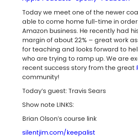
Today we meet one of the newer co
able to come home full-time in order 
Amazon business. He recently had his 
margin of about 22% – great work a
for teaching and looks forward to he
who are trying to ramp up. We are ex
recent success story from the great
community!
Today’s guest: Travis Sears
Show note LINKS:
Brian Olson’s course link
silentjim.com/keepalist