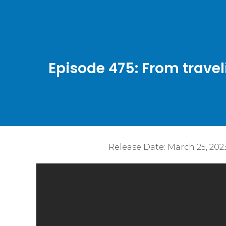
Episode 475: From travel
Release Date:
March 25, 202