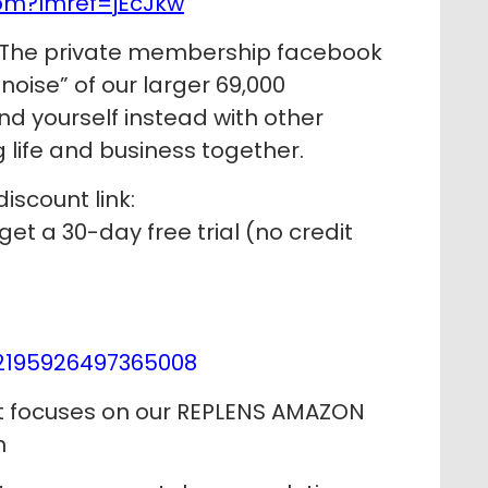
om?lmref=jEcJkw
The private membership facebook
noise” of our larger 69,000
 yourself instead with other
life and business together.
discount link:
get a 30-day free trial (no credit
2195926497365008
at focuses on our REPLENS AMAZON
h