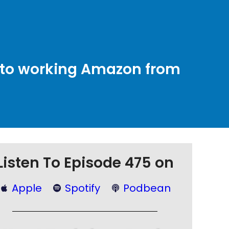
b” to working Amazon from
Listen To Episode 475 on
Apple
Spotify
Podbean