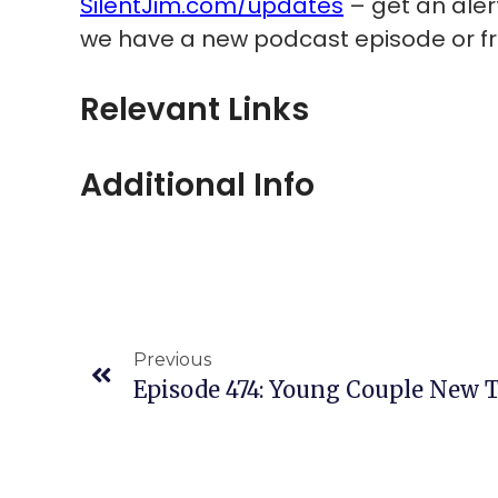
SilentJim.com/updates
– get an ale
we have a new podcast episode or fre
Relevant Links
Additional Info
Previous