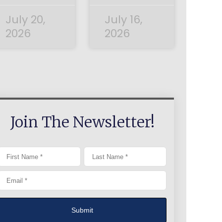
July 20,
July 16,
2026
2026
Join The Newsletter!