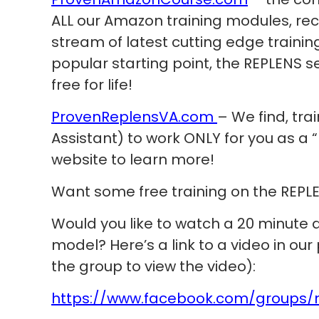
ALL our Amazon training modules, re
stream of latest cutting edge trainin
popular starting point, the REPLENS s
free for life!
ProvenReplensVA.com
– We find, tra
Assistant) to work ONLY for you as a “R
website to learn more!
Want some free training on the REPL
Would you like to watch a 20 minute
model? Here’s a link to a video in our
the group to view the video):
https://www.facebook.com/groups/