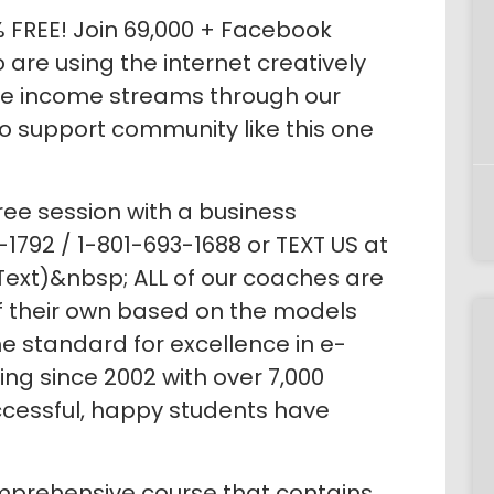
% FREE! Join 69,000 + Facebook
re using the internet creatively
le income streams through our
no support community like this one
ree session with a business
1792 / 1-801-693-1688 or TEXT US at
Text)&nbsp; ALL of our coaches are
of their own based on the models
e standard for excellence in e-
g since 2002 with over 7,000
ccessful, happy students have
prehensive course that contains