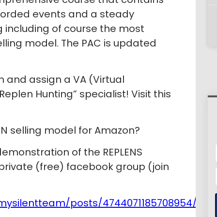
corded events and a steady
g including of course the most
elling model. The PAC is updated
in and assign a VA (Virtual
eplen Hunting” specialist! Visit this
EN selling model for Amazon?
 demonstration of the REPLENS
 private (free) facebook group (join
mysilentteam/posts/4744071185708954/