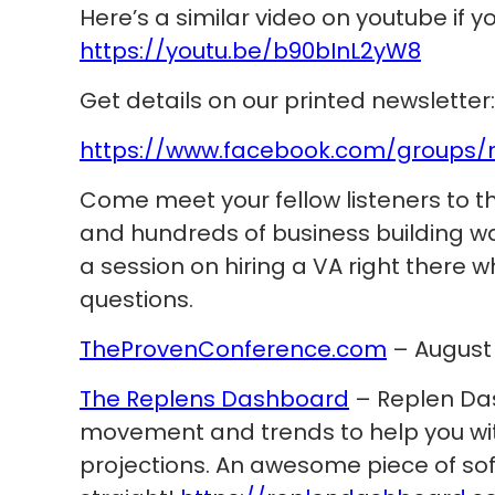
Here’s a similar video on youtube if 
https://youtu.be/b90bInL2yW8
Get details on our printed newsletter:
https://www.facebook.com/groups/
Come meet your fellow listeners to t
and hundreds of business building war
a session on hiring a VA right there w
questions.
TheProvenConference.com
– August 1
The Replens Dashboard
– Replen Da
movement and trends to help you wit
projections. An awesome piece of sof