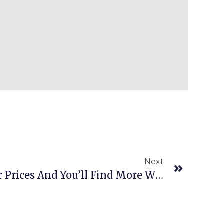
Next
Episode 476: Raise Your Prices And You’ll Find More Winning Inventory