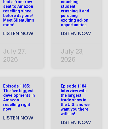
had a front row
coaching
seat to Amazon
student
reselling since
crushing it and
before day one!
pursuing
Meet SilentJim’s
exciting ad-on
mom!
opportunities
LISTEN NOW
LISTEN NOW
July 27,
July 23,
2026
2026
Episode 1185:
Episode 1184:
The five biggest
Interview with
developments in
the largest
Amazon
trade show in
reselling right
the U.S. and we
now
want you there
with us!
LISTEN NOW
LISTEN NOW