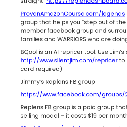
straight!
https://replendashboard.c
ProvenAmazonCourse.com/legends
group that helps you “step out of the 
member facebook group and surround
families and WARRIORS who are doing 
BQool is an AI repricer tool. Use Jim’s 
http://www.silentjim.com/repricer
to 
card required)
Jimmy’s Replens FB group
https://www.facebook.com/groups/
Replens FB group is a paid group th
selling model – it costs $19 per mont