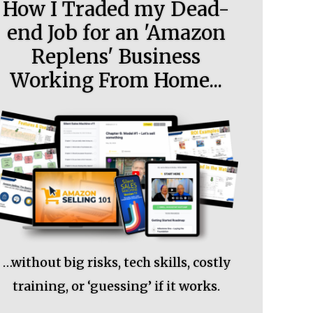
How I Traded my Dead-
end Job for an 'Amazon
Replens' Business
Working From Home...
…without big risks, tech skills, costly
training, or ‘guessing’ if it works.