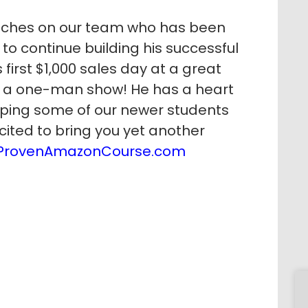
aches on our team who has been
to continue building his successful
first $1,000 sales day at a great
s a one-man show! He has a heart
lping some of our newer students
cited to bring you yet another
ProvenAmazonCourse.com