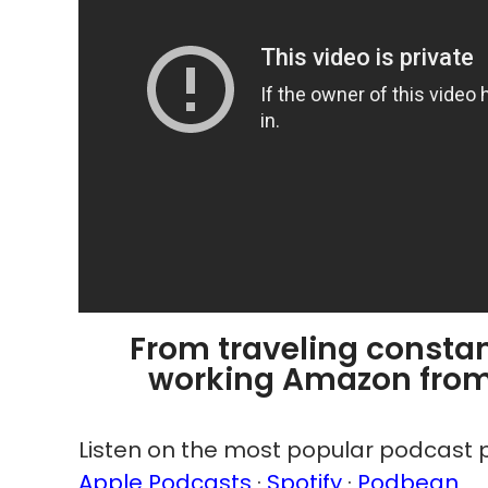
From traveling constant
working Amazon from 
Listen on the most popular podcast p
Apple Podcasts
·
Spotify
·
Podbean