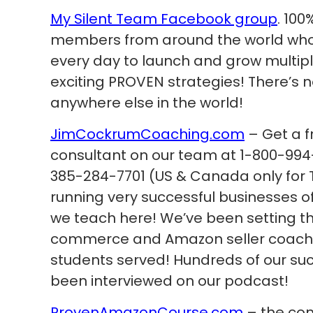
My Silent Team Facebook group
. 100
members from around the world who a
every day to launch and grow multip
exciting PROVEN strategies! There’s 
anywhere else in the world!
JimCockrumCoaching.com
– Get a f
consultant on our team at 1-800-994-
385-284-7701 (US & Canada only for 
running very successful businesses 
we teach here! We’ve been setting th
commerce and Amazon seller coachin
students served! Hundreds of our su
been interviewed on our podcast!
ProvenAmazonCourse.com
– the com