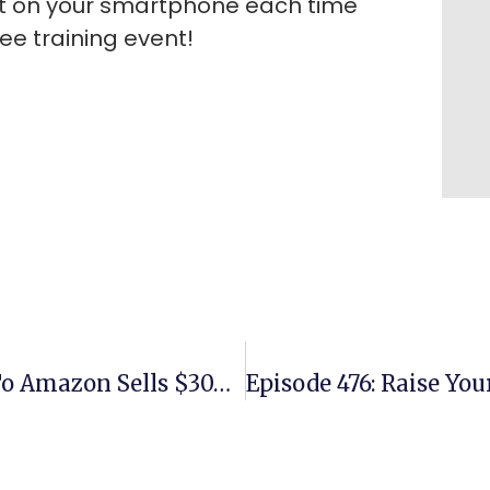
rt on your smartphone each time
e training event!
Episode 474: Young Couple New To Amazon Sells $30K In Third Month Using Replens