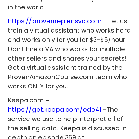
in the world
https://provenreplensva.com
– Let us
train a virtual assistant who works hard
and works only for you for $3-$5/hour.
Don’t hire a VA who works for multiple
other sellers and shares your secrets!
Get a virtual assistant trained by the
ProvenAmazonCourse.com team who
works ONLY for you.
Keepa.com –
https://get.keepa.com/ede41
-The
service we use to help interpret all of
the selling data. Keepa is discussed in
depth on episode 369 at