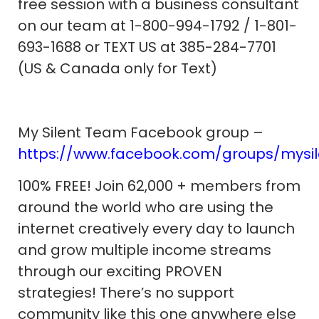
free session with a business consultant
on our team at 1-800-994-1792 / 1-801-
693-1688 or TEXT US at 385-284-7701
(US & Canada only for Text)
My Silent Team Facebook group –
https://www.facebook.com/groups/mysi
100% FREE! Join 62,000 + members from
around the world who are using the
internet creatively every day to launch
and grow multiple income streams
through our exciting PROVEN
strategies! There’s no support
community like this one anywhere else