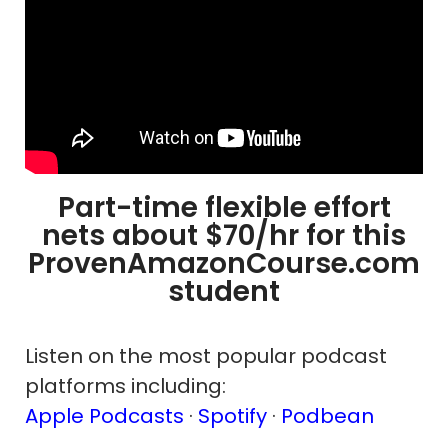
Part-time flexible effort
nets about $70/hr for this
ProvenAmazonCourse.com
student
Listen on the most popular podcast
platforms including:
Apple Podcasts
·
Spotify
·
Podbean