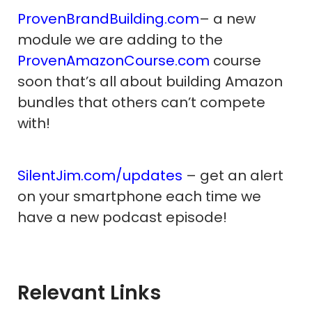
ProvenBrandBuilding.com
– a new
module we are adding to the
ProvenAmazonCourse.com
course
soon that’s all about building Amazon
bundles that others can’t compete
with!
SilentJim.com/updates
– get an alert
on your smartphone each time we
have a new podcast episode!
Relevant Links