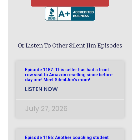
Or Listen To Other Silent Jim Episodes
Episode 1187: This seller has had a front
row seat to Amazon reselling since before
day one! Meet SilentJim’s mom!
LISTEN NOW
July 27, 2026
Episode 1186: Another coaching student