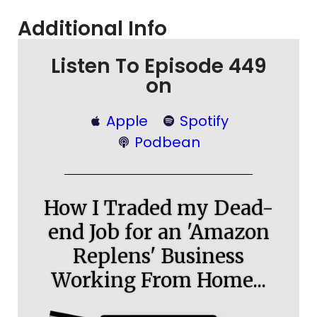
Additional Info
Listen To Episode 449
on
Apple
Spotify
Podbean
How I Traded my Dead-
end Job for an 'Amazon
Replens' Business
Working From Home...