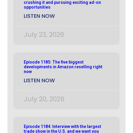
crushing it and pursuing exciting ad-on
opportunities
LISTEN NOW
July 23, 2026
Episode 1185: The five biggest
developments in Amazon reselling right
now
LISTEN NOW
July 20, 2026
Episode 1184: Interview with the largest
trade show in the U.S. and we want you