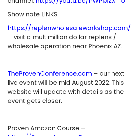
channel:
https://youtu.be/nWPIJiZXi_o
Show note LINKS:
https://replenwholesaleworkshop.com/
– visit a multimillion dollar replens /
wholesale operation near Phoenix AZ.
TheProvenConference.com
– our next
live event will be mid August 2022. This
website will update with details as the
event gets closer.
Proven Amazon Course –