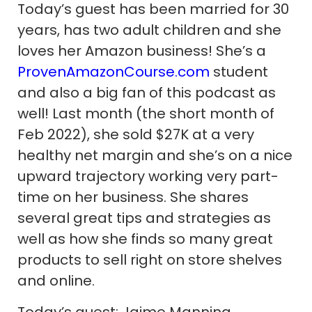
Today’s guest has been married for 30
years, has two adult children and she
loves her Amazon business! She’s a
ProvenAmazonCourse.com
student
and also a big fan of this podcast as
well! Last month (the short month of
Feb 2022), she sold $27K at a very
healthy net margin and she’s on a nice
upward trajectory working very part-
time on her business. She shares
several great tips and strategies as
well as how she finds so many great
products to sell right on store shelves
and online.
Today’s guest: Jaime Manning