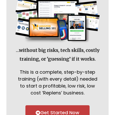
…without big risks, tech skills, costly
training, or ‘guessing’ if it works.
This is a complete, step-by-step
training (with every detail) needed
to start a profitable, low risk, low
cost ‘Replens’ business.
Get Started Now