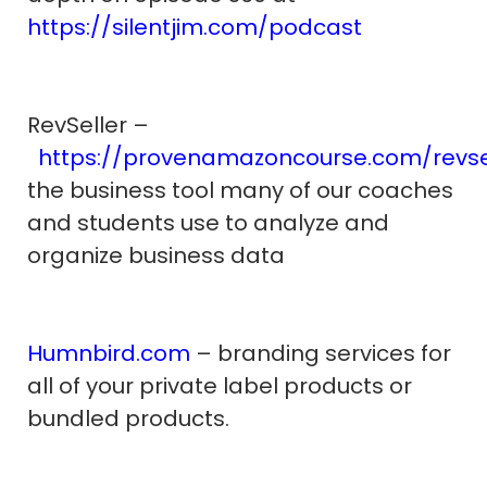
https://silentjim.com/podcast
RevSeller –
https://provenamazoncourse.com/revse
the business tool many of our coaches
and students use to analyze and
organize business data
Humnbird.com
– branding services for
all of your private label products or
bundled products.