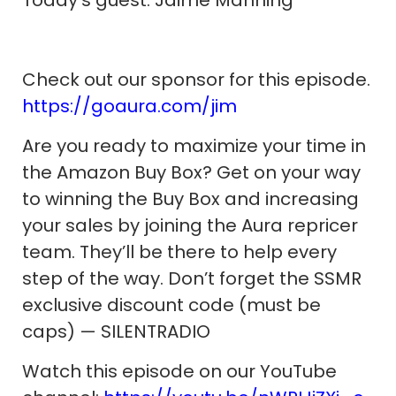
Check out our sponsor for this episode.
https://goaura.com/jim
Are you ready to maximize your time in
the Amazon Buy Box? Get on your way
to winning the Buy Box and increasing
your sales by joining the Aura repricer
team. They’ll be there to help every
step of the way. Don’t forget the SSMR
exclusive discount code (must be
caps) — SILENTRADIO
Watch this episode on our YouTube