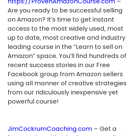
https://ProvenAmazonCourse.com
–
Are you ready to be successful selling
on Amazon? It’s time to get instant
access to the most widely used, most
up to date, most creative and industry
leading course in the “Learn to sell on
Amazon” space. You’ll find hundreds of
recent success stories in our Free
Facebook group from Amazon sellers
using all manner of creative strategies
from our ridiculously inexpensive yet
powerful course!
JimCockrumCoaching.com
– Get a