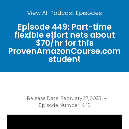
View All Podcast Episodes
Episode 449: Part-time
flexible effort nets about
$70/hr for this
ProvenAmazonCourse.com
student
Release Date:
February 27, 2023
Episode Number: 449