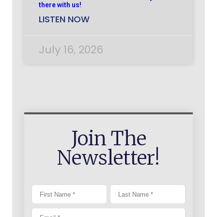
there with us!
LISTEN NOW
July 16, 2026
Join The
Newsletter!