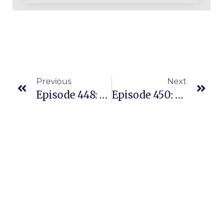
Previous
Next
Episode 448: A Successful Private Label Seller Is Jumping Into Our Replens Coaching
Episode 450: What Can I Sell Successfully? The ONE Question You Need To Ask.