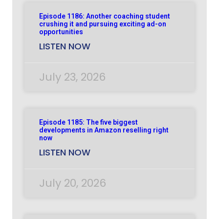
Episode 1186: Another coaching student
crushing it and pursuing exciting ad-on
opportunities
LISTEN NOW
July 23, 2026
Episode 1185: The five biggest
developments in Amazon reselling right
now
LISTEN NOW
July 20, 2026