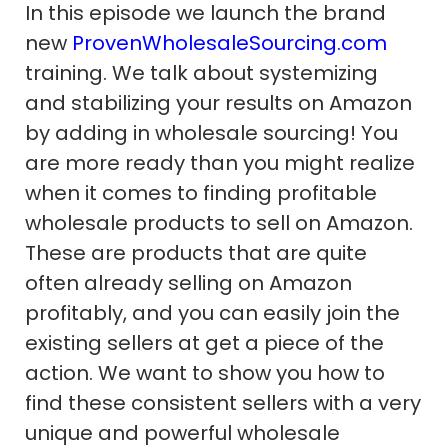
In this episode we launch the brand
new
ProvenWholesaleSourcing.com
training. We talk about systemizing
and stabilizing your results on Amazon
by adding in wholesale sourcing! You
are more ready than you might realize
when it comes to finding profitable
wholesale products to sell on Amazon.
These are products that are quite
often already selling on Amazon
profitably, and you can easily join the
existing sellers at get a piece of the
action. We want to show you how to
find these consistent sellers with a very
unique and powerful wholesale