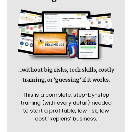
…without big risks, tech skills, costly
training, or ‘guessing’ if it works.
This is a complete, step-by-step
training (with every detail) needed
to start a profitable, low risk, low
cost ‘Replens’ business.