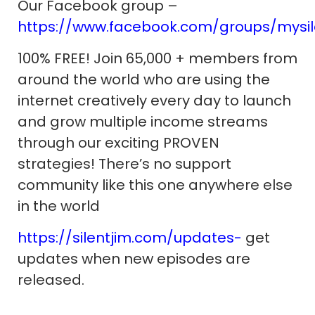
Our Facebook group –
https://www.facebook.com/groups/mysi
100% FREE! Join 65,000 + members from
around the world who are using the
internet creatively every day to launch
and grow multiple income streams
through our exciting PROVEN
strategies! There’s no support
community like this one anywhere else
in the world
https://silentjim.com/updates-
get
updates when new episodes are
released.