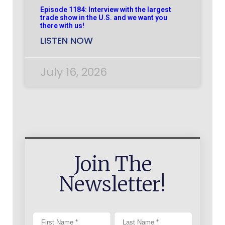
Episode 1184: Interview with the largest
trade show in the U.S. and we want you
there with us!
LISTEN NOW
July 16, 2026
Join The
Newsletter!