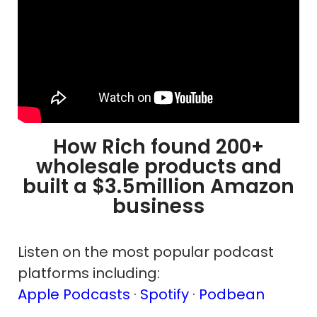
How Rich found 200+
wholesale products and
built a $3.5million Amazon
business
Listen on the most popular podcast
platforms including:
Apple Podcasts
·
Spotify
·
Podbean