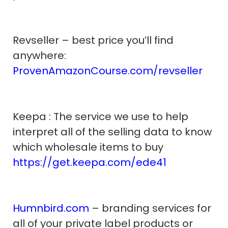
Revseller – best price you’ll find
anywhere:
ProvenAmazonCourse.com/revseller
Keepa : The service we use to help
interpret all of the selling data to know
which wholesale items to buy
https://get.keepa.com/ede41
Humnbird.com
– branding services for
all of your private label products or