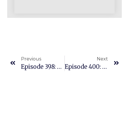
Previous
Next
Episode 398: How This Coaching Student Has Grown A $300K Business In Her First Full Year On Amazon
Episode 400: Building A Profitable Amazon Business Is Simple But Not Easy