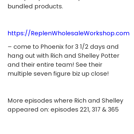
bundled products.
https://ReplenWholesaleWorkshop.com
– come to Phoenix for 3 1/2 days and
hang out with Rich and Shelley Potter
and their entire team! See their
multiple seven figure biz up close!
More episodes where Rich and Shelley
appeared on: episodes 221, 317 & 365