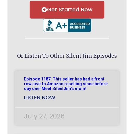
Get Started Now
Or Listen To Other Silent Jim Episodes
Episode 1187: This seller has had a front
row seat to Amazon reselling since before
day one! Meet SilentJim’s mom!
LISTEN NOW
July 27, 2026