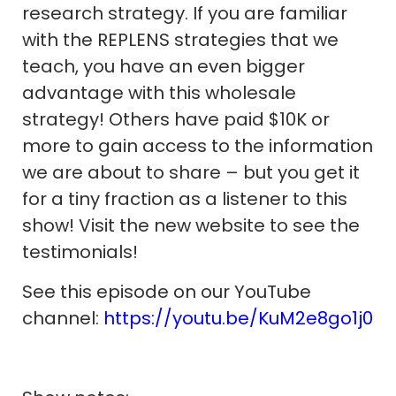
research strategy. If you are familiar
with the REPLENS strategies that we
teach, you have an even bigger
advantage with this wholesale
strategy! Others have paid $10K or
more to gain access to the information
we are about to share – but you get it
for a tiny fraction as a listener to this
show! Visit the new website to see the
testimonials!
See this episode on our YouTube
channel:
https://youtu.be/KuM2e8go1j0