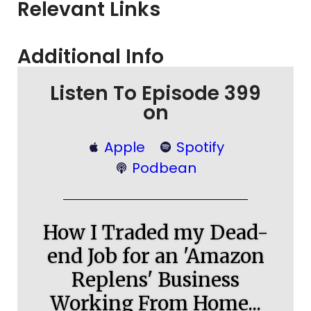
Relevant Links
Additional Info
Listen To Episode 399
on
Apple
Spotify
Podbean
How I Traded my Dead-
end Job for an 'Amazon
Replens' Business
Working From Home...