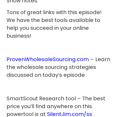
Show notes:
Tons of great links with this episode!
We have the best tools available to
help you succeed in your online
business!
ProvenWholesaleSourcing.com
– Learn
the wholesale sourcing strategies
discussed on today’s episode
SmartScout Research tool – The best
price you’ll find anywhere on this
powertool is at
SilentJim.com/ss