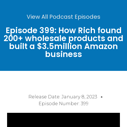
View All Podcast Episodes
Episode 399: How Rich found
200+ wholesale products and
built a $3.5million Amazon
business
Release Date:
January 8, 2023
Episode Number: 399