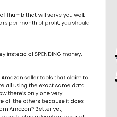
of thumb that will serve you well:
ars per month of profit, you should
ney instead of SPENDING money.
f Amazon seller tools that claim to
are all using the exact same data
w there’s only one very
e all the others because it does
from Amazon? Better yet,
que and unfair advantage over all