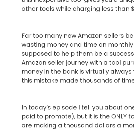
other tools while charging less than
Far too many new Amazon sellers begi
wasting money and time on monthly s
supposed to help them be a success. T
Amazon seller journey with a tool pu
money in the bank is virtually alway
this mistake made thousands of time
In today’s episode I tell you about on
paid to promote), but it is the ONLY t
are making a thousand dollars a mon