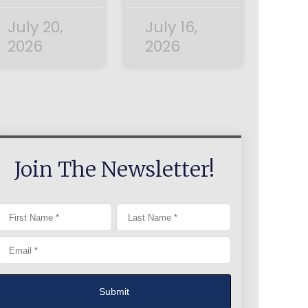
July 20,
July 16,
2026
2026
Join The Newsletter!