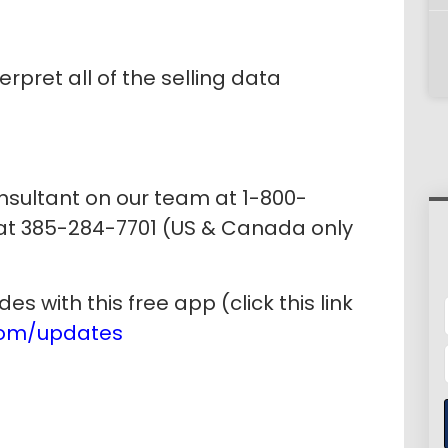
erpret all of the selling data
onsultant on our team at 1-800-
 at 385-284-7701 (US & Canada only
 with this free app (click this link
com/updates