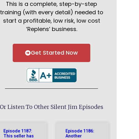
This is a complete, step-by-step
training (with every detail) needed to
start a profitable, low risk, low cost
‘Replens’ business.
Get Started Now
Or Listen To Other Silent Jim Episodes
Episode 1187:
Episode 1186:
This seller has
Another