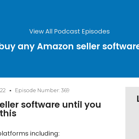
View All Podcast Episodes
 buy any Amazon seller software 
22
Episode Number: 369
ller software until you
this
latforms including: