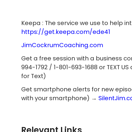
Keepa : The service we use to help int
https://get.keepa.com/ede41
JimCockrumCoaching.com
Get a free session with a business c
994-1792 / 1-801-693-1688 or TEXT US
for Text)
Get smartphone alerts for new episodes
with your smartphone) →
SilentJim.
Relevant Links