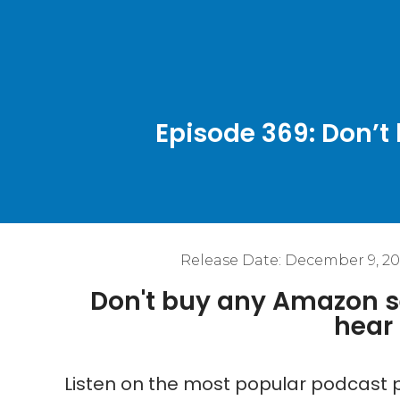
Episode 369: Don’t
Release Date:
December 9, 20
Don't buy any Amazon se
hear 
Listen on the most popular podcast p