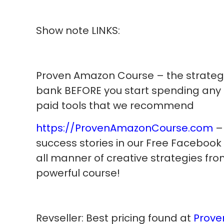
Show note LINKS:
Proven Amazon Course – the strategi
bank BEFORE you start spending any
paid tools that we recommend
https://ProvenAmazonCourse.com
– 
success stories in our Free Facebook
all manner of creative strategies from
powerful course!
Revseller: Best pricing found at
Prove