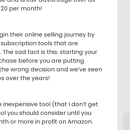
 $20 per month!
n their online selling journey by
ubscription tools that are
he sad fact is this: starting your
rchase before you are putting
s the wrong decision and we’ve seen
s over the years!
e inexpensive tool (that I don’t get
ool you should consider until you
th or more in profit on Amazon.