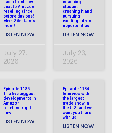
had a front row
coaching
seat to Amazon
student
reselling since
crushing it and
before day one!
pursuing
Meet SilentJim’s
exciting ad-on
mom!
opportunities
LISTEN NOW
LISTEN NOW
July 27,
July 23,
2026
2026
Episode 1185:
Episode 1184:
The five biggest
Interview with
developments in
the largest
Amazon
trade show in
reselling right
the U.S. and we
now
want you there
with us!
LISTEN NOW
LISTEN NOW