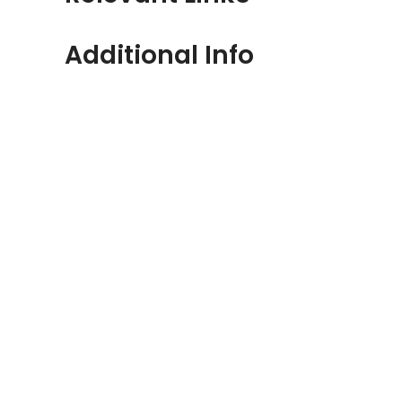
Additional Info