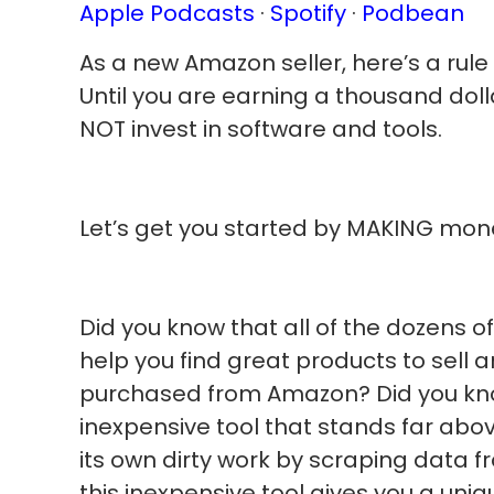
Apple Podcasts
·
Spotify
·
Podbean
As a new Amazon seller, here’s a rule 
Until you are earning a thousand doll
NOT invest in software and tools.
Let’s get you started by MAKING mo
Did you know that all of the dozens o
help you find great products to sell 
purchased from Amazon? Did you kno
inexpensive tool that stands far abov
its own dirty work by scraping data 
this inexpensive tool gives you a uni