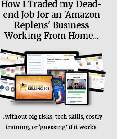
How I Traded my Dead-
end Job for an 'Amazon
Replens' Business
Working From Home...
…without big risks, tech skills, costly
training, or ‘guessing’ if it works.