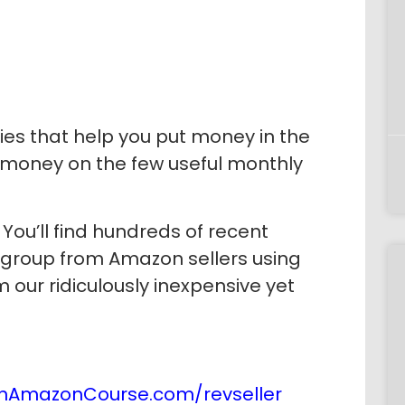
es that help you put money in the
 money on the few useful monthly
You’ll find hundreds of recent
 group from Amazon sellers using
 our ridiculously inexpensive yet
nAmazonCourse.com/revseller