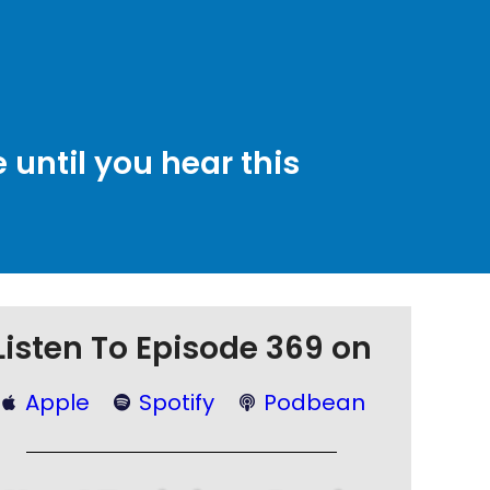
until you hear this
Listen To Episode 369 on
Apple
Spotify
Podbean