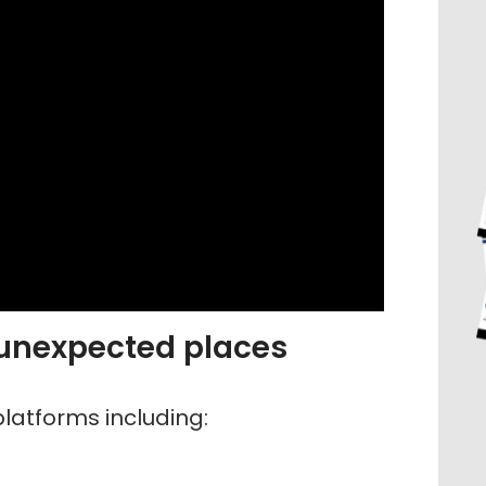
 unexpected places
latforms including: