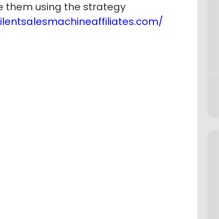
 them using the strategy
silentsalesmachineaffiliates.com/