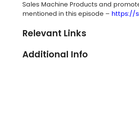
Sales Machine Products and promote
mentioned in this episode –
https://
Relevant Links
Additional Info