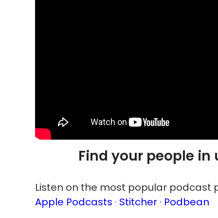
Find your people in
Listen on the most popular podcast p
Apple Podcasts
·
Stitcher
·
Podbean