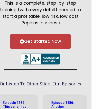
This is a complete, step-by-step
training (with every detail) needed to
start a profitable, low risk, low cost
‘Replens’ business.
Get Started Now
Or Listen To Other Silent Jim Episodes
Episode 1187:
Episode 1186:
This seller has
Another