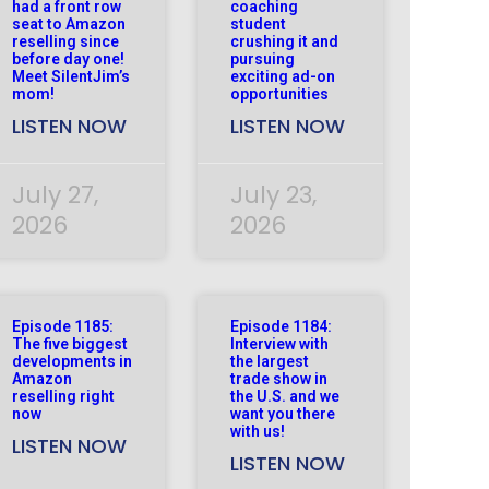
had a front row
coaching
seat to Amazon
student
reselling since
crushing it and
before day one!
pursuing
Meet SilentJim’s
exciting ad-on
mom!
opportunities
LISTEN NOW
LISTEN NOW
July 27,
July 23,
2026
2026
Episode 1185:
Episode 1184:
The five biggest
Interview with
developments in
the largest
Amazon
trade show in
reselling right
the U.S. and we
now
want you there
with us!
LISTEN NOW
LISTEN NOW