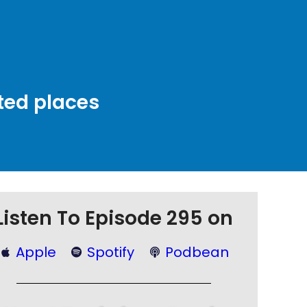
ted places
Listen To Episode 295 on
Apple
Spotify
Podbean