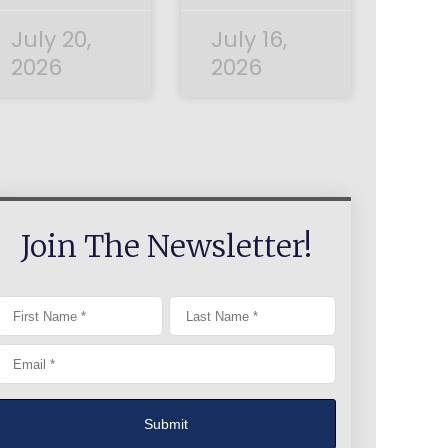
July 20,
July 16,
2026
2026
Join The Newsletter!