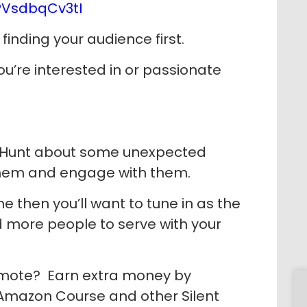
/PVsdbqCv3tI
finding your audience first.
u’re interested in or passionate
ni Hunt about some unexpected
 them and engage with them.
ne then you’ll want to tune in as the
nd more people to serve with your
omote? Earn extra money by
 Amazon Course and other Silent