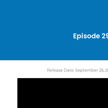
Episode 2
Release Date:
September 26, 2