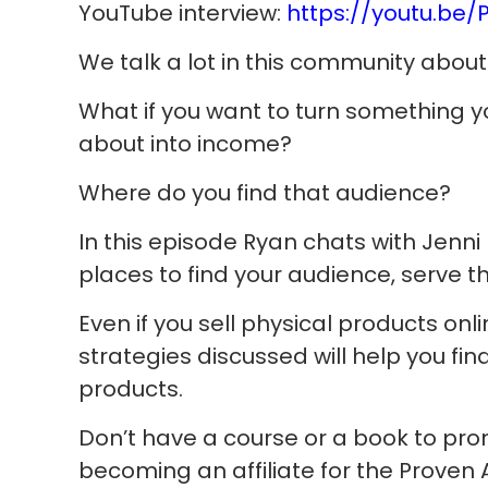
YouTube interview:
https://youtu.be
We talk a lot in this community about 
What if you want to turn something yo
about into income?
Where do you find that audience?
In this episode Ryan chats with Jen
places to find your audience, serve
Even if you sell physical products onli
strategies discussed will help you fi
products.
Don’t have a course or a book to pr
becoming an affiliate for the Proven