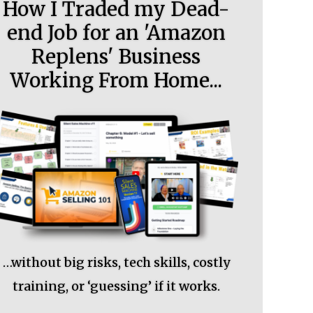
How I Traded my Dead-
end Job for an 'Amazon
Replens' Business
Working From Home...
…without big risks, tech skills, costly
training, or ‘guessing’ if it works.