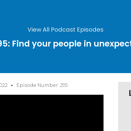
View All Podcast Episodes
95: Find your people in unexpec
022
Episode Number: 295