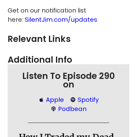
Get on our notification list
here:
SilentJim.com/updates
Relevant Links
Additional Info
Listen To Episode 290
on
Apple
Spotify
Podbean