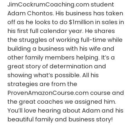
JimCockrumCoaching.com student
Adam Chontos. His business has taken
off as he looks to do $1million in sales in
his first full calendar year. He shares
the struggles of working full-time while
building a business with his wife and
other family members helping. It’s a
great story of determination and
showing what’s possible. All his
strategies are from the
ProvenAmazonCourse.com course and
the great coaches we assigned him.
You’ll love hearing about Adam and his
beautiful family and business story!