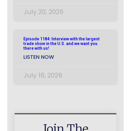
July 20, 2026
Episode 1184: Interview with the largest
trade show in the U.S. and we want you
there with us!
LISTEN NOW
July 16, 2026
Join The