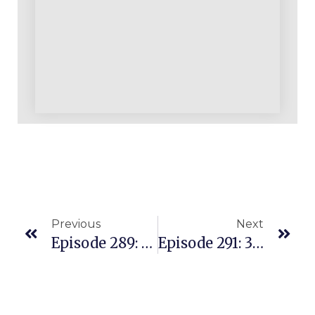
Previous
Next
Episode 289: From A Stressful Job To A Full Time Amazon Business
Episode 291: 300K Per Year In Sales While Overcoming Health Issues