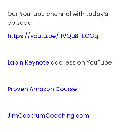
Our YouTube channel with today’s
episode
https://youtu.be/I1VQu8TEOGg
Lapin Keynote
address on YouTube
Proven Amazon Course
JimCockrumCoaching.com