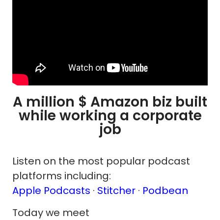
A million $ Amazon biz built
while working a corporate
job
Listen on the most popular podcast
platforms including:
Apple Podcasts
·
Stitcher
·
Podbean
Today we meet