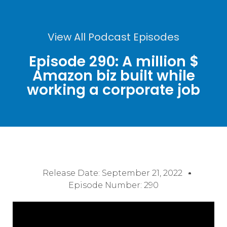
View All Podcast Episodes
Episode 290: A million $
Amazon biz built while
working a corporate job
Release Date:
September 21, 2022
Episode Number: 290