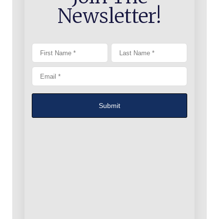
Newsletter!