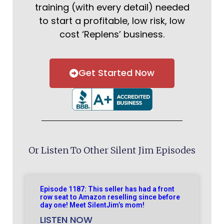
training (with every detail) needed
to start a profitable, low risk, low
cost ‘Replens’ business.
Get Started Now
Or Listen To Other Silent Jim Episodes
Episode 1187: This seller has had a front
row seat to Amazon reselling since before
day one! Meet SilentJim’s mom!
LISTEN NOW