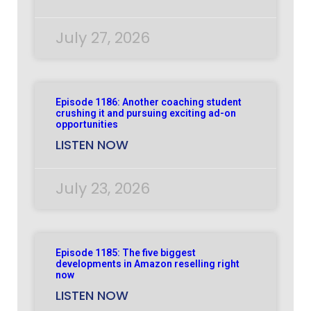
July 27, 2026
Episode 1186: Another coaching student
crushing it and pursuing exciting ad-on
opportunities
LISTEN NOW
July 23, 2026
Episode 1185: The five biggest
developments in Amazon reselling right
now
LISTEN NOW