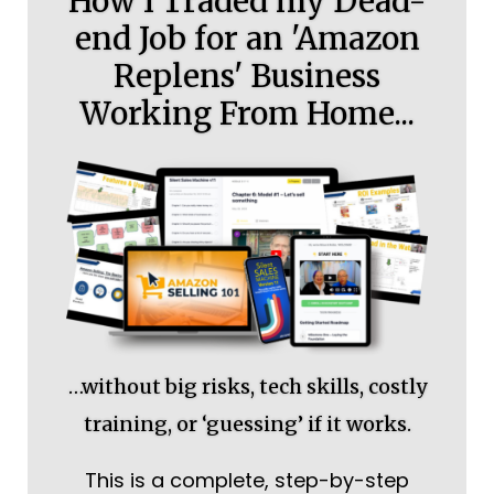
How I Traded my Dead-
end Job for an 'Amazon
Replens' Business
Working From Home...
…without big risks, tech skills, costly
training, or ‘guessing’ if it works.
This is a complete, step-by-step