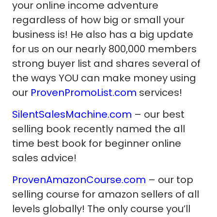
your online income adventure
regardless of how big or small your
business is! He also has a big update
for us on our nearly 800,000 members
strong buyer list and shares several of
the ways YOU can make money using
our
ProvenPromoList.com
services!
SilentSalesMachine.com
– our best
selling book recently named the all
time best book for beginner online
sales advice!
ProvenAmazonCourse.com
– our top
selling course for amazon sellers of all
levels globally! The only course you’ll