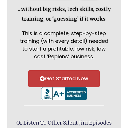
…without big risks, tech skills, costly
training, or ‘guessing’ if it works.
This is a complete, step-by-step
training (with every detail) needed
to start a profitable, low risk, low
cost ‘Replens’ business.
Get Started Now
Or Listen To Other Silent Jim Episodes