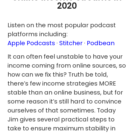
2020
Listen on the most popular podcast
platforms including:
Apple Podcasts
·
Stitcher
·
Podbean
It can often feel unstable to have your
income coming from online sources, so
how can we fix this? Truth be told,
there’s few income strategies MORE
stable than an online business, but for
some reason it’s still hard to convince
ourselves of that sometimes. Today
Jim gives several practical steps to
take to ensure maximum stability in