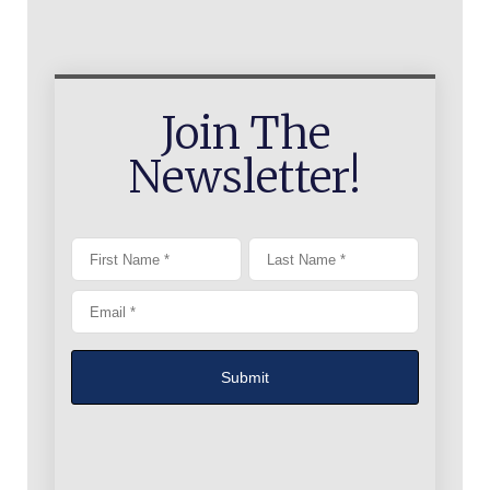
Join The
Newsletter!