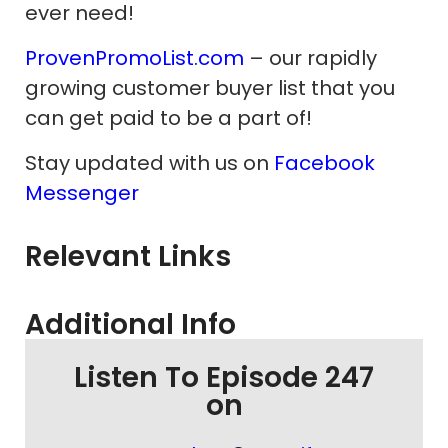
ever need!
ProvenPromoList.com
– our rapidly
growing customer buyer list that you
can get paid to be a part of!
Stay updated with us on
Facebook
Messenger
Relevant Links
Additional Info
Listen To Episode 247
on