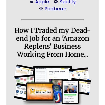
Apple
Spotify
Podbean
How I Traded my Dead-
end Job for an 'Amazon
Replens' Business
Working From Home...