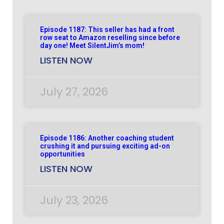
Episode 1187: This seller has had a front
row seat to Amazon reselling since before
day one! Meet SilentJim’s mom!
LISTEN NOW
July 27, 2026
Episode 1186: Another coaching student
crushing it and pursuing exciting ad-on
opportunities
LISTEN NOW
July 23, 2026