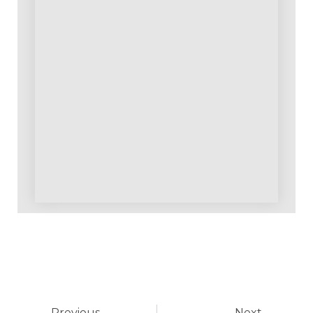
Previous
Next