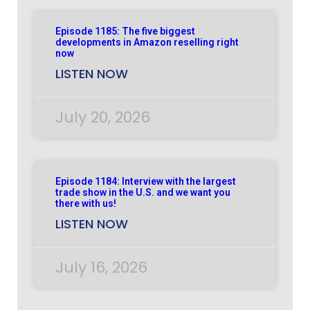
Episode 1185: The five biggest
developments in Amazon reselling right
now
LISTEN NOW
July 20, 2026
Episode 1184: Interview with the largest
trade show in the U.S. and we want you
there with us!
LISTEN NOW
July 16, 2026