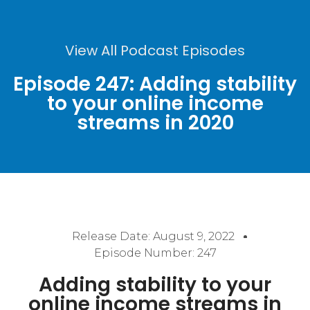
View All Podcast Episodes
Episode 247: Adding stability
to your online income
streams in 2020
Release Date:
August 9, 2022
Episode Number: 247
Adding stability to your
online income streams in